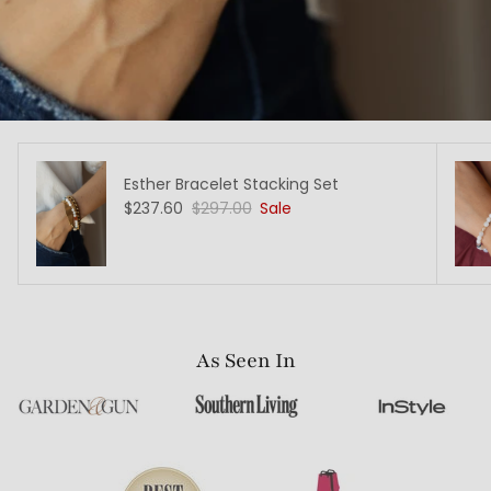
Esther Bracelet Stacking Set
$237.60
$297.00
Sale
As Seen In