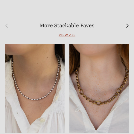
Previous
Next
More Stackable Faves
VIEW ALL