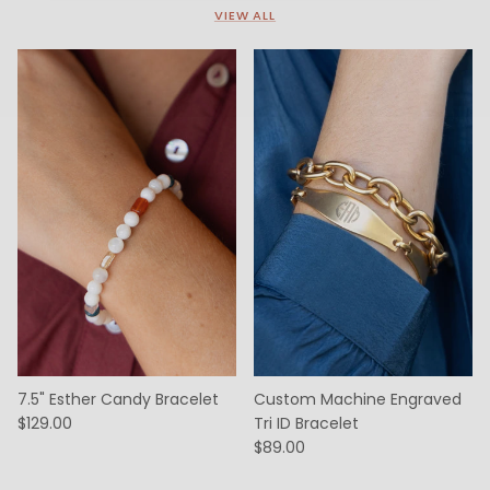
VIEW ALL
7.5" Esther Candy Bracelet
Custom Machine Engraved
$129.00
Tri ID Bracelet
$89.00