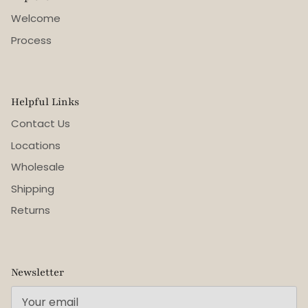
Welcome
Process
Helpful Links
Contact Us
Locations
Wholesale
Shipping
Returns
Newsletter