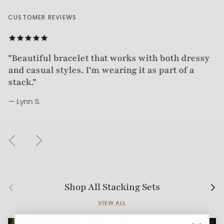
CUSTOMER REVIEWS
"Beautiful bracelet. Good quality. Very timeless."
"Beautiful bracelet that works with both dressy
and casual styles. I'm wearing it as part of a
— Tracy
stack."
— Lynn S.
Previous
Next
Previous
Next
Shop All Stacking Sets
VIEW ALL