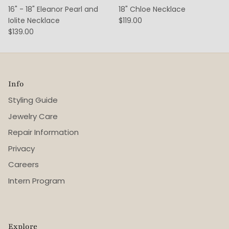
16" - 18" Eleanor Pearl and
18" Chloe Necklace
Iolite Necklace
$119.00
$139.00
Info
Styling Guide
Jewelry Care
Repair Information
Privacy
Careers
Intern Program
Explore