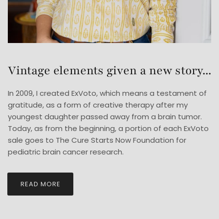
Vintage elements given a new story...
In 2009, I created ExVoto, which means a testament of
gratitude, as a form of creative therapy after my
youngest daughter passed away from a brain tumor.
Today, as from the beginning, a portion of each ExVoto
sale goes to The Cure Starts Now Foundation for
pediatric brain cancer research.
READ MORE