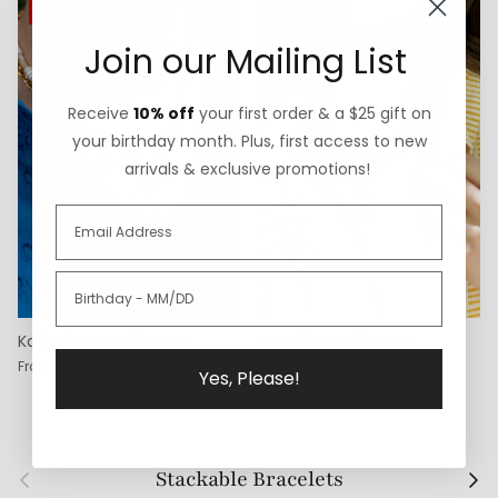
20% off
20% off
Only 3 remaining!
Join our Mailing List
Receive
10% off
your first order & a $25 gift on
your birthday month. Plus, first access to new
arrivals & exclusive promotions!
Katherine Stacking Set
Scarab Stacking Set
$382.40
$478.00
Sale
$349.60
$437.00
Sale
From
Yes, Please!
Previous
Next
Stackable Bracelets