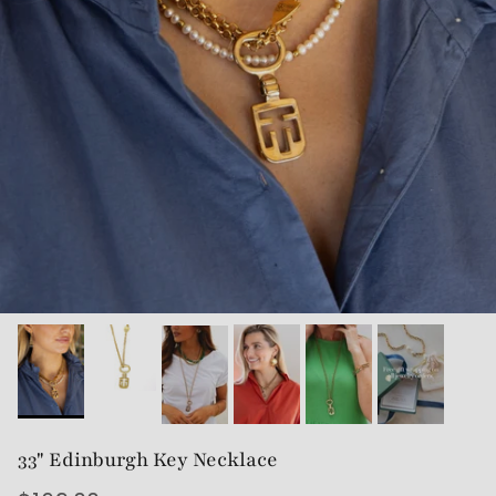
33" Edinburgh Key Necklace