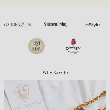
Why ExVoto