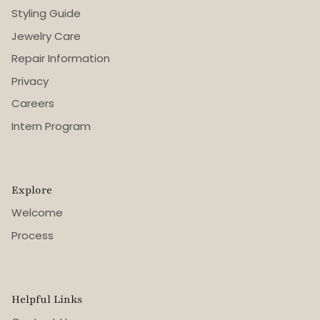
Styling Guide
Jewelry Care
Repair Information
Privacy
Careers
Intern Program
Explore
Welcome
Process
Helpful Links