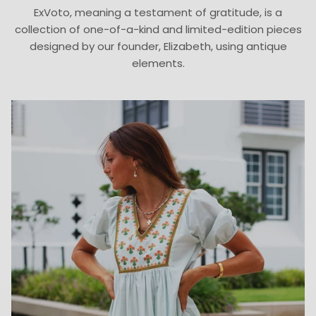
ExVoto, meaning a testament of gratitude, is a
collection of one-of-a-kind and limited-edition pieces
designed by our founder, Elizabeth, using antique
elements.