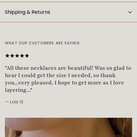
Shipping & Returns
WHAT OUR CUSTOMERS ARE SAYING:
"All these necklaces are beautiful! Was so glad t
hear I could get the size I needed, so thank
you...very pleased. I hope to get more as I love
layering..."
— Lois G.