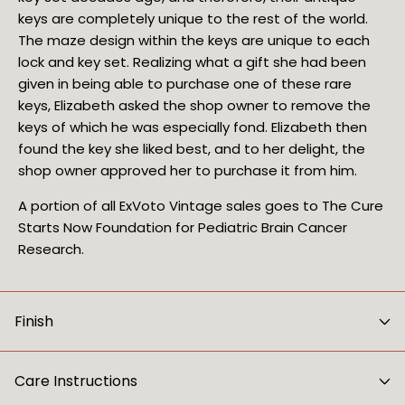
keys are completely unique to the rest of the world. 
The maze design within the keys are unique to each 
lock and key set. Realizing what a gift she had been 
given in being able to purchase one of these rare 
keys, Elizabeth asked the shop owner to remove the 
keys of which he was especially fond. Elizabeth then 
found the key she liked best, and to her delight, the 
shop owner approved her to purchase it from him.
A portion of all ExVoto Vintage sales goes to The Cure
Starts Now Foundation for Pediatric Brain Cancer
Research.
Finish
Care Instructions