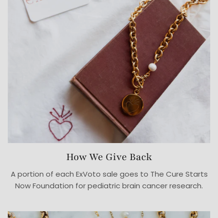
How We Give Back
A portion of each ExVoto sale goes to The Cure Starts
Now Foundation for pediatric brain cancer research.