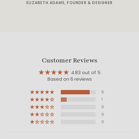
ELIZABETH ADAMS, FOUNDER & DESIGNER
Customer Reviews
4.83 out of 5
Based on 6 reviews
5
1
0
0
0