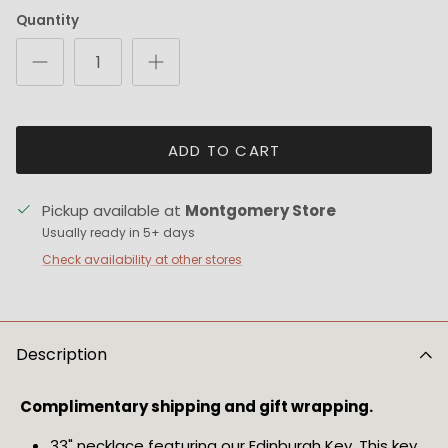
Quantity
ADD TO CART
Pickup available at
Montgomery Store
Usually ready in 5+ days
Check availability at other stores
Description
Complimentary shipping and gift wrapping. 
33" necklace featuring our Edinburgh Key. This key 