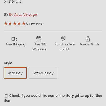
$169.00
By
Ex Voto Vintage
6 reviews
Free Shipping
Free Gift
Handmade in
Forever Finish
Wrapping
the U.S.
Style
with Key
without Key
Check if you would like complimentary giftwrap for this
item