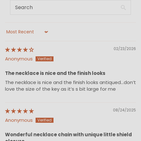
Sort by
02/23/2026
Anonymous
The necklace is nice and the finish looks
The necklace is nice and the finish looks antiqued…don’t
love the size of the key as it’s s bit large for me
08/24/2025
Anonymous
Wonderful necklace chain with unique little shield