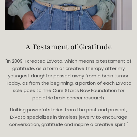
A Testament of Gratitude
"In 2009, I created ExVoto, which means a testament of
gratitude, as a form of creative therapy after my
youngest daughter passed away from a brain tumor.
Today, as from the beginning, a portion of each ExVoto
sale goes to The Cure Starts Now Foundation for
pediatric brain cancer research.
Uniting powerful stories from the past and present,
ExVoto specializes in timeless jewelry to encourage
conversation, gratitude and inspire a creative spirit."