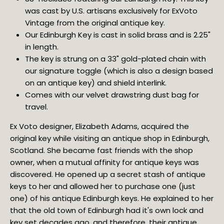
was cast by U.S. artisans exclusively for ExVoto 
Vintage from the original antique key.
Our Edinburgh Key is cast in solid brass and is 2.25" 
in length.
The key is strung on a 33" gold-plated chain with 
our signature toggle (which is also a design based 
on an antique key) and shield interlink.
Comes with our velvet drawstring dust bag for 
travel.
Ex Voto designer, Elizabeth Adams, acquired the 
original key while visiting an antique shop in Edinburgh, 
Scotland. She became fast friends with the shop 
owner, when a mutual affinity for antique keys was 
discovered. He opened up a secret stash of antique 
keys to her and allowed her to purchase one (just 
one) of his antique Edinburgh keys. He explained to her 
that the old town of Edinburgh had it's own lock and 
key set decades ago, and therefore, their antique 