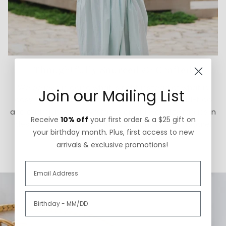
Thoughtfully Sourced & Crafted
We believe in doing what is right instead of what is
Join our Mailing List
easy. Our jewelry is made in the USA and is lead-free
and cadmium-free. We focus on high-quality fabrics in
Receive
10% off
your first order & a $25 gift on
designs that honor artistic traditions for our apparel
your birthday month. Plus, first access to new
styles.
arrivals & exclusive promotions!