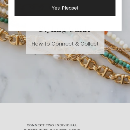
Yes, Please!
Styling Guide
How to Connect & Collect