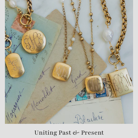
Uniting Past & Present