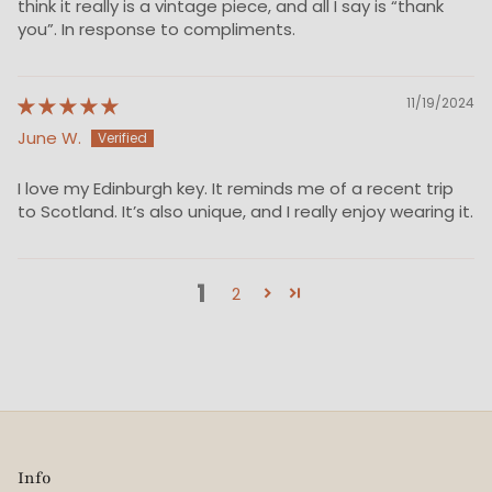
think it really is a vintage piece, and all I say is “thank
you”. In response to compliments.
11/19/2024
June W.
I love my Edinburgh key. It reminds me of a recent trip
to Scotland. It’s also unique, and I really enjoy wearing it.
1
2
Info