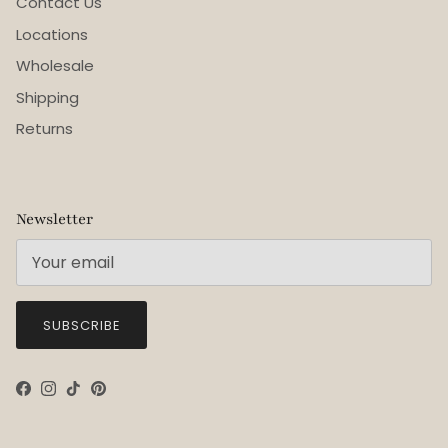
Contact Us
Locations
Wholesale
Shipping
Returns
Newsletter
SUBSCRIBE
Facebook
Instagram
TikTok
Pinterest