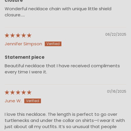
closure
Wonderful necklace chain with unique little shield
closure.....
06/22/2025
Jennifer Simpson
Statement piece
Beautiful necklace that I have received compliments
every time I were it.
01/16/2025
June W.
I love this necklace. The length is perfect to go over
turtlenecks and under the collar on shirts—I wear it with
just about all my outfits. It’s so unusual that people