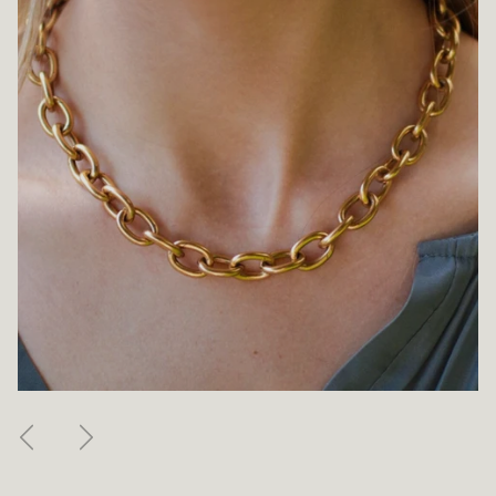
Previous
Next