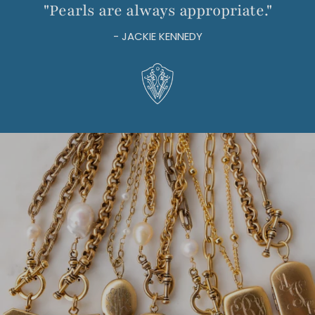
"Pearls are always appropriate."
- JACKIE KENNEDY