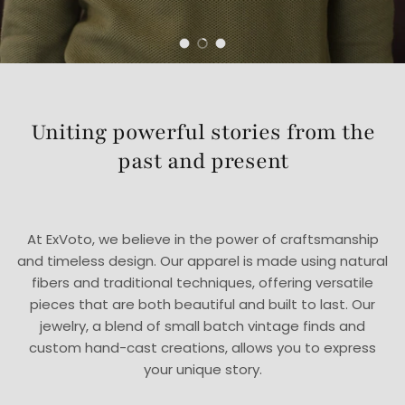
Load slide 1 of 3
Load slide 2 of 3
Load slide 3 of 3
Uniting powerful stories from the
past and present
At ExVoto, we believe in the power of craftsmanship
and timeless design. Our apparel is made using natural
fibers and traditional techniques, offering versatile
pieces that are both beautiful and built to last. Our
jewelry, a blend of small batch vintage finds and
custom hand-cast creations, allows you to express
your unique story.