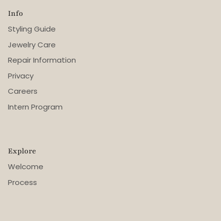
Info
Styling Guide
Jewelry Care
Repair Information
Privacy
Careers
Intern Program
Explore
Welcome
Process