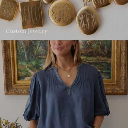
Custom Jewelry