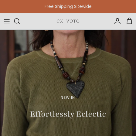
Skip to content
Free Shipping Sitewide
Accoun
Car
NEW IN
Effortlessly Eclectic
SHOP NEW JEWELRY