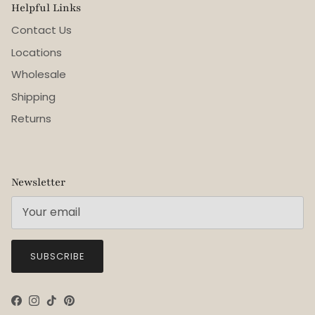
Helpful Links
Contact Us
Locations
Wholesale
Shipping
Returns
Newsletter
SUBSCRIBE
Facebook
Instagram
TikTok
Pinterest