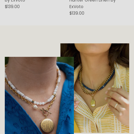
$139.00
ExVoto
$139.00