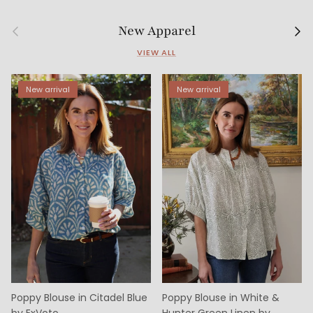
Previous
Next
New Apparel
VIEW ALL
New arrival
New arrival
Poppy Blouse in Citadel Blue
Poppy Blouse in White &
by ExVoto
Hunter Green Linen by