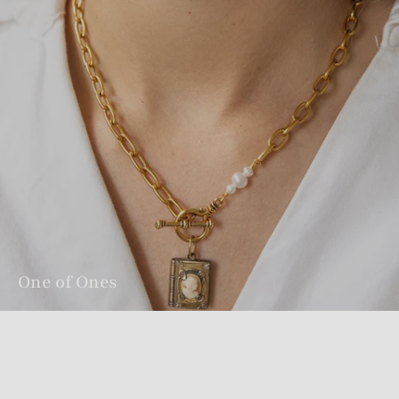
One of Ones