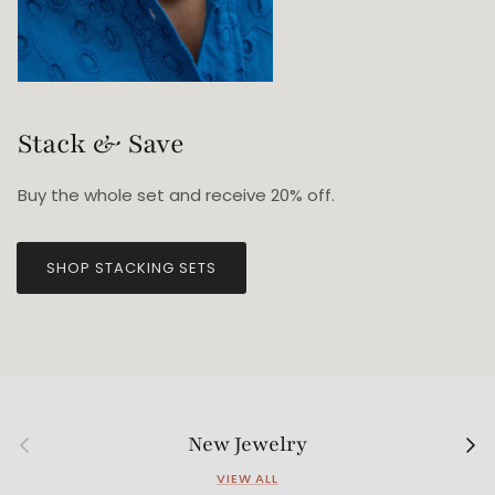
Stack & Save
Buy the whole set and receive 20% off.
SHOP STACKING SETS
Previous
Next
New Jewelry
VIEW ALL