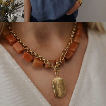
Apparel