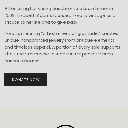
After losing her young daughter to a brain tumor in
2009, Elizabeth Adams founded ExVoto Vintage as a
tribute to her life and to give back.
ExVoto, meaning “a testament of gratitude,” creates
unique, handcrafted jewelry from antique elements
and timeless apparel. A portion of every sale supports
The Cure Starts Now Foundation for pediatric brain
cancer research.
DONATE NOW