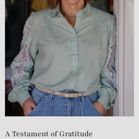
A Testament of Gratitude