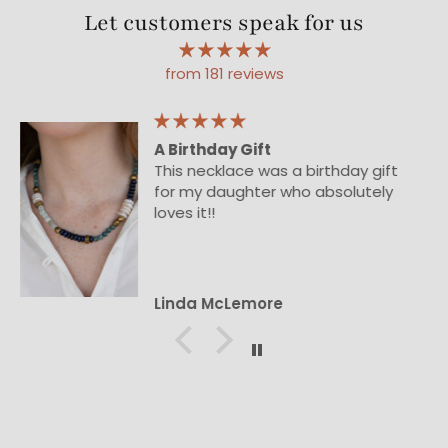
Let customers speak for us
from 181 reviews
Beautiful
Beautiful necklace!
Ann Rose