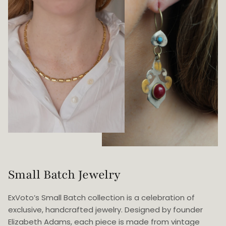
Small Batch Jewelry
ExVoto’s Small Batch collection is a celebration of
exclusive, handcrafted jewelry. Designed by founder
Elizabeth Adams, each piece is made from vintage