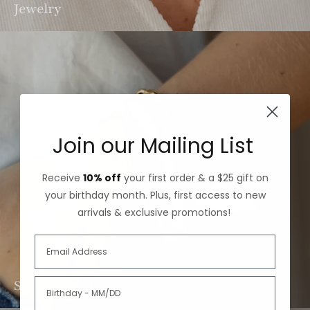
Jewelry
Join our Mailing List
Receive
10% off
your first order & a $25 gift on
your birthday month. Plus, first access to new
arrivals & exclusive promotions!
Stacking Sets