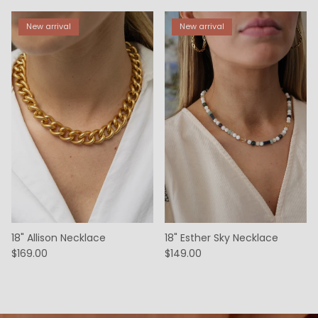
New arrival
New arrival
18" Allison Necklace
18" Esther Sky Necklace
$169.00
$149.00