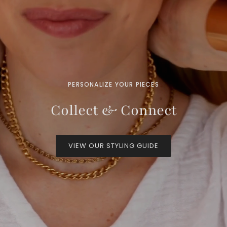
PERSONALIZE YOUR PIECES
Collect & Connect
VIEW OUR STYLING GUIDE