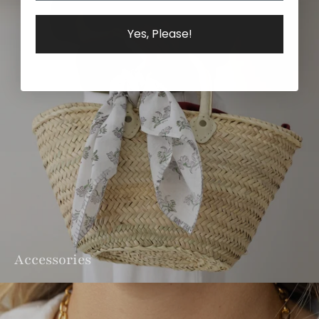
Yes, Please!
Accessories