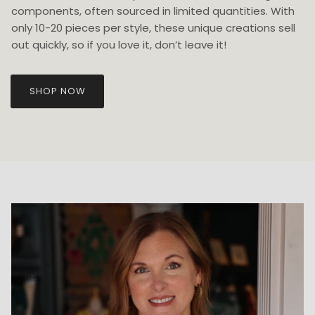
components, often sourced in limited quantities. With
only 10-20 pieces per style, these unique creations sell
out quickly, so if you love it, don’t leave it!
SHOP NOW