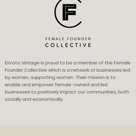
ExVoto Vintage is proud to be a member of the Female
Founder Collective which is a network of businesses led
by women, supporting women. Their mission is to
enable and empower female-owned and led
businesses to positively impact our communities, both
socially and economically.