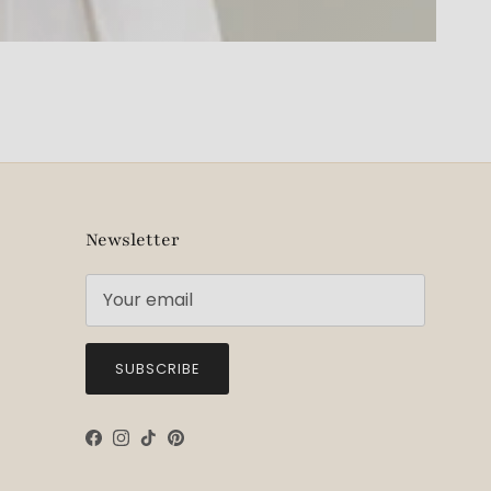
Newsletter
SUBSCRIBE
Facebook
Instagram
TikTok
Pinterest