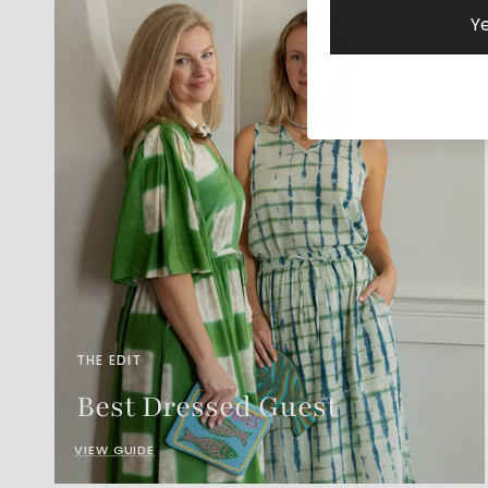
Ye
THE EDIT
Best Dressed Guest
VIEW GUIDE