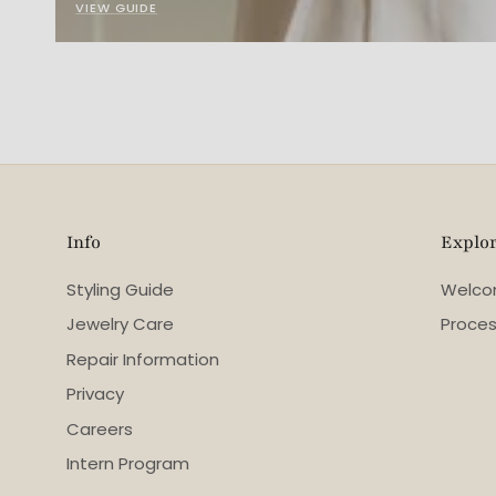
VIEW GUIDE
Info
Explo
Styling Guide
Welc
Jewelry Care
Proce
Repair Information
Privacy
Careers
Intern Program