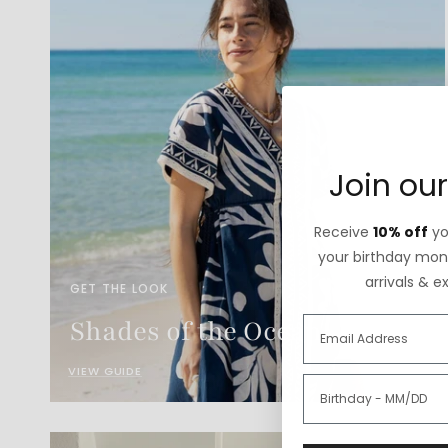
Join our
Receive
10% off
you
your birthday mont
arrivals & e
GET THE LOOK
Shades of the Ocean
VIEW GUIDE