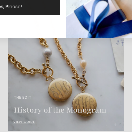
s, Please!
THE EDIT
History of the Monogram
VIEW GUIDE