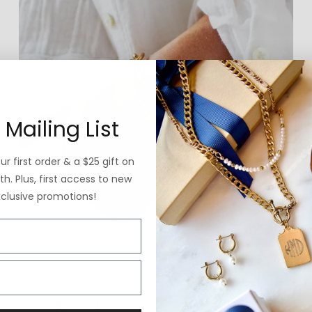
 Mailing List
r first order & a $25 gift on
h. Plus, first access to new
xclusive promotions!
THE EDIT
Store Best Sellers
VIEW GUIDE