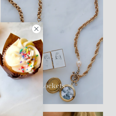
THE EDIT
History of Lockets
VIEW GUIDE