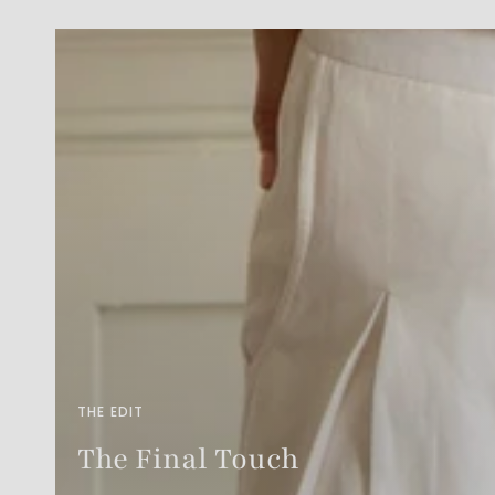
THE EDIT
The Final Touch