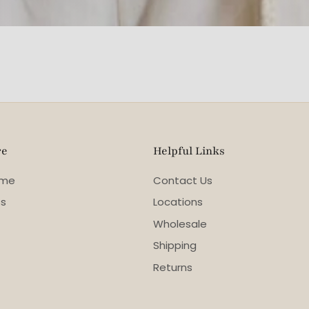
re
Helpful Links
ome
Contact Us
ss
Locations
Wholesale
Shipping
Returns