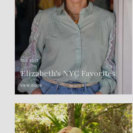
THE EDIT
Elizabeth's NYC Favorites
VIEW GUIDE