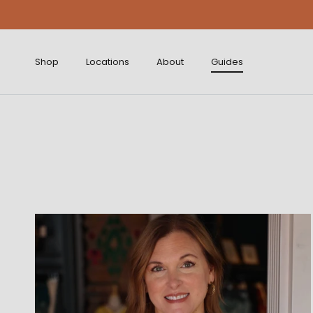
Skip to content
Shop
Locations
About
Guides