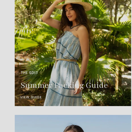
THE EDIT
Summer Packing Guide
VIEW GUIDE