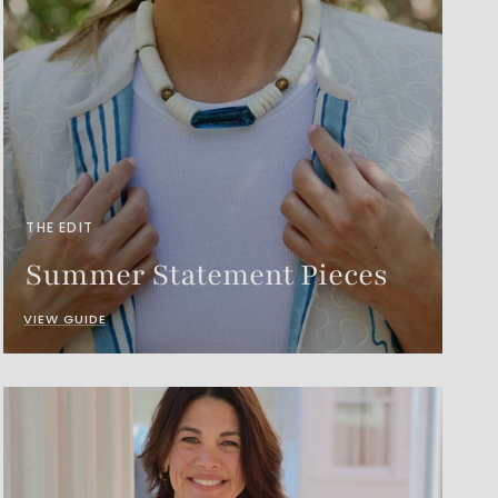
THE EDIT
Summer Statement Pieces
VIEW GUIDE