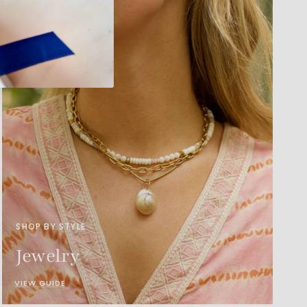
SHOP BY STYLE
Jewelry
VIEW GUIDE