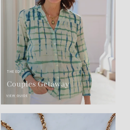
THE EDIT
Couples Getaway
VIEW GUIDE