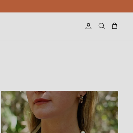
Account
Cart
Search