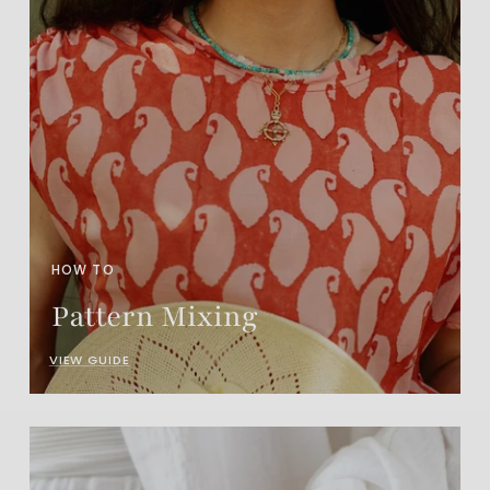
HOW TO
Pattern Mixing
VIEW GUIDE