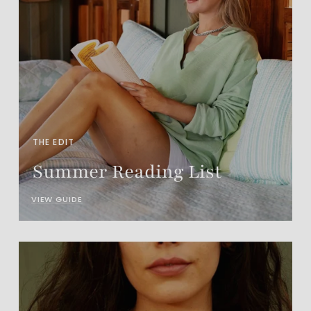
THE EDIT
Summer Reading List
VIEW GUIDE