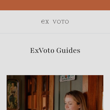
Free Gift Wrapping On All Jewelry Orders
ExVoto Guides