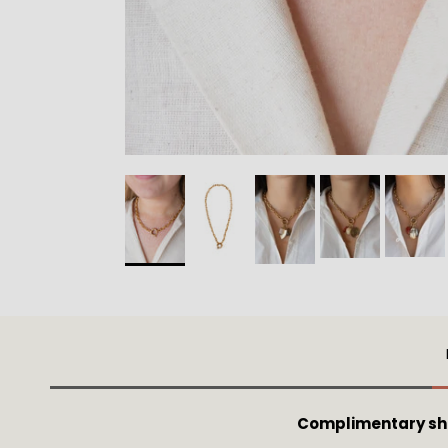
Complimentary shi