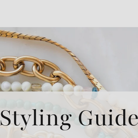
Styling Guid