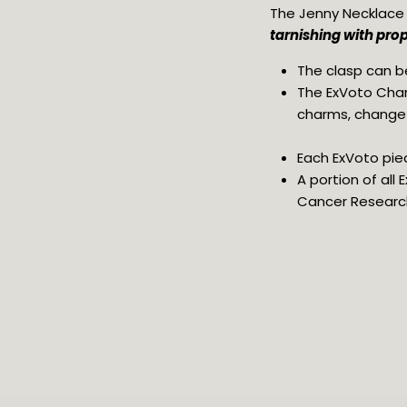
The Jenny Necklace w
tarnishing with prop
The clasp can be
The ExVoto Char
charms, change y
Each ExVoto piec
A portion of all
Cancer Researc