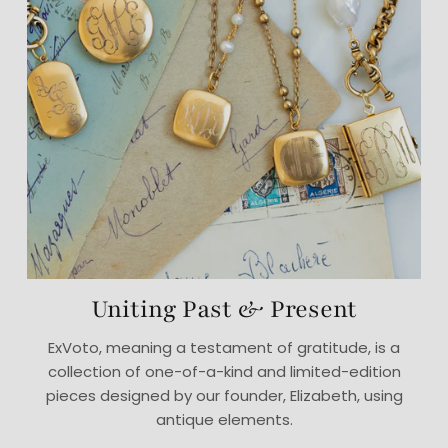
Uniting Past & Present
ExVoto, meaning a testament of gratitude, is a
collection of one-of-a-kind and limited-edition
pieces designed by our founder, Elizabeth, using
antique elements.