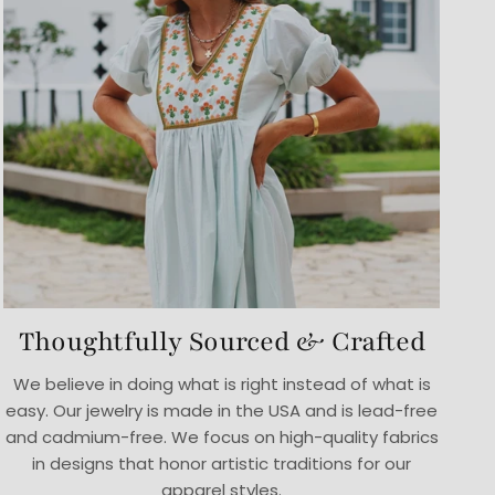
Thoughtfully Sourced & Crafted
We believe in doing what is right instead of what is
easy. Our jewelry is made in the USA and is lead-free
and cadmium-free. We focus on high-quality fabrics
in designs that honor artistic traditions for our
apparel styles.