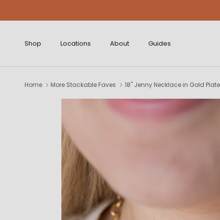
Skip to content
Shop
Locations
About
Guides
Home
More Stackable Faves
18" Jenny Necklace in Gold Plat