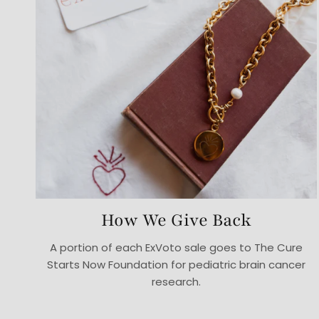
How We Give Back
A portion of each ExVoto sale goes to The Cure
Starts Now Foundation for pediatric brain cancer
research.