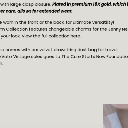
ith large clasp closure. 
Plated in premium 18K gold, which is
er care, allows for extended wear.
 worn in the front or the back, for ultimate versatility!
m Collection features changeable charms for the Jenny Ne
our look. View the full collection 
here
.
e comes with our velvet drawstring dust bag for travel.
 ExVoto Vintage sales goes to The Cure Starts Now Foundation 
h.