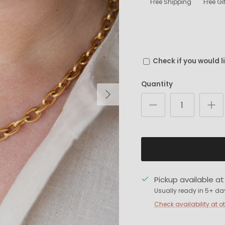
Free Shipping
Free G
Check if you would l
Quantity
Next
Pickup available a
Usually ready in 5+ da
Check availability at o