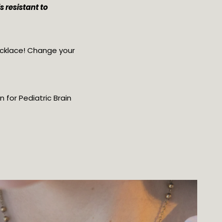
 resistant to 
cklace! Change your 
for Pediatric Brain 