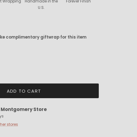
ift Wrapping
Handmade in the
Forever Finish
U.S.
ike complimentary giftwrap for this item
ADD TO CART
t
Montgomery Store
ys
ther stores