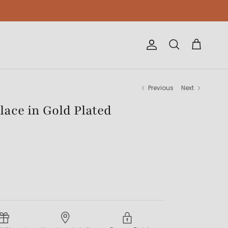
Account
Cart
Search
Previous
Next
lace in Gold Plated