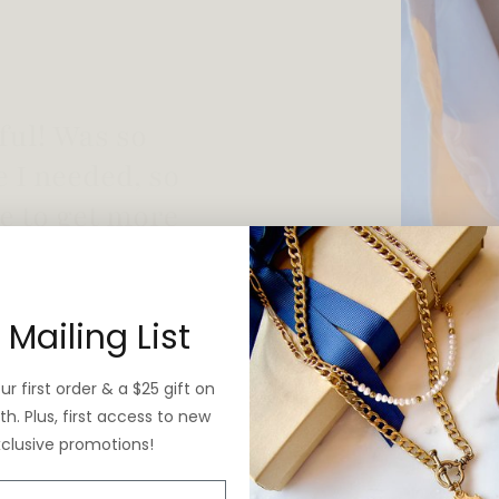
 vintage yet is
 Mailing List
r first order & a $25 gift on
h. Plus, first access to new
xclusive promotions!