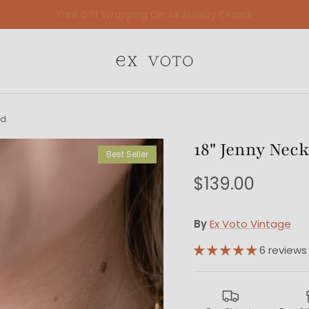
Free Shipping Sitewide
ed
18" Jenny Neck
Best Seller
$139.00
By
Ex Voto Vintage
6 reviews