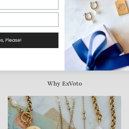
s, Please!
Why ExVoto