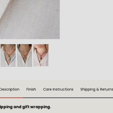
Description
Finish
Care Instructions
Shipping & Return
pping and gift wrapping.