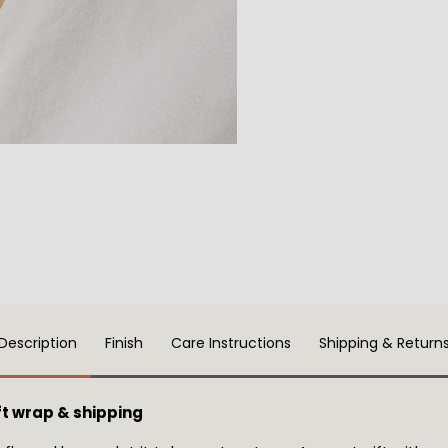
Description
Finish
Care Instructions
Shipping & Return
t wrap & shipping