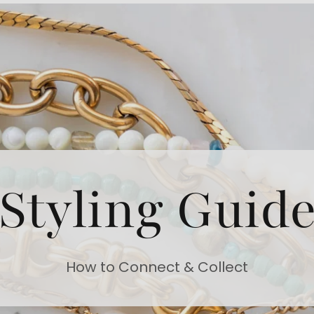
Styling Guid
How to Connect & Collect