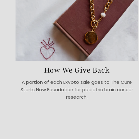
How We Give Back
A portion of each ExVoto sale goes to The Cure
Starts Now Foundation for pediatric brain cancer
research.