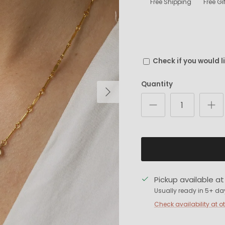
Free Shipping
Free G
Check if you would l
Quantity
Next
Pickup available a
Usually ready in 5+ da
Check availability at o