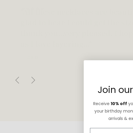
"Love this necklace! Truly looks
not too heavy!"
— Robin G.
Previous
Next
Join our
Receive
10% off
you
your birthday mont
arrivals & e