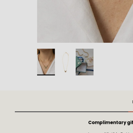
Complimentary gif