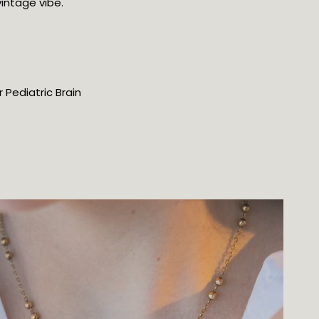
vintage vibe.
 Pediatric Brain