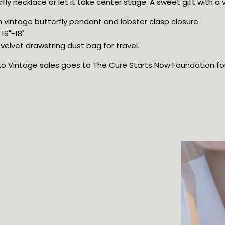
rfly necklace or let it take center stage. A sweet gift with a 
h vintage butterfly pendant and lobster clasp closure
16"-18"
elvet drawstring dust bag for travel.
oto Vintage sales goes to The Cure Starts Now Foundation for