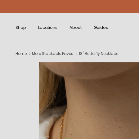
Skip to content
Shop
Locations
About
Guides
Home
More Stackable Faves
18" Butterfly Necklace