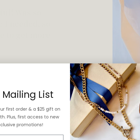
 vintage yet is
 Mailing List
r first order & a $25 gift on
h. Plus, first access to new
xclusive promotions!