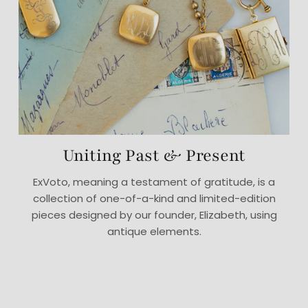
Uniting Past & Present
ExVoto, meaning a testament of gratitude, is a
collection of one-of-a-kind and limited-edition
pieces designed by our founder, Elizabeth, using
antique elements.