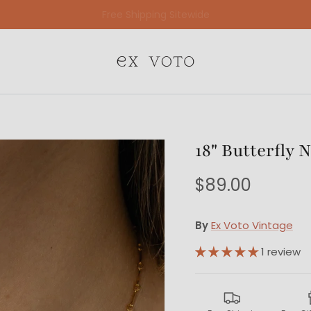
Free Gift Wrapping On All Jewelry Orders
18" Butterfly 
$89.00
By
Ex Voto Vintage
1 review