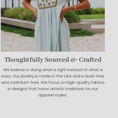
Thoughtfully Sourced & Crafted
We believe in doing what is right instead of what is
easy. Our jewelry is made in the USA and is lead-free
and cadmium-free. We focus on high-quality fabrics
in designs that honor artistic traditions for our
apparel styles.