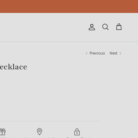
Account
Cart
Search
Previous
Next
Necklace