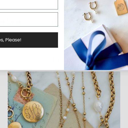
s, Please!
Why ExVoto