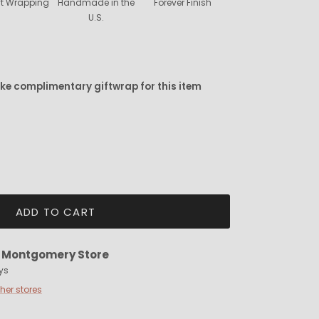
ift Wrapping
Handmade in the
Forever Finish
U.S.
ike complimentary giftwrap for this item
ADD TO CART
t
Montgomery Store
ys
ther stores