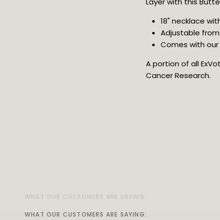
Layer with this Butte
18" necklace wit
Adjustable from 
Comes with our v
A portion of all ExV
Cancer Research.
WHAT OUR CUSTOMERS ARE SAYING:
WHAT OUR CUSTOMERS ARE SAYING:
WHAT OUR CUSTOMERS ARE SAYING:
WHAT OUR CUSTOMERS ARE SAYING:
WHAT OUR CUSTOMERS ARE SAYING:
WHAT OUR CUSTOMERS ARE SAYING:
WHAT OUR CUSTOMERS ARE SAYING:
WHAT OUR CUSTOMERS ARE SAYING: