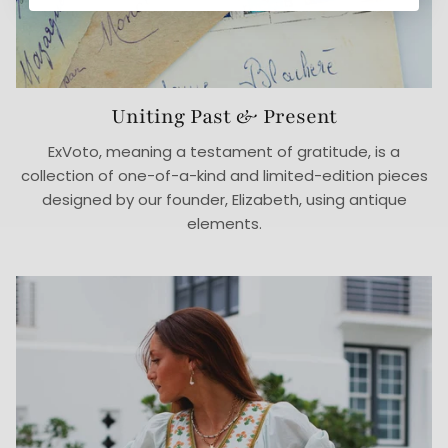
Uniting Past & Present
ExVoto, meaning a testament of gratitude, is a
collection of one-of-a-kind and limited-edition pieces
designed by our founder, Elizabeth, using antique
elements.