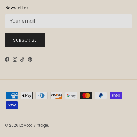
Newsletter
SUBSCRIBE
Facebook
Instagram
TikTok
Pinterest
© 2026
Ex Voto Vintage
.