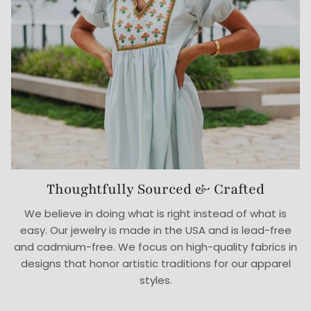
Thoughtfully Sourced & Crafted
We believe in doing what is right instead of what is
easy. Our jewelry is made in the USA and is lead-free
and cadmium-free. We focus on high-quality fabrics in
designs that honor artistic traditions for our apparel
styles.