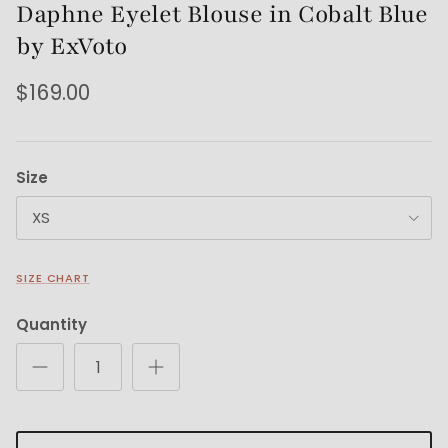
Daphne Eyelet Blouse in Cobalt Blue
by ExVoto
$169.00
Size
XS
SIZE CHART
Quantity