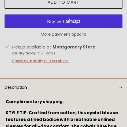
ADD TO CART
More payment options
Pickup available at
Montgomery Store
Usually ready in 5+ days
Check availability at other stores
Description
Complimentary shipping.
STYLE TIP: Crafted from cotton, this eyelet blouse 
features a lined bodice with breathable unlined 
sleeves for all-day comfort. The cobalt blue hue 