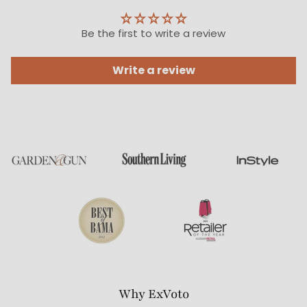
Be the first to write a review
Write a review
Why ExVoto