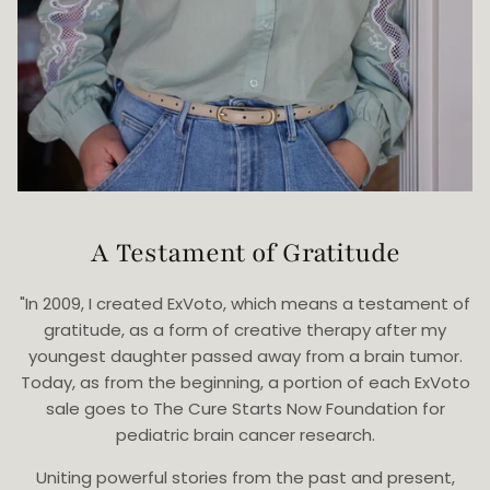
A Testament of Gratitude
"In 2009, I created ExVoto, which means a testament of
gratitude, as a form of creative therapy after my
youngest daughter passed away from a brain tumor.
Today, as from the beginning, a portion of each ExVoto
sale goes to The Cure Starts Now Foundation for
pediatric brain cancer research.
Uniting powerful stories from the past and present,