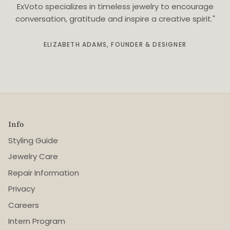
ExVoto specializes in timeless jewelry to encourage
conversation, gratitude and inspire a creative spirit."
ELIZABETH ADAMS, FOUNDER & DESIGNER
Info
Styling Guide
Jewelry Care
Repair Information
Privacy
Careers
Intern Program