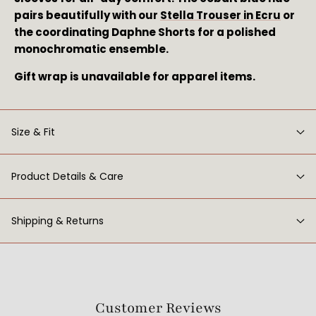
pairs beautifully with our 
Stella Trouser in Ecru
 or 
the coordinating Daphne Shorts for a polished 
monochromatic ensemble.
Gift wrap is unavailable for apparel items.
Size & Fit
Product Details & Care
Shipping & Returns
Customer Reviews