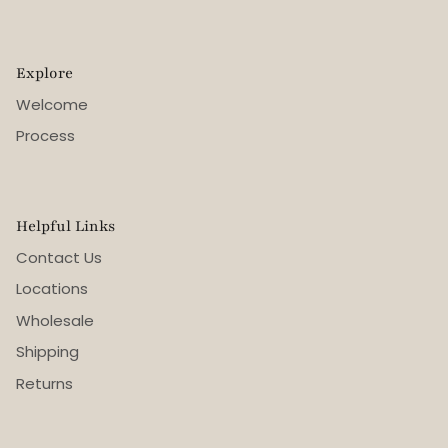
Explore
Welcome
Process
Helpful Links
Contact Us
Locations
Wholesale
Shipping
Returns