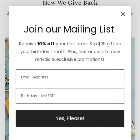
How We Give Back
A portion of each ExVoto sale goes to The Cure Starts
Now Foundation for pediatric brain cancer research.
Join our Mailing List
Receive
10% off
your first order & a $25 gift on
your birthday month. Plus, first access to new
arrivals & exclusive promotions!
Yes, Please!