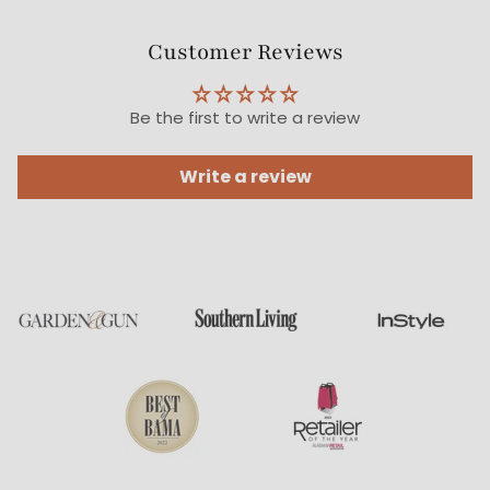
Customer Reviews
Be the first to write a review
Write a review