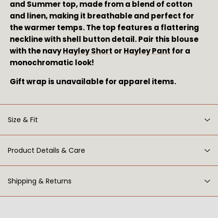
and Summer top, made from a blend of cotton 
and linen, making it breathable and perfect for 
the warmer temps. The top features a flattering 
neckline with shell button detail. Pair this blouse 
with the navy 
Hayley Short
 or 
Hayley Pant
 for a 
monochromatic look!
Gift wrap is unavailable for apparel items.
Size & Fit
Product Details & Care
Shipping & Returns