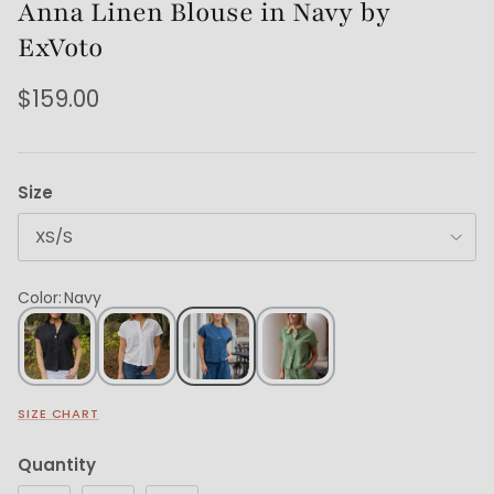
Anna Linen Blouse in Navy by
ExVoto
$159.00
Size
XS/S
Color
:
Navy
SIZE CHART
Quantity