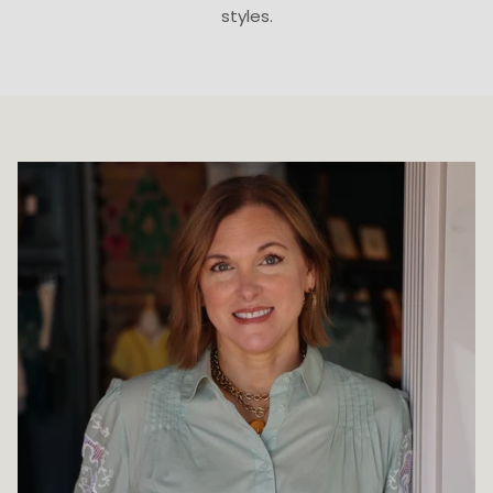
styles.