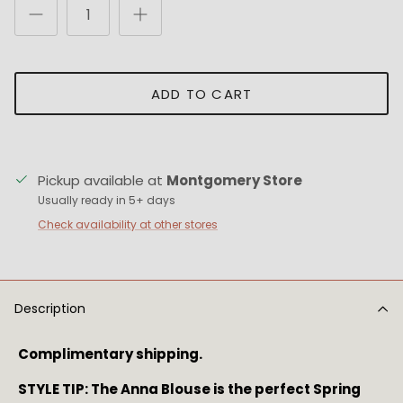
ADD TO CART
Pickup available at
Montgomery Store
Usually ready in 5+ days
Check availability at other stores
Description
Complimentary shipping.
STYLE TIP: The Anna Blouse is the perfect Spring 