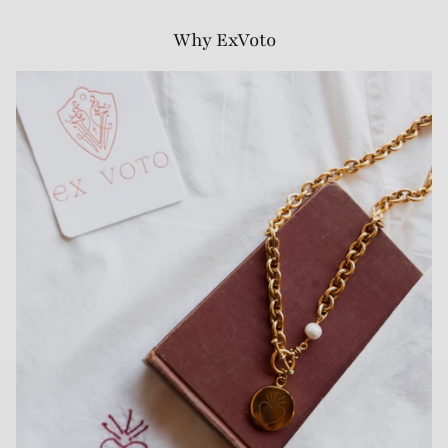
Why ExVoto