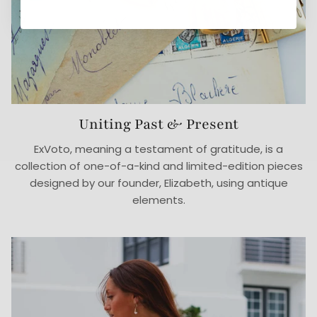
Uniting Past & Present
ExVoto, meaning a testament of gratitude, is a
collection of one-of-a-kind and limited-edition pieces
designed by our founder, Elizabeth, using antique
elements.