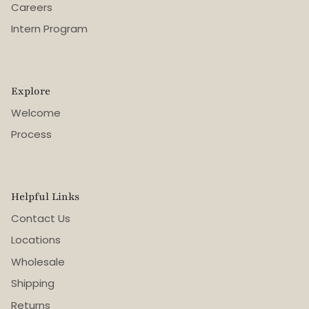
Careers
Intern Program
Explore
Welcome
Process
Helpful Links
Contact Us
Locations
Wholesale
Shipping
Returns