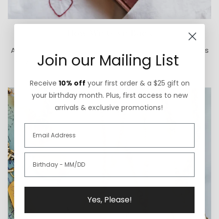
How We Give Back
A portion of each ExVoto sale goes to The Cure Starts
Join our Mailing List
Now Foundation for pediatric brain cancer research.
Receive
10% off
your first order & a $25 gift on
your birthday month. Plus, first access to new
arrivals & exclusive promotions!
Yes, Please!