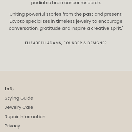
pediatric brain cancer research.
Uniting powerful stories from the past and present,
ExVoto specializes in timeless jewelry to encourage
conversation, gratitude and inspire a creative spirit."
ELIZABETH ADAMS, FOUNDER & DESIGNER
Info
Styling Guide
Jewelry Care
Repair Information
Privacy