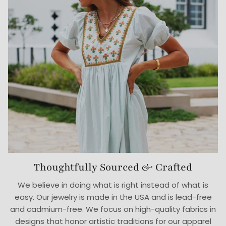
Thoughtfully Sourced & Crafted
We believe in doing what is right instead of what is
easy. Our jewelry is made in the USA and is lead-free
and cadmium-free. We focus on high-quality fabrics in
designs that honor artistic traditions for our apparel