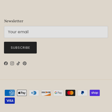
Newsletter
SUBSCRIBE
Facebook
Instagram
TikTok
Pinterest