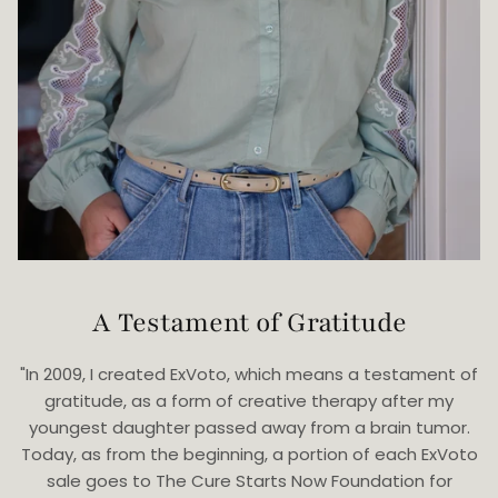
A Testament of Gratitude
"In 2009, I created ExVoto, which means a testament of
gratitude, as a form of creative therapy after my
youngest daughter passed away from a brain tumor.
Today, as from the beginning, a portion of each ExVoto
sale goes to The Cure Starts Now Foundation for