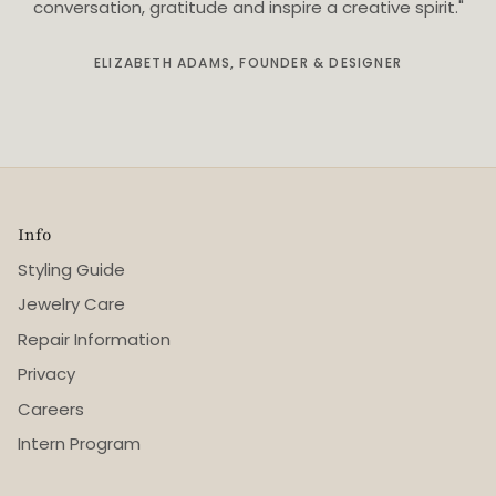
conversation, gratitude and inspire a creative spirit."
ELIZABETH ADAMS, FOUNDER & DESIGNER
Info
Styling Guide
Jewelry Care
Repair Information
Privacy
Careers
Intern Program