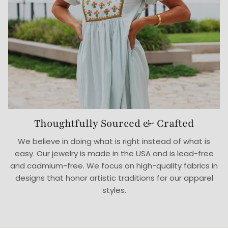
Thoughtfully Sourced & Crafted
We believe in doing what is right instead of what is
easy. Our jewelry is made in the USA and is lead-free
and cadmium-free. We focus on high-quality fabrics in
designs that honor artistic traditions for our apparel
styles.