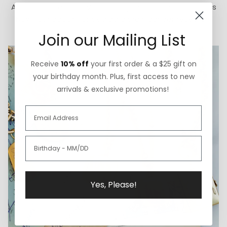
A portion of each ExVoto sale goes to The Cure Starts
Now Foundation for pediatric brain cancer research.
Join our Mailing List
Receive
10% off
your first order & a $25 gift on
your birthday month. Plus, first access to new
arrivals & exclusive promotions!
Yes, Please!