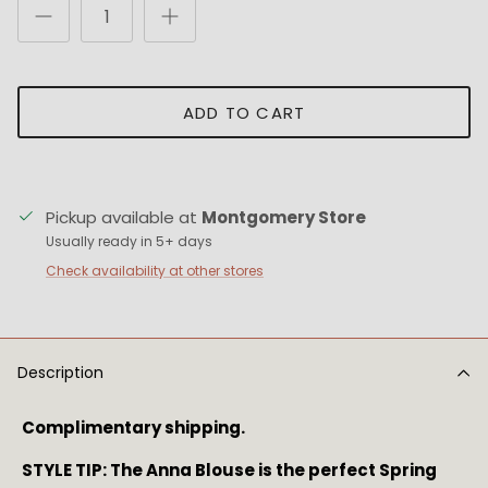
ADD TO CART
Pickup available at
Montgomery Store
Usually ready in 5+ days
Check availability at other stores
Description
Complimentary shipping.
STYLE TIP: The Anna Blouse is the perfect Spring 