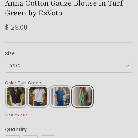
Anna Cotton Gauze Blouse in Turf
Green by ExVoto
$129.00
Size
XS/S
Color
:
Turf Green
SIZE CHART
Quantity