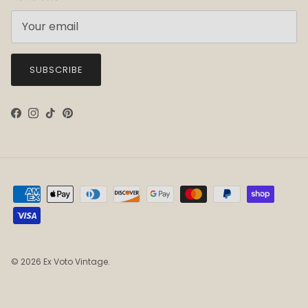
SUBSCRIBE
Facebook
Instagram
TikTok
Pinterest
© 2026
Ex Voto Vintage
.