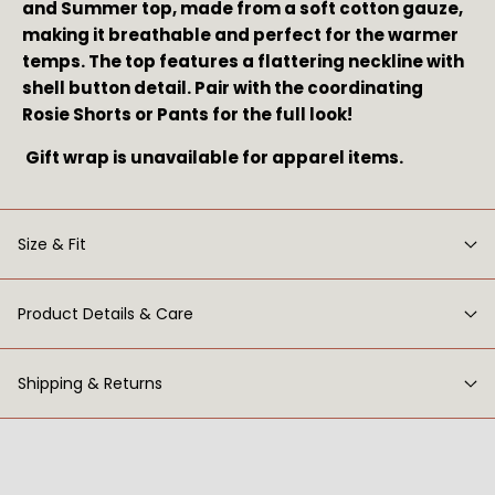
and Summer top, made from a soft cotton gauze, 
making it breathable and perfect for the warmer 
temps. The top features a flattering neckline with 
shell button detail. Pair with the coordinating 
Rosie Shorts or Pants for the full look!
 Gift wrap is unavailable for apparel items.
Size & Fit
Product Details & Care
Shipping & Returns