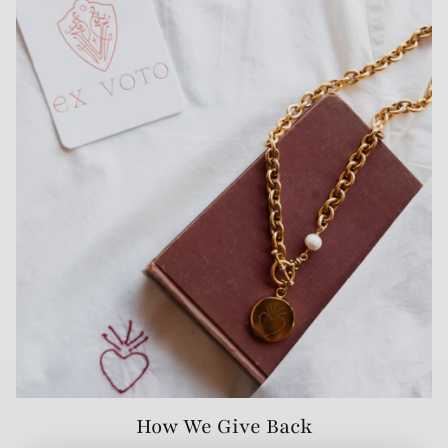
How We Give Back