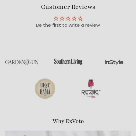
Customer Reviews
Be the first to write a review
Why ExVoto