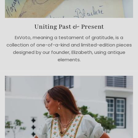
Uniting Past & Present
ExVoto, meaning a testament of gratitude, is a
collection of one-of-a-kind and limited-edition pieces
designed by our founder, Elizabeth, using antique
elements.