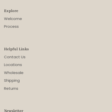
Explore
Welcome
Process
Helpful Links
Contact Us
Locations
Wholesale
Shipping
Returns
Newsletter