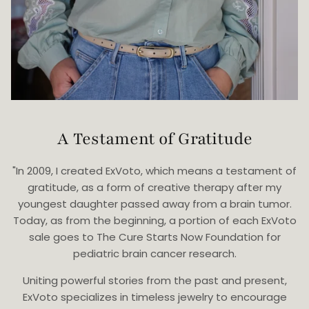
A Testament of Gratitude
"In 2009, I created ExVoto, which means a testament of
gratitude, as a form of creative therapy after my
youngest daughter passed away from a brain tumor.
Today, as from the beginning, a portion of each ExVoto
sale goes to The Cure Starts Now Foundation for
pediatric brain cancer research.
Uniting powerful stories from the past and present,
ExVoto specializes in timeless jewelry to encourage