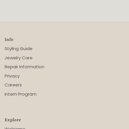
Info
Styling Guide
Jewelry Care
Repair Information
Privacy
Careers
Intern Program
Explore
Welcome