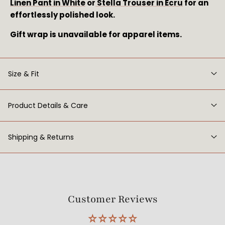
Linen Pant in White
or
Stella Trouser in Ecru
for an
effortlessly polished look.
Gift wrap is unavailable for apparel items.
Size & Fit
Product Details & Care
Shipping & Returns
Customer Reviews