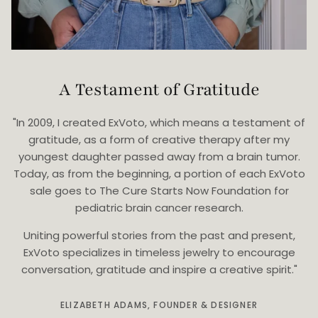
A Testament of Gratitude
"In 2009, I created ExVoto, which means a testament of
gratitude, as a form of creative therapy after my
youngest daughter passed away from a brain tumor.
Today, as from the beginning, a portion of each ExVoto
sale goes to The Cure Starts Now Foundation for
pediatric brain cancer research.
Uniting powerful stories from the past and present,
ExVoto specializes in timeless jewelry to encourage
conversation, gratitude and inspire a creative spirit."
ELIZABETH ADAMS, FOUNDER & DESIGNER