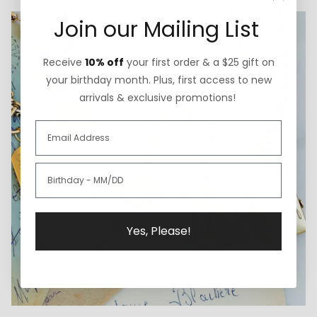
Join our Mailing List
Receive
10% off
your first order & a $25 gift on
your birthday month. Plus, first access to new
arrivals & exclusive promotions!
Yes, Please!