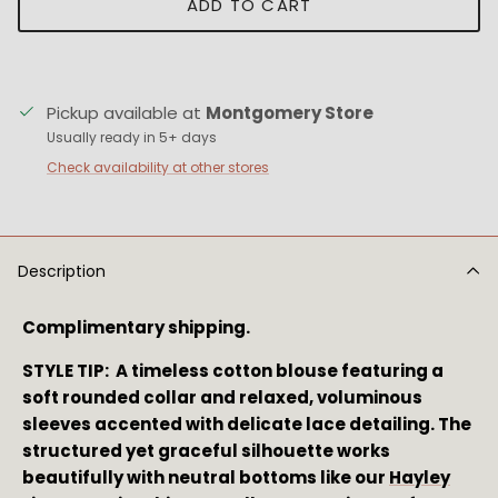
ADD TO CART
Pickup available at
Montgomery Store
Usually ready in 5+ days
Check availability at other stores
Description
Complimentary shipping.
STYLE TIP: A timeless cotton blouse featuring a
soft rounded collar and relaxed, voluminous
sleeves accented with delicate lace detailing. The
structured yet graceful silhouette works
beautifully with neutral bottoms like our
Hayley