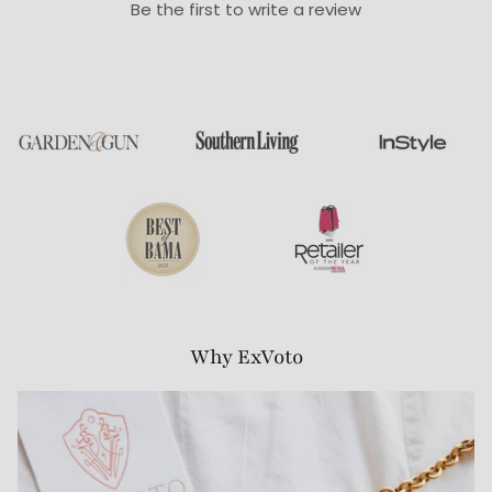
Be the first to write a review
Why ExVoto