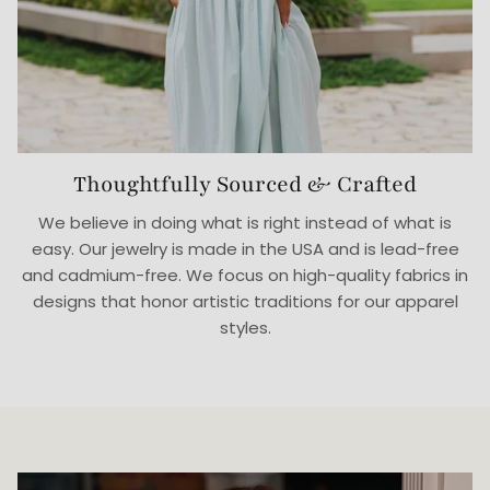
Thoughtfully Sourced & Crafted
We believe in doing what is right instead of what is
easy. Our jewelry is made in the USA and is lead-free
and cadmium-free. We focus on high-quality fabrics in
designs that honor artistic traditions for our apparel
styles.