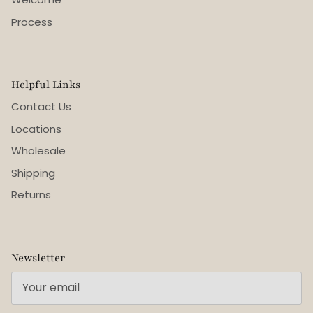
Process
Helpful Links
Contact Us
Locations
Wholesale
Shipping
Returns
Newsletter