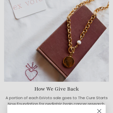
How We Give Back
A portion of each ExVoto sale goes to The Cure Starts
Now Foundation for pediatric brain cancer research.