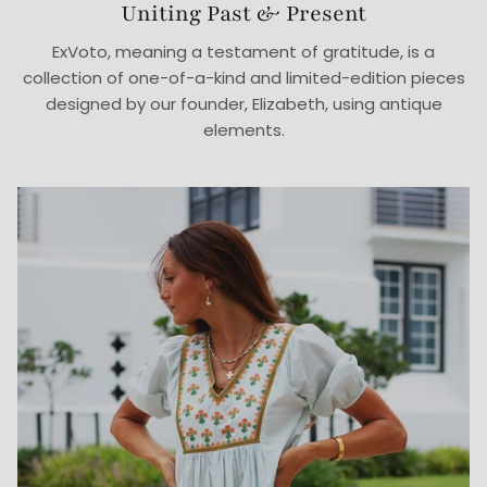
Uniting Past & Present
ExVoto, meaning a testament of gratitude, is a
collection of one-of-a-kind and limited-edition pieces
designed by our founder, Elizabeth, using antique
elements.