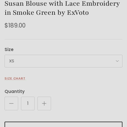
Susan Blouse with Lace Embroidery
in Smoke Green by ExVoto
$189.00
Size
XS
SIZE CHART
Quantity