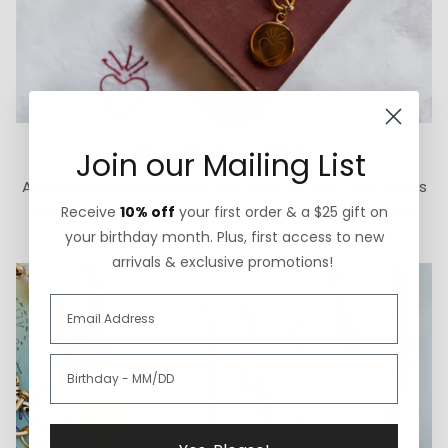
How We Give Back
Join our Mailing List
A portion of each ExVoto sale goes to The Cure Starts
Now Foundation for pediatric brain cancer research.
Receive
10% off
your first order & a $25 gift on
your birthday month. Plus, first access to new
arrivals & exclusive promotions!