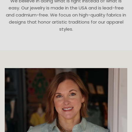
We believe in doing what is right instead of what is
easy. Our jewelry is made in the USA and is lead-free
and cadmium-free. We focus on high-quality fabrics in
designs that honor artistic traditions for our apparel
styles.