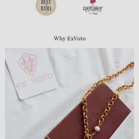
Why ExVoto