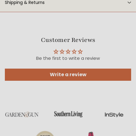
Shipping & Returns
Customer Reviews
Be the first to write a review
Write a review