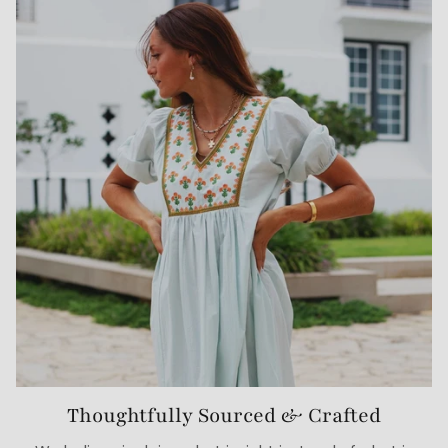
Thoughtfully Sourced & Crafted