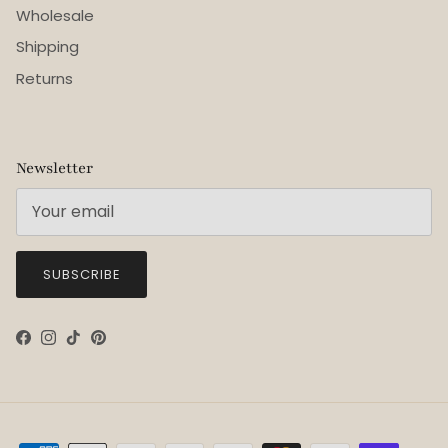
Wholesale
Shipping
Returns
Newsletter
SUBSCRIBE
Facebook
Instagram
TikTok
Pinterest