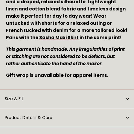
and a draped, relaxed silhouette. Lightweight 
linen and cotton blend fabric and timeless design 
make it perfect for day to day wear! Wear 
untucked with shorts for a relaxed outing or 
French tucked with denim for a more tailored look! 
Pairs with the 
Sasha Maxi Skirt
 in the same print!
This garment is handmade. Any irregularities of print 
or stitching are not considered to be defects, but 
rather authenticate the hand of the maker. 
Gift wrap is unavailable for apparel items.
Size & Fit
Product Details & Care