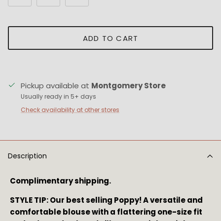
ADD TO CART
Pickup available at
Montgomery Store
Usually ready in 5+ days
Check availability at other stores
Description
Complimentary shipping.
STYLE TIP: Our best selling Poppy! 
A versatile and 
comfortable blouse with a flattering one-size fit 