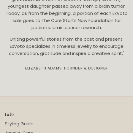
youngest daughter passed away from a brain tumor.
Today, as from the beginning, a portion of each ExVoto
sale goes to The Cure Starts Now Foundation for
pediatric brain cancer research.
Uniting powerful stories from the past and present,
ExVoto specializes in timeless jewelry to encourage
conversation, gratitude and inspire a creative spirit."
ELIZABETH ADAMS, FOUNDER & DESIGNER
Info
Styling Guide
Jewelry Care