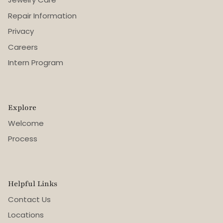
Repair Information
Privacy
Careers
Intern Program
Explore
Welcome
Process
Helpful Links
Contact Us
Locations