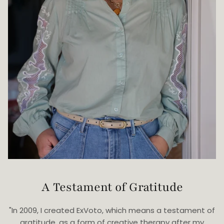
A Testament of Gratitude
"In 2009, I created ExVoto, which means a testament of
gratitude, as a form of creative therapy after my