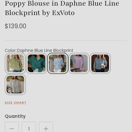
Poppy Blouse in Daphne Blue Line
Blockprint by ExVoto
$139.00
Color
:
Daphne Blue Line Blockprint
SIZE CHART
Quantity