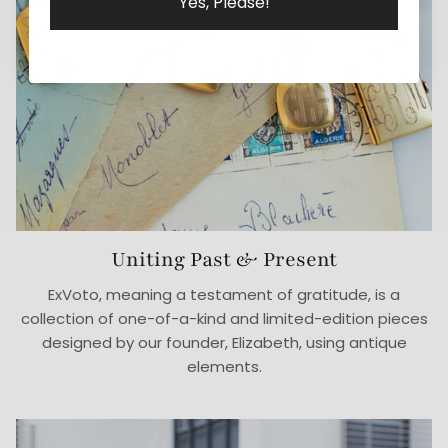
Yes, Please!
Uniting Past & Present
ExVoto, meaning a testament of gratitude, is a
collection of one-of-a-kind and limited-edition pieces
designed by our founder, Elizabeth, using antique
elements.