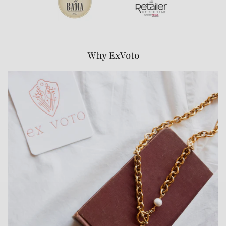
Why ExVoto