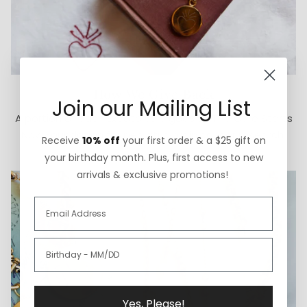
How We Give Back
Join our Mailing List
A portion of each ExVoto sale goes to The Cure Starts
Now Foundation for pediatric brain cancer research.
Receive
10% off
your first order & a $25 gift on
your birthday month. Plus, first access to new
arrivals & exclusive promotions!
Yes, Please!