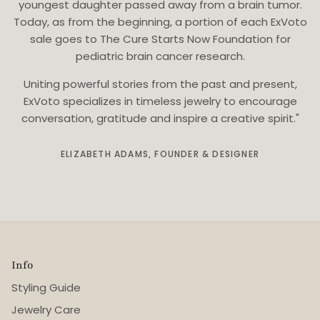
youngest daughter passed away from a brain tumor.
Today, as from the beginning, a portion of each ExVoto
sale goes to The Cure Starts Now Foundation for
pediatric brain cancer research.
Uniting powerful stories from the past and present,
ExVoto specializes in timeless jewelry to encourage
conversation, gratitude and inspire a creative spirit."
ELIZABETH ADAMS, FOUNDER & DESIGNER
Info
Styling Guide
Jewelry Care