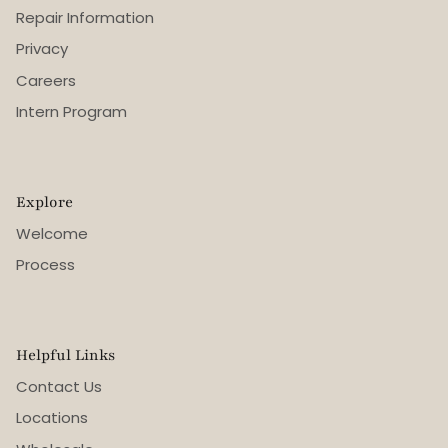
Repair Information
Privacy
Careers
Intern Program
Explore
Welcome
Process
Helpful Links
Contact Us
Locations