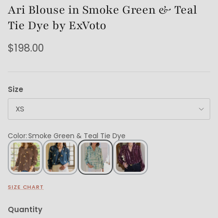
Ari Blouse in Smoke Green & Teal
Tie Dye by ExVoto
$198.00
Size
XS
Color
:
Smoke Green & Teal Tie Dye
SIZE CHART
Quantity