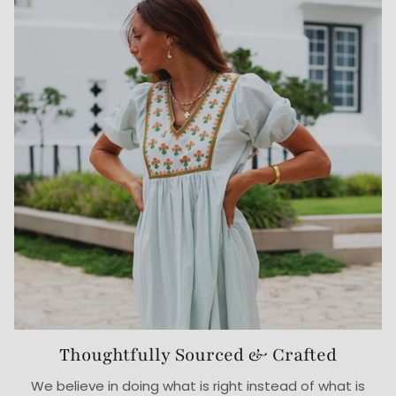
Thoughtfully Sourced & Crafted
We believe in doing what is right instead of what is