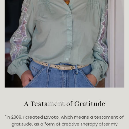
A Testament of Gratitude
"In 2009, I created ExVoto, which means a testament of
gratitude, as a form of creative therapy after my