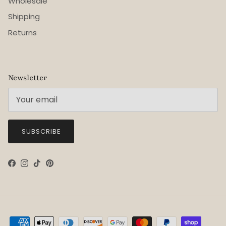
Wholesale
Shipping
Returns
Newsletter
SUBSCRIBE
Facebook
Instagram
TikTok
Pinterest