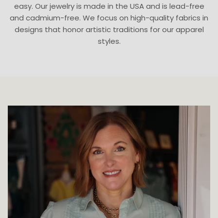
easy. Our jewelry is made in the USA and is lead-free
and cadmium-free. We focus on high-quality fabrics in
designs that honor artistic traditions for our apparel
styles.