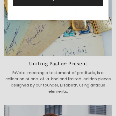
Uniting Past & Present
ExVoto, meaning a testament of gratitude, is a
collection of one-of-a-kind and limited-edition pieces
designed by our founder, Elizabeth, using antique
elements.