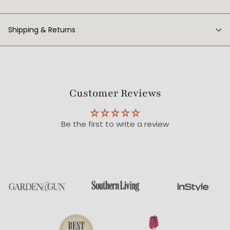
Shipping & Returns
Customer Reviews
Be the first to write a review