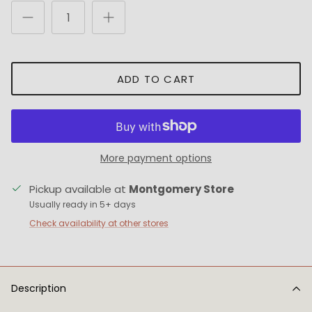
ADD TO CART
More payment options
Pickup available at
Montgomery Store
Usually ready in 5+ days
Check availability at other stores
Description