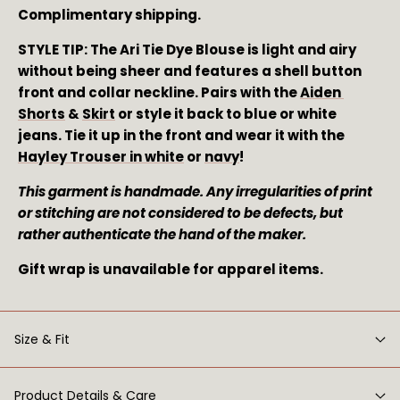
Complimentary shipping.
STYLE TIP: The Ari Tie Dye Blouse is light and airy 
without being sheer and features a shell button 
front and collar neckline. Pairs with the 
Aiden 
Shorts
 & 
Skirt
 or style it back to blue or white 
jeans. Tie it up in the front and wear it with the 
Hayley Trouser in white
 or 
navy
!
This garment is handmade. Any irregularities of print 
or stitching are not considered to be defects, but 
rather authenticate the hand of the maker. 
Gift wrap is unavailable for apparel items.
Size & Fit
Product Details & Care