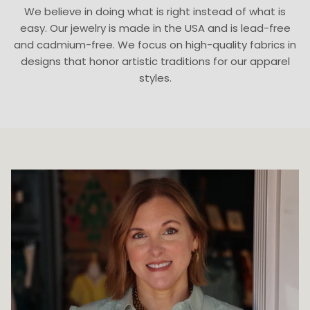
We believe in doing what is right instead of what is
easy. Our jewelry is made in the USA and is lead-free
and cadmium-free. We focus on high-quality fabrics in
designs that honor artistic traditions for our apparel
styles.