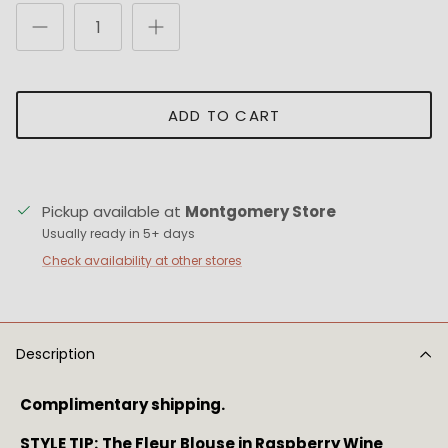
ADD TO CART
Pickup available at
Montgomery Store
Usually ready in 5+ days
Check availability at other stores
Description
Complimentary shipping.
STYLE TIP:
The Fleur Blouse in Raspberry Wine