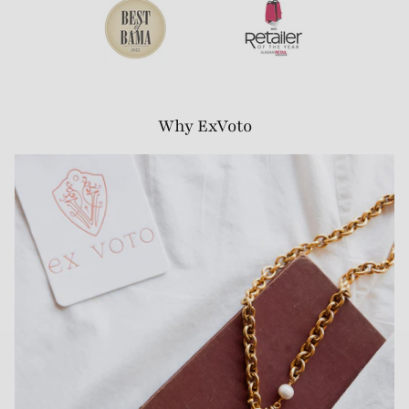
Why ExVoto