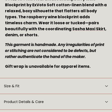
Blockprint by ExVoto Soft cotton-linen blend with a
relaxed, boxy silhouette that flatters all body
types. The raspberry wine blockprint adds
timeless charm. Wear it loose or tucked—pairs
beautifully with the coordinating
Sasha Maxi Skirt
,
denim, or shorts.
This garment is handmade. Any irregularities of print
or stitching are not considered to be defects, but
rather authenticate the hand of the maker.
Gift wrap is unavailable for apparel items.
Size & Fit
Product Details & Care