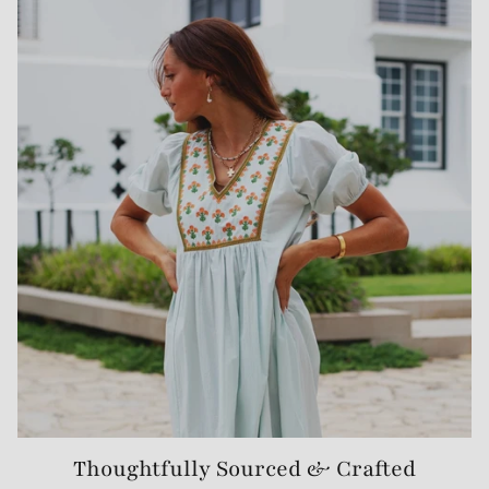
Thoughtfully Sourced & Crafted