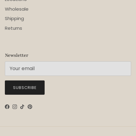
Wholesale
Shipping
Returns
Newsletter
SUBSCRIBE
Facebook
Instagram
TikTok
Pinterest