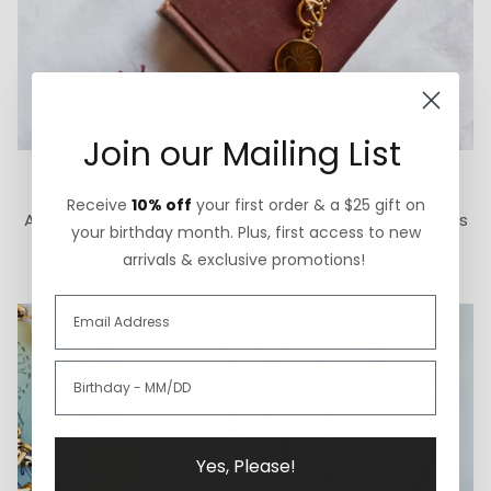
Join our Mailing List
How We Give Back
Receive
10% off
your first order & a $25 gift on
A portion of each ExVoto sale goes to The Cure Starts
your birthday month. Plus, first access to new
Now Foundation for pediatric brain cancer research.
arrivals & exclusive promotions!
Yes, Please!