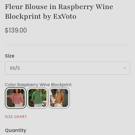
Fleur Blouse in Raspberry Wine
Blockprint by ExVoto
$139.00
Size
XS/S
Color
:
Raspberry Wine Blockprint
SIZE CHART
Quantity