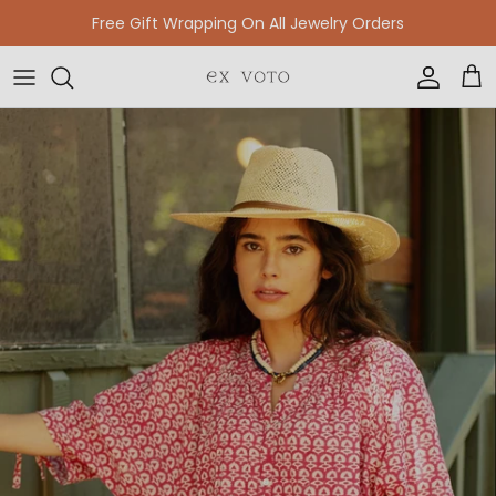
Skip to content
Free Gift Wrapping On All Jewelry Orders
Accoun
Car