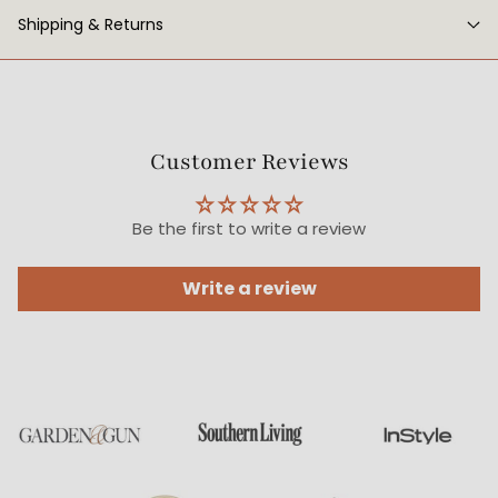
Shipping & Returns
Customer Reviews
Be the first to write a review
Write a review