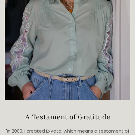
A Testament of Gratitude
"In 2009, I created ExVoto, which means a testament of