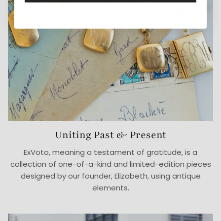
Uniting Past & Present
ExVoto, meaning a testament of gratitude, is a
collection of one-of-a-kind and limited-edition pieces
designed by our founder, Elizabeth, using antique
elements.