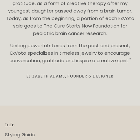
gratitude, as a form of creative therapy after my
youngest daughter passed away from a brain tumor.
Today, as from the beginning, a portion of each ExVoto
sale goes to The Cure Starts Now Foundation for
pediatric brain cancer research.
Uniting powerful stories from the past and present,
ExVoto specializes in timeless jewelry to encourage
conversation, gratitude and inspire a creative spirit."
ELIZABETH ADAMS, FOUNDER & DESIGNER
Info
Styling Guide