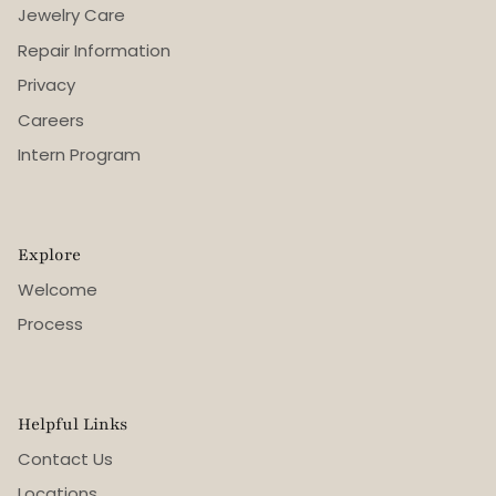
Jewelry Care
Repair Information
Privacy
Careers
Intern Program
Explore
Welcome
Process
Helpful Links
Contact Us
Locations