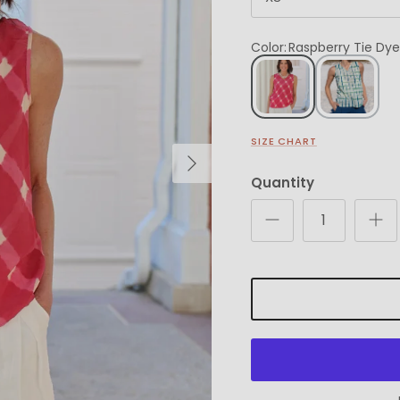
Color
:
Raspberry Tie Dye
SIZE CHART
Next
Quantity