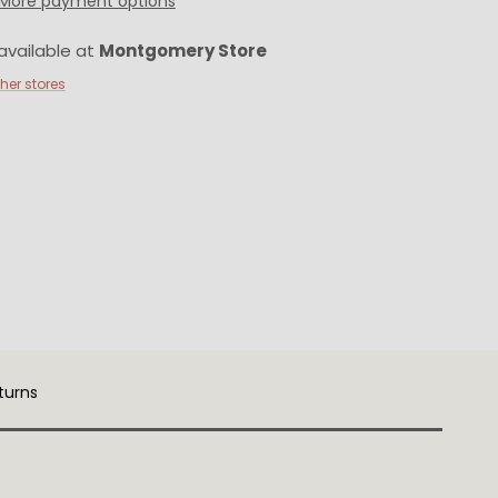
More payment options
available at
Montgomery Store
ther stores
turns