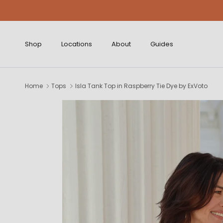
Skip to content
Shop
Locations
About
Guides
Home
Tops
Isla Tank Top in Raspberry Tie Dye by ExVoto