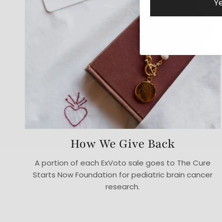
Ye
How We Give Back
A portion of each ExVoto sale goes to The Cure
Starts Now Foundation for pediatric brain cancer
research.