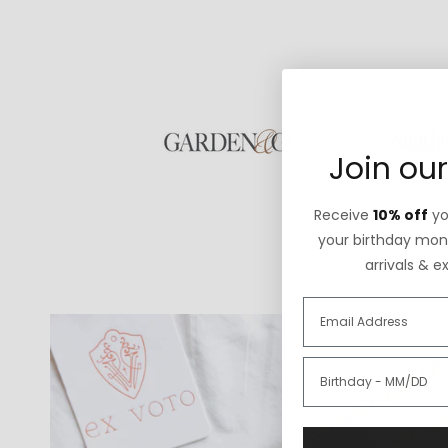
Join our
Receive
10% off
you
your birthday mont
arrivals & e