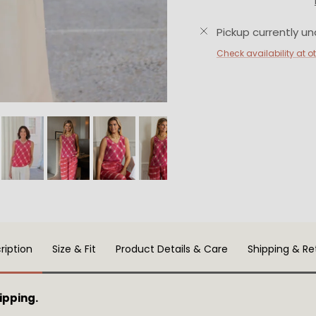
Pickup currently un
Check availability at o
ription
Size & Fit
Product Details & Care
Shipping & Re
ipping.