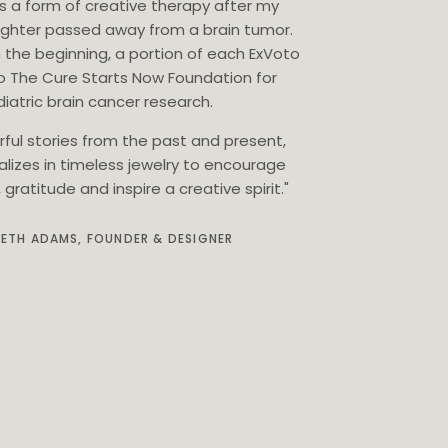
as a form of creative therapy after my
ghter passed away from a brain tumor.
 the beginning, a portion of each ExVoto
o The Cure Starts Now Foundation for
iatric brain cancer research.
rful stories from the past and present,
alizes in timeless jewelry to encourage
gratitude and inspire a creative spirit."
BETH ADAMS, FOUNDER & DESIGNER