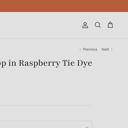
Account
Cart
Search
Previous
Next
op in Raspberry Tie Dye