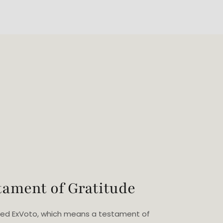
tament of Gratitude
eated ExVoto, which means a testament of