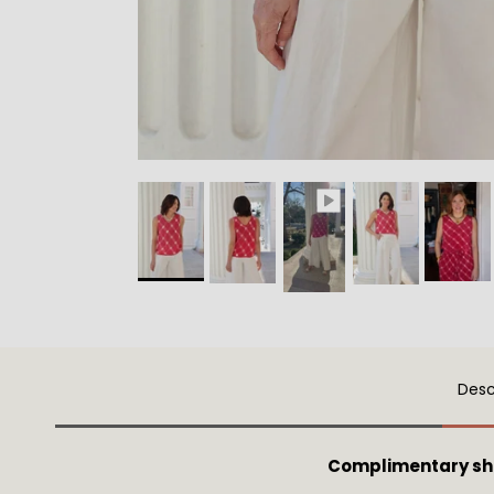
Desc
Complimentary sh