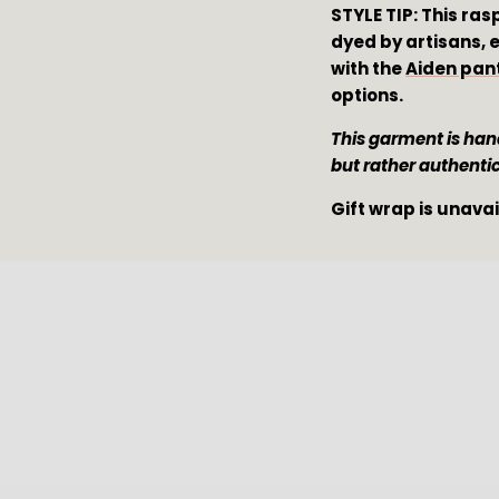
STYLE TIP: This ras
dyed by artisans, e
with the 
Aiden pan
options.
This garment is hand
but rather authenti
Gift wrap is unava