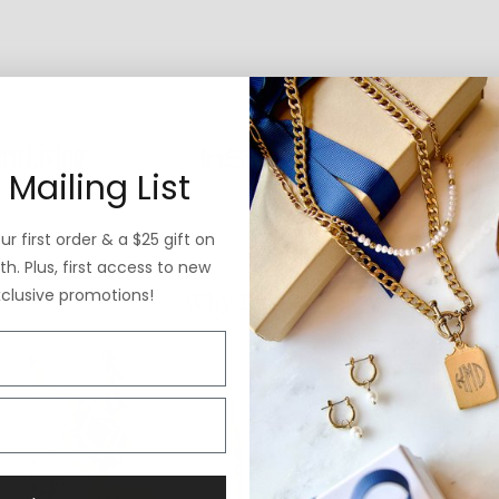
 Mailing List
r first order & a $25 gift on
h. Plus, first access to new
xclusive promotions!
Why ExVoto