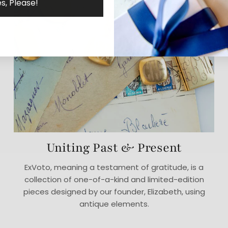
s, Please!
Uniting Past & Present
ExVoto, meaning a testament of gratitude, is a
collection of one-of-a-kind and limited-edition
pieces designed by our founder, Elizabeth, using
antique elements.