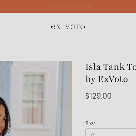
Free Gift Wrapping On All Jewelry Orders
Isla Tank T
by ExVoto
$129.00
Size
XS