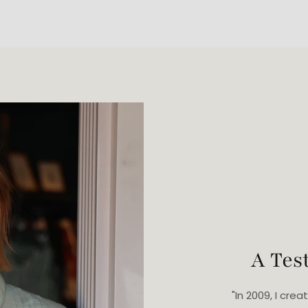
A Tes
"In 2009, I cr