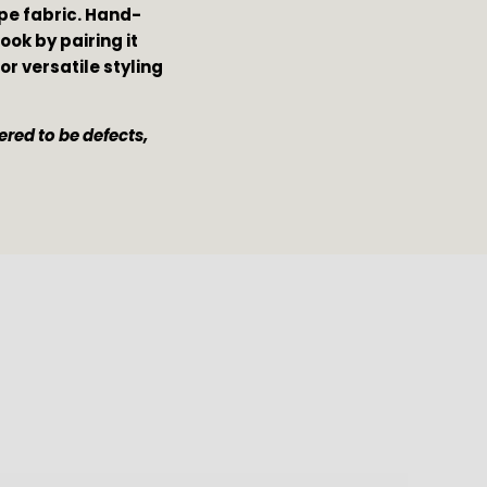
epe fabric. Hand-
ok by pairing it 
for versatile styling 
red to be defects, 