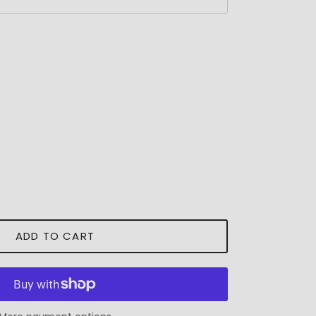
ADD TO CART