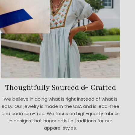
Thoughtfully Sourced & Crafted
We believe in doing what is right instead of what is
easy. Our jewelry is made in the USA and is lead-free
and cadmium-free. We focus on high-quality fabrics
in designs that honor artistic traditions for our
apparel styles.