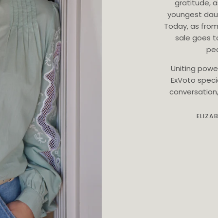
gratitude, 
youngest dau
Today, as from
sale goes t
ped
Uniting powe
ExVoto speci
conversation, 
ELIZA