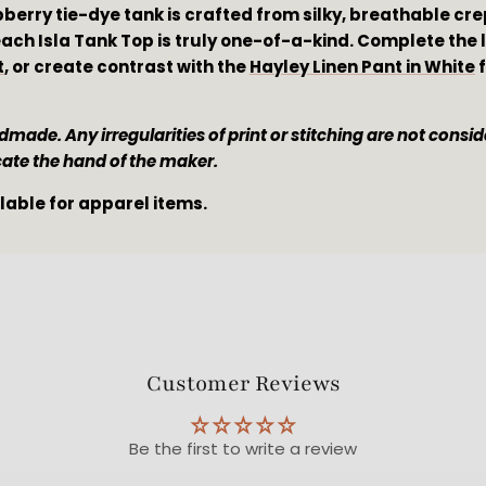
pberry tie-dye tank is crafted from silky, breathable cr
ach Isla Tank Top is truly one-of-a-kind. Complete the lo
t
, or create contrast with the 
Hayley Linen Pant in White
 
made. Any irregularities of print or stitching are not conside
cate the hand of the maker. 
ilable for apparel items.
Customer Reviews
Be the first to write a review