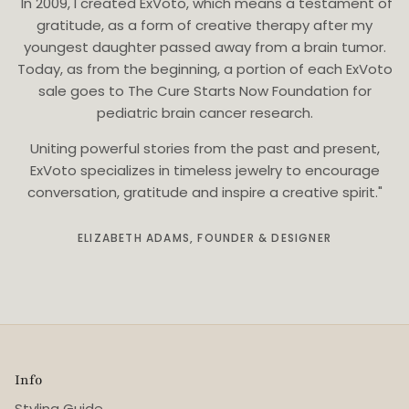
"In 2009, I created ExVoto, which means a testament of
gratitude, as a form of creative therapy after my
youngest daughter passed away from a brain tumor.
Today, as from the beginning, a portion of each ExVoto
sale goes to The Cure Starts Now Foundation for
pediatric brain cancer research.
Uniting powerful stories from the past and present,
ExVoto specializes in timeless jewelry to encourage
conversation, gratitude and inspire a creative spirit."
ELIZABETH ADAMS, FOUNDER & DESIGNER
Info
Styling Guide