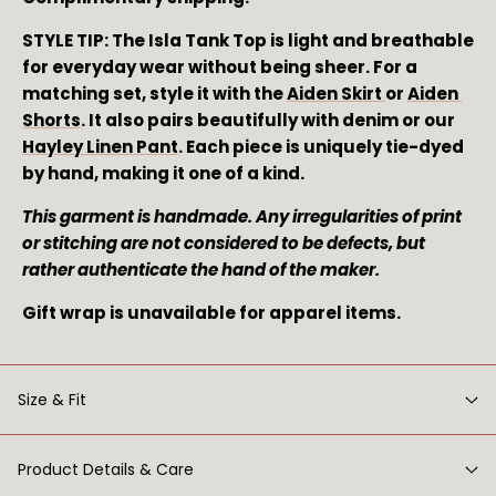
STYLE TIP: The Isla Tank Top is light and breathable 
for everyday wear without being sheer. For a 
matching set, style it with the 
Aiden Skirt 
or 
Aiden 
Shorts
. It also pairs beautifully with denim or our 
Hayley Linen Pant
. Each piece is uniquely tie-dyed 
by hand, making it one of a kind.
This garment is handmade. Any irregularities of print 
or stitching are not considered to be defects, but 
rather authenticate the hand of the maker. 
Gift wrap is unavailable for apparel items.
Size & Fit
Product Details & Care