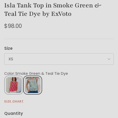
Isla Tank Top in Smoke Green &
Teal Tie Dye by ExVoto
$98.00
Size
XS
Color
:
Smoke Green & Teal Tie Dye
SIZE CHART
Quantity