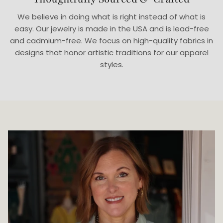
We believe in doing what is right instead of what is
easy. Our jewelry is made in the USA and is lead-free
and cadmium-free. We focus on high-quality fabrics in
designs that honor artistic traditions for our apparel
styles.