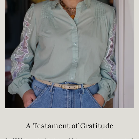
A Testament of Gratitude