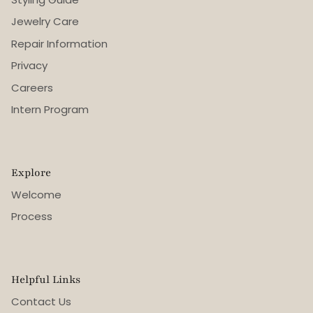
Jewelry Care
Repair Information
Privacy
Careers
Intern Program
Explore
Welcome
Process
Helpful Links
Contact Us