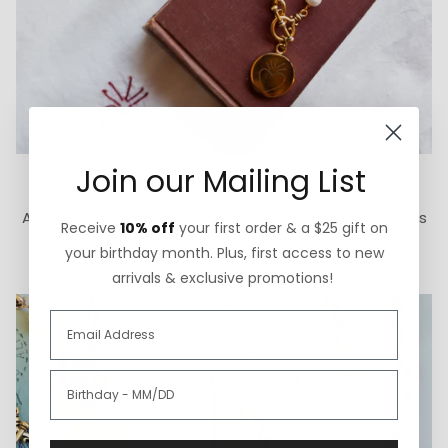
Join our Mailing List
How We Give Back
A portion of each ExVoto sale goes to The Cure Starts
Receive
10% off
your first order & a $25 gift on
Now Foundation for pediatric brain cancer research.
your birthday month. Plus, first access to new
arrivals & exclusive promotions!