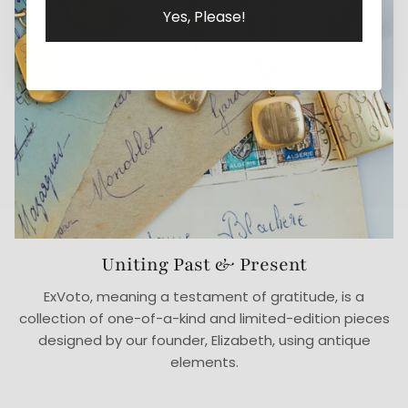
Yes, Please!
Uniting Past & Present
ExVoto, meaning a testament of gratitude, is a
collection of one-of-a-kind and limited-edition pieces
designed by our founder, Elizabeth, using antique
elements.