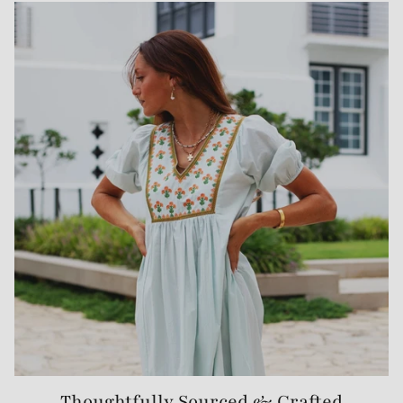
Thoughtfully Sourced & Crafted