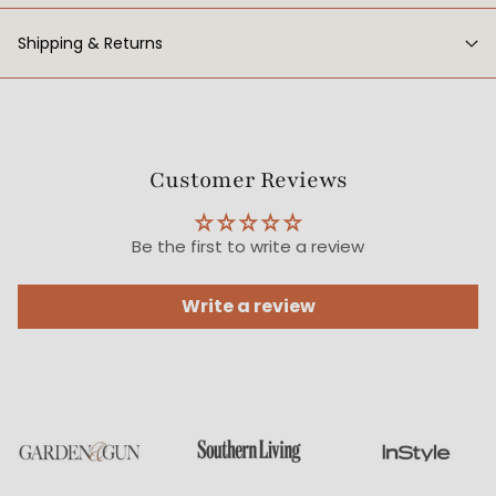
Shipping & Returns
Customer Reviews
Be the first to write a review
Write a review