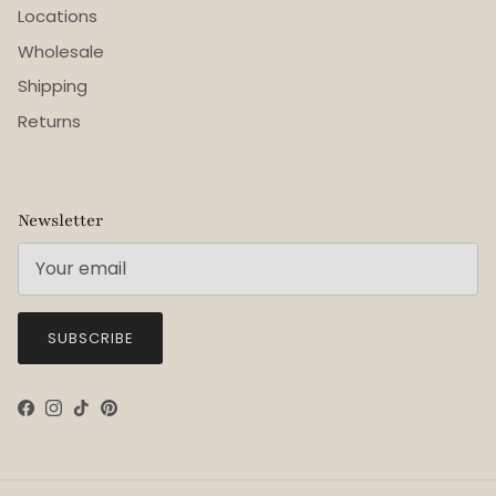
Locations
Wholesale
Shipping
Returns
Newsletter
SUBSCRIBE
Facebook
Instagram
TikTok
Pinterest