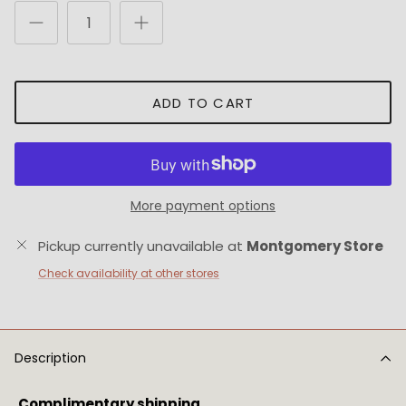
ADD TO CART
More payment options
Pickup currently unavailable at
Montgomery Store
Check availability at other stores
Description
Complimentary shipping.