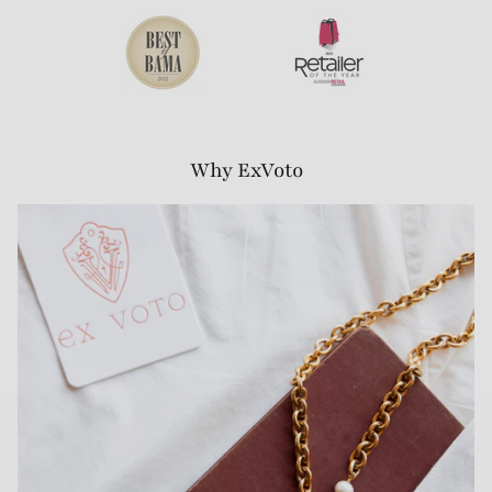
Why ExVoto