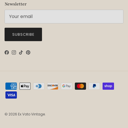
Newsletter
SUBSCRIBE
Facebook
Instagram
TikTok
Pinterest
© 2026
Ex Voto Vintage
.