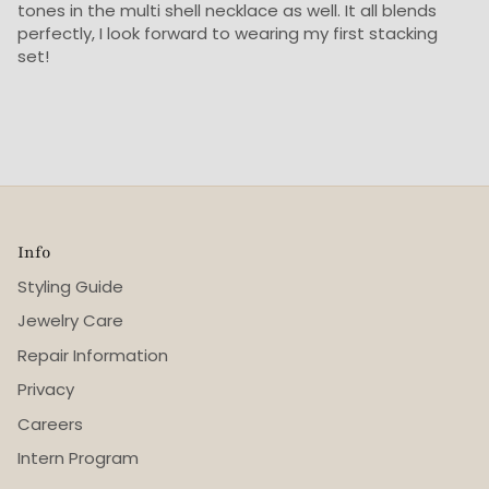
tones in the multi shell necklace as well. It all blends
perfectly, I look forward to wearing my first stacking
set!
Info
Styling Guide
Jewelry Care
Repair Information
Privacy
Careers
Intern Program