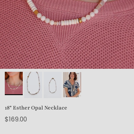
18" Esther Opal Necklace
$169.00