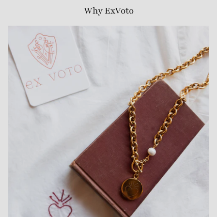
Why ExVoto