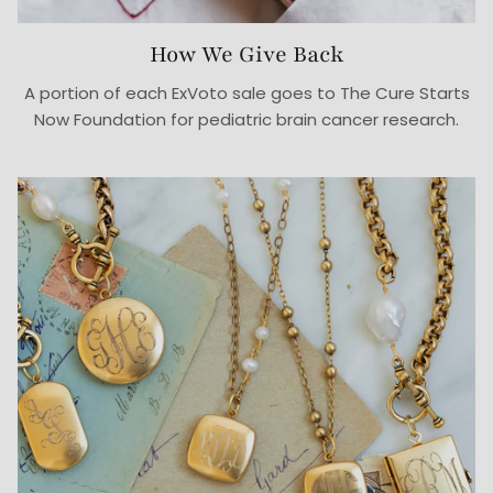
How We Give Back
A portion of each ExVoto sale goes to The Cure Starts
Now Foundation for pediatric brain cancer research.