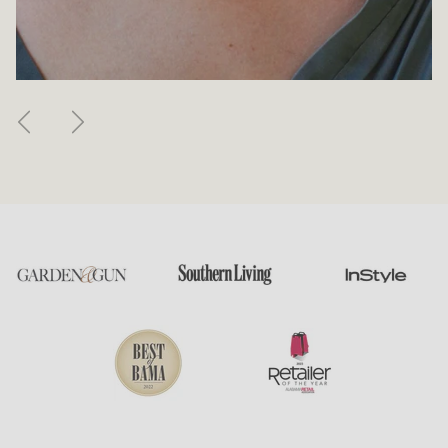
Previous
Next