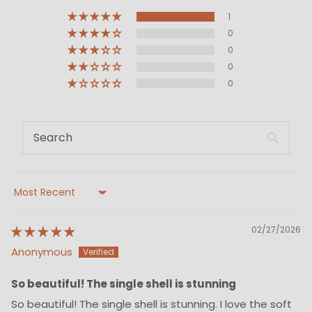
1
0
0
0
0
Sort by
02/27/2026
Anonymous
So beautiful! The single shell is stunning
So beautiful! The single shell is stunning. I love the soft