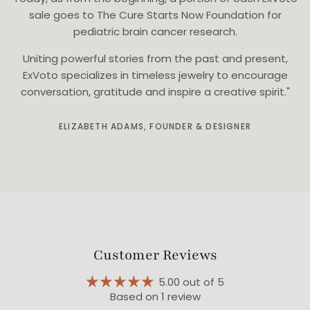
sale goes to The Cure Starts Now Foundation for
pediatric brain cancer research.
Uniting powerful stories from the past and present,
ExVoto specializes in timeless jewelry to encourage
conversation, gratitude and inspire a creative spirit."
ELIZABETH ADAMS, FOUNDER & DESIGNER
Customer Reviews
5.00 out of 5
Based on 1 review