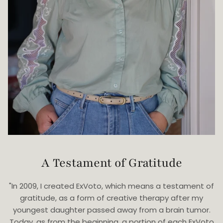
A Testament of Gratitude
"In 2009, I created ExVoto, which means a testament of
gratitude, as a form of creative therapy after my
youngest daughter passed away from a brain tumor.
Today, as from the beginning, a portion of each ExVoto