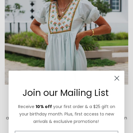
Join our Mailing List
Thoughtfully Sourced & Crafted
We believe in doing what is right instead of what is
Receive
10% off
your first order & a $25 gift on
easy. Our jewelry is made in the USA and is lead-free
your birthday month. Plus, first access to new
and cadmium-free. We focus on high-quality fabrics in
arrivals & exclusive promotions!
designs that honor artistic traditions for our apparel
styles.