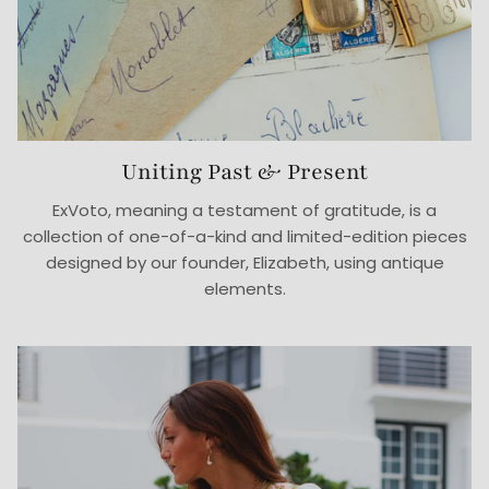
Uniting Past & Present
ExVoto, meaning a testament of gratitude, is a
collection of one-of-a-kind and limited-edition pieces
designed by our founder, Elizabeth, using antique
elements.