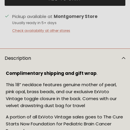
Pickup available at
Montgomery Store
Usually ready in 5+ days
Check availability at other stores
Description
Complimentary shipping and gift wrap
.
This 18” necklace features genuine mother of pearl,
pink opal, brass beads, and our exclusive ExVoto
Vintage toggle closure in the back. Comes with our
velvet drawstring dust bag for travel
A portion of all ExVoto Vintage sales goes to The Cure 
Starts Now Foundation for Pediatric Brain Cancer 