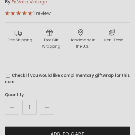
By
Ex Voto Vintage
1 review
Free Shipping
Free Gift
Handmade in
Non-Toxic
Wrapping
the U.S.
Check if you would like complimentary giftwrap for this
item
Quantity
ADD TO CART