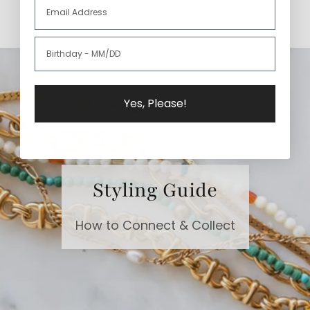
Yes, Please!
Styling Guide
How to Connect & Collect