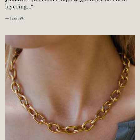
— Robin G.