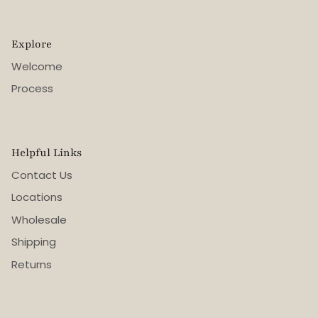
Explore
Welcome
Process
Helpful Links
Contact Us
Locations
Wholesale
Shipping
Returns