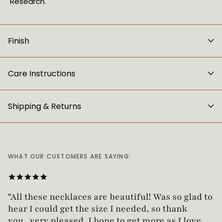
Research.
Finish
Care Instructions
Shipping & Returns
WHAT OUR CUSTOMERS ARE SAYING:
"Love this necklace! Truly looks vintage yet is
not too heavy!"