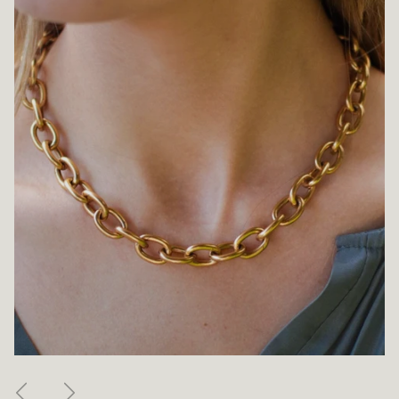
Previous
Next