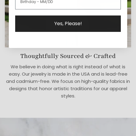
Yes, Please!
Thoughtfully Sourced & Crafted
We believe in doing what is right instead of what is
easy. Our jewelry is made in the USA and is lead-free
and cadmium-free. We focus on high-quality fabrics in
designs that honor artistic traditions for our apparel
styles.