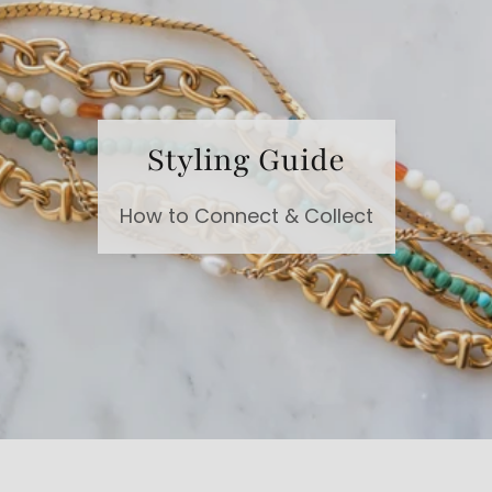
Styling Guide
How to Connect & Collect