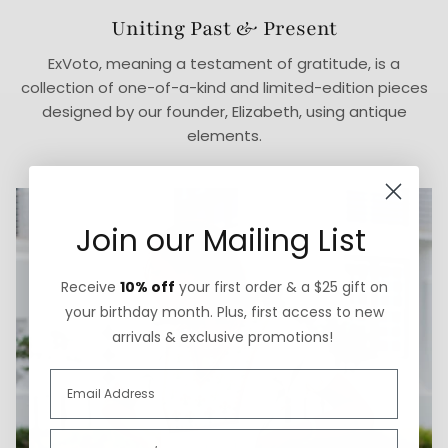
Uniting Past & Present
ExVoto, meaning a testament of gratitude, is a
collection of one-of-a-kind and limited-edition pieces
designed by our founder, Elizabeth, using antique
elements.
Join our Mailing List
Receive
10% off
your first order & a $25 gift on
your birthday month. Plus, first access to new
arrivals & exclusive promotions!