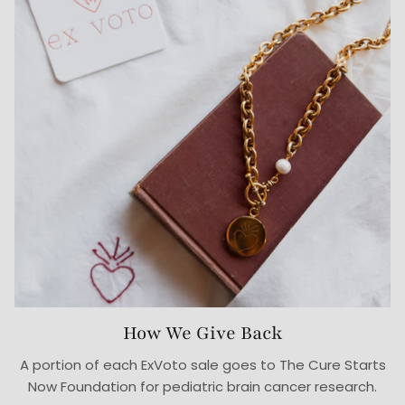
How We Give Back
A portion of each ExVoto sale goes to The Cure Starts
Now Foundation for pediatric brain cancer research.