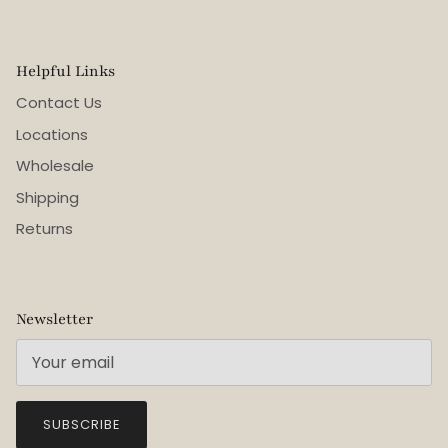
Helpful Links
Contact Us
Locations
Wholesale
Shipping
Returns
Newsletter
SUBSCRIBE