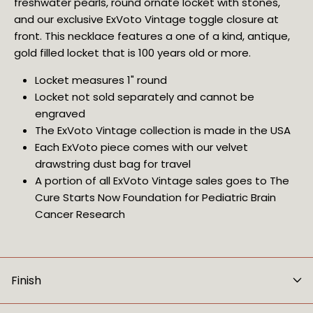
freshwater pearls, round ornate locket with stones, 
and our 
exclusive ExVoto Vintage toggle closure at 
front
. This necklace features a one of a kind, antique, 
gold filled locket that is 100 years old or more.
Locket measures 1" round
Locket not sold separately and cannot be
engraved
The ExVoto Vintage collection is made in the USA
Each ExVoto piece comes with our velvet 
drawstring dust bag for travel
A portion of all ExVoto Vintage sales goes to The 
Cure Starts Now Foundation for Pediatric Brain 
Cancer Research
Finish