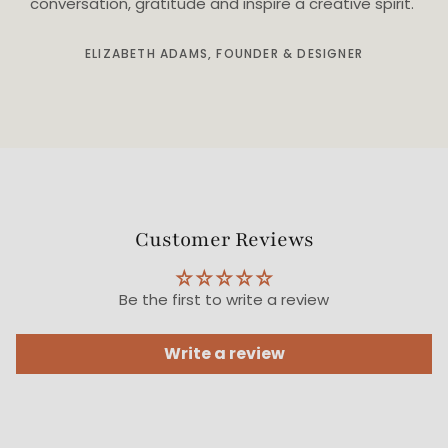
conversation, gratitude and inspire a creative spirit."
ELIZABETH ADAMS, FOUNDER & DESIGNER
Customer Reviews
Be the first to write a review
Write a review