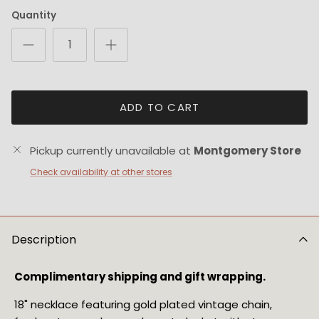
Quantity
ADD TO CART
Pickup currently unavailable at
Montgomery Store
Check availability at other stores
Description
Complimentary shipping and gift wrapping.
18" necklace featuring gold plated vintage chain, 