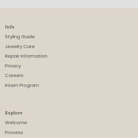
Info
Styling Guide
Jewelry Care
Repair Information
Privacy
Careers
Intern Program
Explore
Welcome
Process