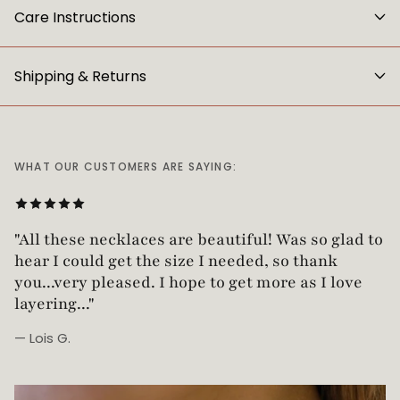
Care Instructions
Shipping & Returns
WHAT OUR CUSTOMERS ARE SAYING:
"Love this necklace! Truly looks vintage yet is
not too heavy!"
— Robin G.