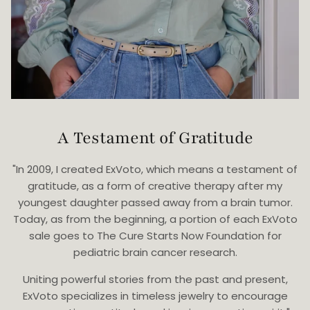
A Testament of Gratitude
"In 2009, I created ExVoto, which means a testament of
gratitude, as a form of creative therapy after my
youngest daughter passed away from a brain tumor.
Today, as from the beginning, a portion of each ExVoto
sale goes to The Cure Starts Now Foundation for
pediatric brain cancer research.
Uniting powerful stories from the past and present,
ExVoto specializes in timeless jewelry to encourage