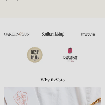
Why ExVoto