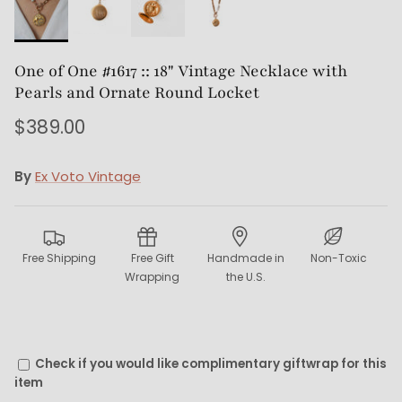
One of One #1617 :: 18" Vintage Necklace with
Pearls and Ornate Round Locket
$389.00
By
Ex Voto Vintage
Free Shipping
Free Gift
Handmade in
Non-Toxic
Wrapping
the U.S.
Check if you would like complimentary giftwrap for this
item