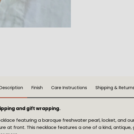
Description
Finish
Care Instructions
Shipping & Return
pping and gift wrapping.
cklace featuring a baroque freshwater pearl, locket, and our
re at front
. This necklace features a one of a kind, antique, g