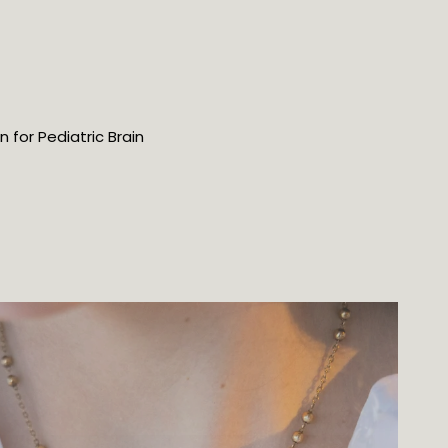
for Pediatric Brain 