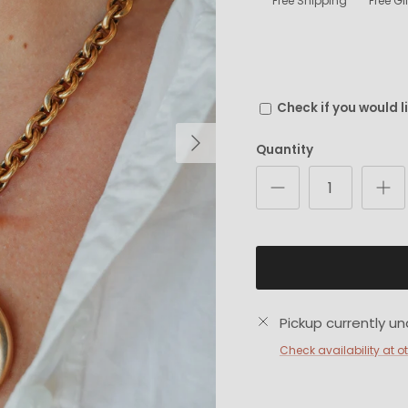
Free Shipping
Free G
Check if you would l
Next
Quantity
Pickup currently un
Check availability at o