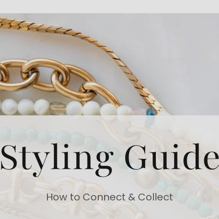
Styling Guid
How to Connect & Collect