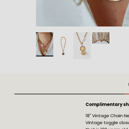
Complimentary shi
18" Vintage Chain Ne
Vintage toggle closu