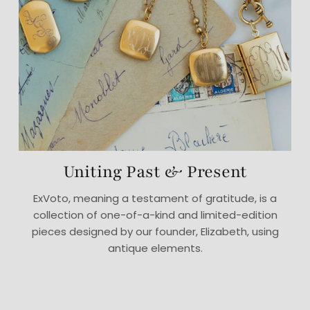
Uniting Past & Present
ExVoto, meaning a testament of gratitude, is a
collection of one-of-a-kind and limited-edition
pieces designed by our founder, Elizabeth, using
antique elements.