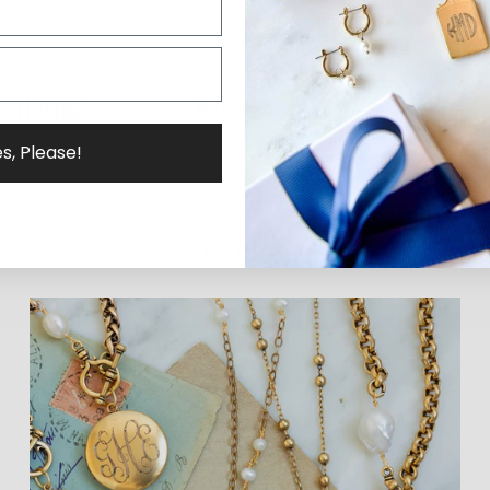
s, Please!
Why ExVoto