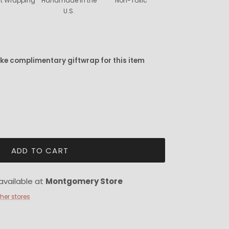
ift Wrapping
Handmade in the
Non-Toxic
U.S.
ike complimentary giftwrap for this item
ADD TO CART
available at
Montgomery Store
ther stores