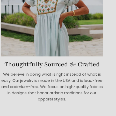
Thoughtfully Sourced & Crafted
We believe in doing what is right instead of what is
easy. Our jewelry is made in the USA and is lead-free
and cadmium-free. We focus on high-quality fabrics
in designs that honor artistic traditions for our
apparel styles.