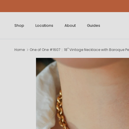
Skip to content
Shop
Locations
About
Guides
Home
One of One #1607 :: 18" Vintage Necklace with Baroque P