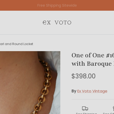
Free Gift Wrapping On All Jewelry Orders
earl and Round Locket
One of One #16
with Baroque 
$398.00
By
Ex Voto Vintage