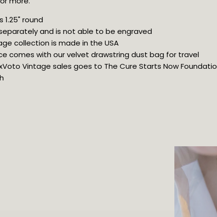
 or more.
 1.25" round
 separately and is not able to be engraved
age collection is made in the USA
ce comes with our velvet drawstring dust bag for travel
 ExVoto Vintage sales goes to The Cure Starts Now Foundation 
h