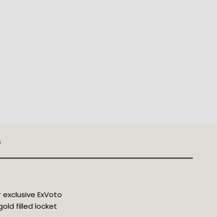
s
 
exclusive ExVoto 
old filled locket 