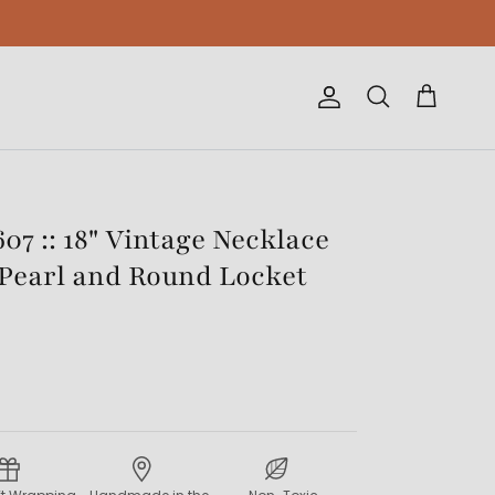
Account
Cart
Search
07 :: 18" Vintage Necklace
Pearl and Round Locket