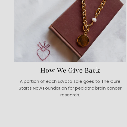
How We Give Back
A portion of each ExVoto sale goes to The Cure
Starts Now Foundation for pediatric brain cancer
research.