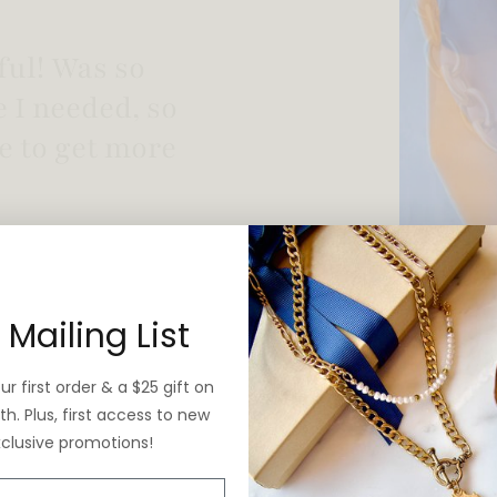
 vintage yet is
 Mailing List
r first order & a $25 gift on
h. Plus, first access to new
xclusive promotions!