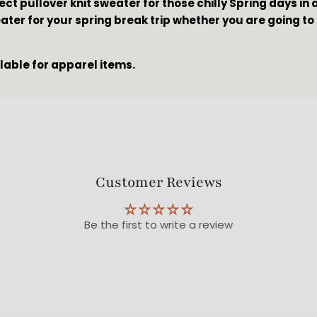
ect pullover knit sweater for those chilly Spring days in 
ater for your spring break trip whether you are going to
ilable for apparel items.
Customer Reviews
Be the first to write a review