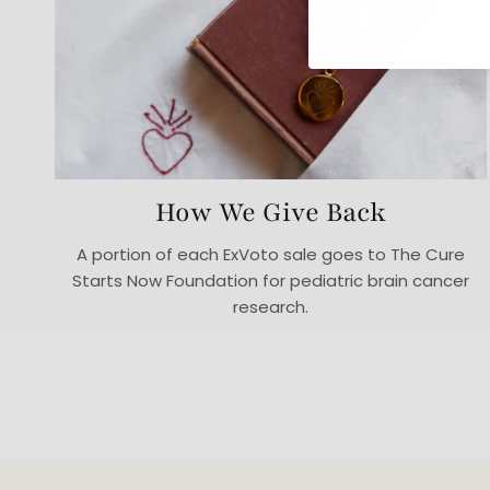
How We Give Back
A portion of each ExVoto sale goes to The Cure
Starts Now Foundation for pediatric brain cancer
research.