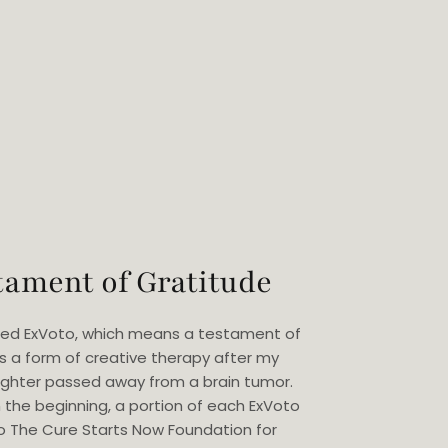
tament of Gratitude
eated ExVoto, which means a testament of
as a form of creative therapy after my
ghter passed away from a brain tumor.
 the beginning, a portion of each ExVoto
o The Cure Starts Now Foundation for