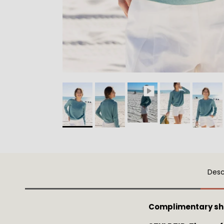
Desc
Complimentary sh