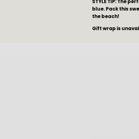
STYLE TIP: The perf
blue. Pack this swe
the beach!
Gift wrap is unava