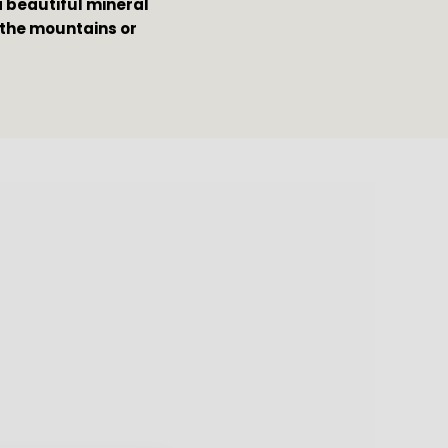
a beautiful mineral 
 the mountains or 