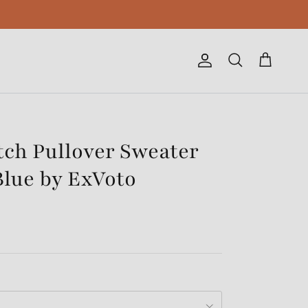
Account
Cart
Search
tch Pullover Sweater
Blue by ExVoto