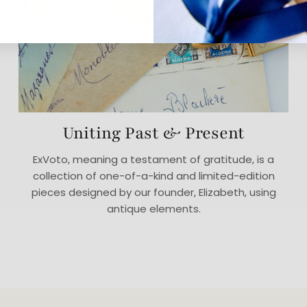
Uniting Past & Present
ExVoto, meaning a testament of gratitude, is a
collection of one-of-a-kind and limited-edition
pieces designed by our founder, Elizabeth, using
antique elements.