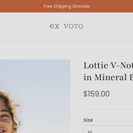
Free Gift Wrapping On All Jewelry Orders
Lottie V-No
in Mineral 
$159.00
Size
M