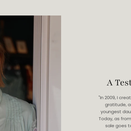
A Tes
"In 2009, I cr
gratitude, 
youngest dau
Today, as from
sale goes t