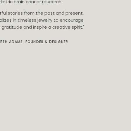
iatric brain cancer research.
rful stories from the past and present,
alizes in timeless jewelry to encourage
gratitude and inspire a creative spirit."
BETH ADAMS, FOUNDER & DESIGNER