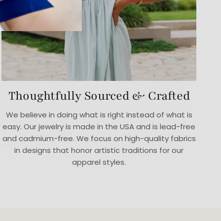
Thoughtfully Sourced & Crafted
We believe in doing what is right instead of what is
easy. Our jewelry is made in the USA and is lead-free
and cadmium-free. We focus on high-quality fabrics
in designs that honor artistic traditions for our
apparel styles.