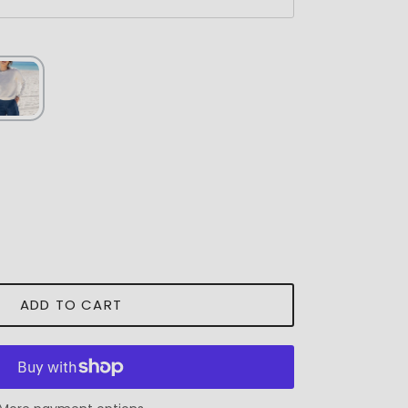
ADD TO CART