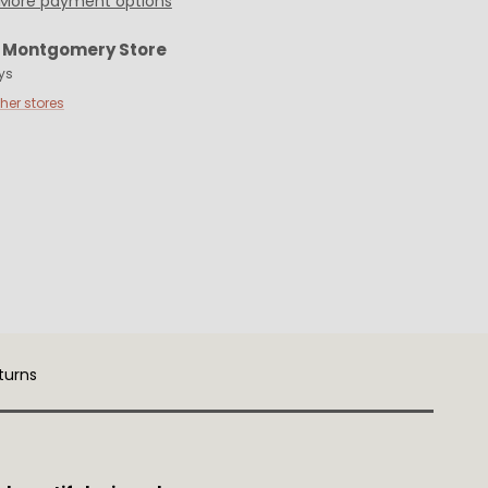
More payment options
t
Montgomery Store
ys
ther stores
turns