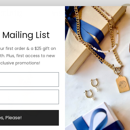
 Mailing List
r first order & a $25 gift on
Why ExVoto
h. Plus, first access to new
xclusive promotions!
s, Please!