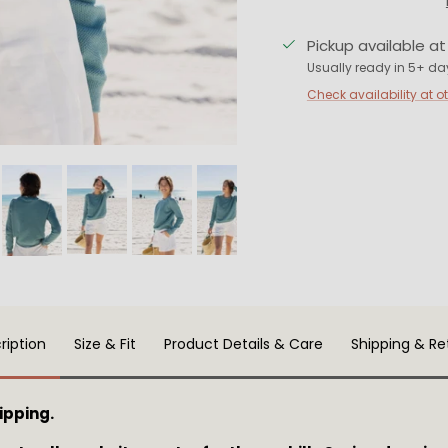
Pickup available a
Usually ready in 5+ da
Check availability at o
ription
Size & Fit
Product Details & Care
Shipping & Re
ipping.