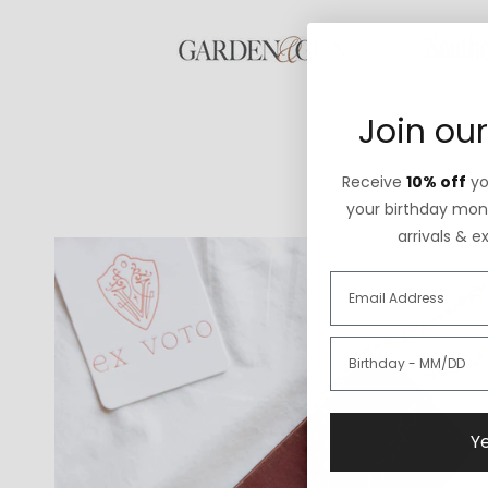
Join our
Receive
10% off
you
your birthday mont
arrivals & e
Ye