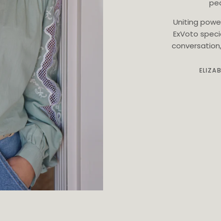
ped
Uniting powe
ExVoto speci
conversation, 
ELIZA