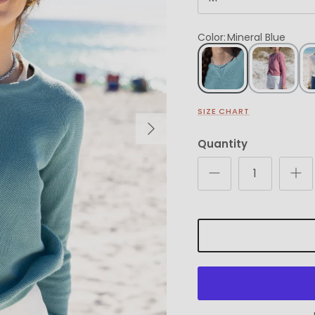
Color
:
Mineral Blue
SIZE CHART
Next
Quantity