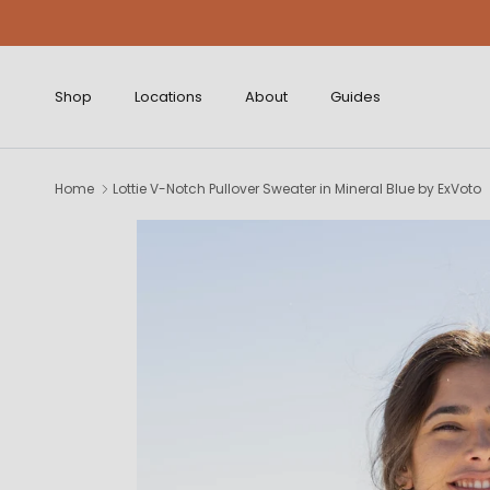
Skip to content
Shop
Locations
About
Guides
Home
Lottie V-Notch Pullover Sweater in Mineral Blue by ExVoto