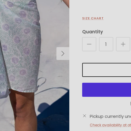
SIZE CHART
Quantity
Next
Pickup currently un
Check availability at o