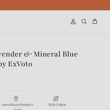
Account
Cart
Search
vender & Mineral Blue
by ExVoto
Hand Block Printed in
100% Cotton
India