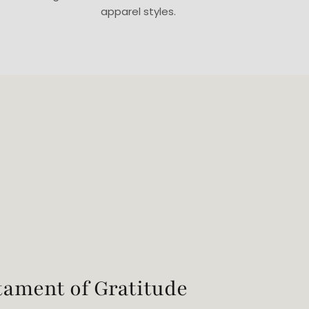
apparel styles.
tament of Gratitude