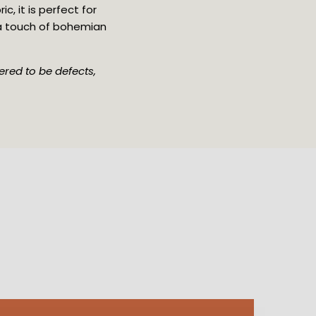
 it is perfect for 
 a touch of bohemian 
red to be defects, 