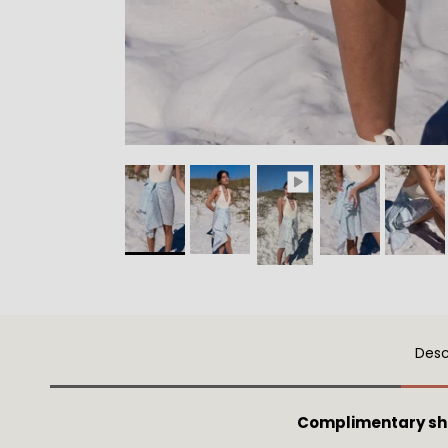
Desc
Complimentary sh