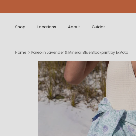
Skip to content
Shop
Locations
About
Guides
Home
Pareo in Lavender & Mineral Blue Blockprint by ExVoto