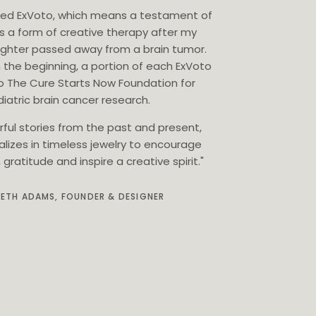
eated ExVoto, which means a testament of
as a form of creative therapy after my
ghter passed away from a brain tumor.
 the beginning, a portion of each ExVoto
o The Cure Starts Now Foundation for
iatric brain cancer research.
rful stories from the past and present,
alizes in timeless jewelry to encourage
gratitude and inspire a creative spirit."
BETH ADAMS, FOUNDER & DESIGNER