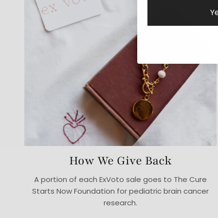
Ye
How We Give Back
A portion of each ExVoto sale goes to The Cure
Starts Now Foundation for pediatric brain cancer
research.