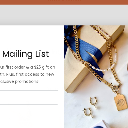
 Mailing List
r first order & a $25 gift on
h. Plus, first access to new
xclusive promotions!
Why ExVoto