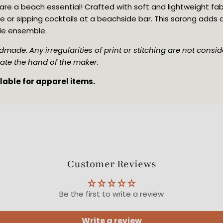
re a beach essential! Crafted with soft and lightweight fabric,
e or sipping cocktails at a beachside bar. This sarong adds
de ensemble.
made. Any irregularities of print or stitching are not conside
ate the hand of the maker. 
ilable for apparel items.
Customer Reviews
Be the first to write a review
Write a review