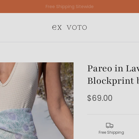
Free Gift Wrapping On All Jewelry Orders
Pareo in La
Blockprint 
$69.00
Free Shipping