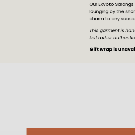
Our ExVoto Sarongs a
lounging by the shor
charm to any seasi
This garment is hand
but rather authentic
Gift wrap is unava