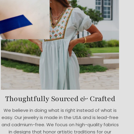
Thoughtfully Sourced & Crafted
We believe in doing what is right instead of what is
easy. Our jewelry is made in the USA and is lead-free
and cadmium-free. We focus on high-quality fabrics
in designs that honor artistic traditions for our