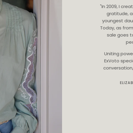
"In 2009, I cr
gratitude, 
youngest dau
Today, as from
sale goes t
ped
Uniting powe
ExVoto speci
conversation, 
ELIZA