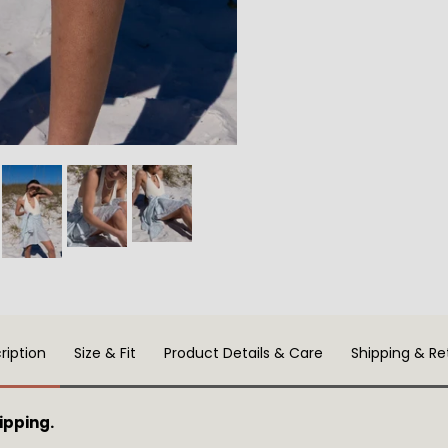
ription
Size & Fit
Product Details & Care
Shipping & Re
ipping.