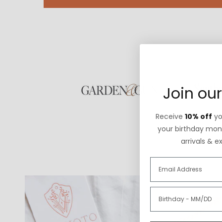
Join our
Receive
10% off
you
your birthday mont
arrivals & e