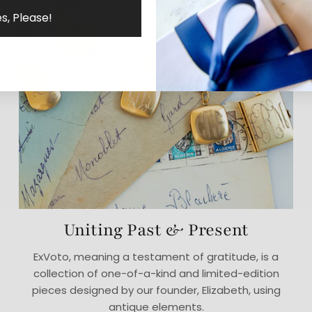
s, Please!
Uniting Past & Present
ExVoto, meaning a testament of gratitude, is a
collection of one-of-a-kind and limited-edition
pieces designed by our founder, Elizabeth, using
antique elements.