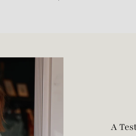
A Tes