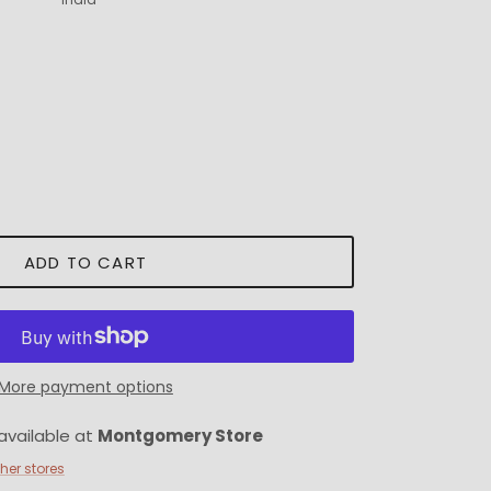
ADD TO CART
More payment options
available at
Montgomery Store
ther stores