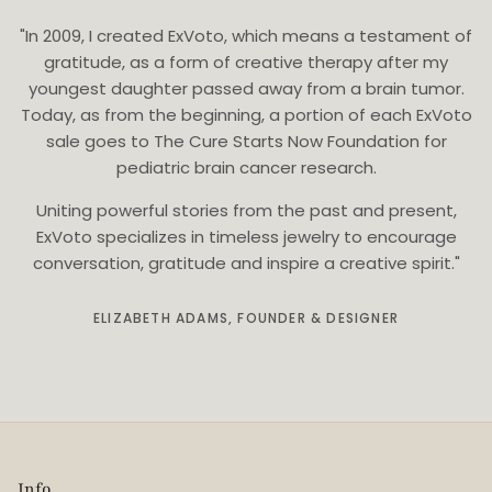
"In 2009, I created ExVoto, which means a testament of
gratitude, as a form of creative therapy after my
youngest daughter passed away from a brain tumor.
Today, as from the beginning, a portion of each ExVoto
sale goes to The Cure Starts Now Foundation for
pediatric brain cancer research.
Uniting powerful stories from the past and present,
ExVoto specializes in timeless jewelry to encourage
conversation, gratitude and inspire a creative spirit."
ELIZABETH ADAMS, FOUNDER & DESIGNER
Info