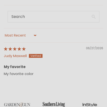
Sort by
06/27/2026
Judy Maxwell
My favorite
My favorite color