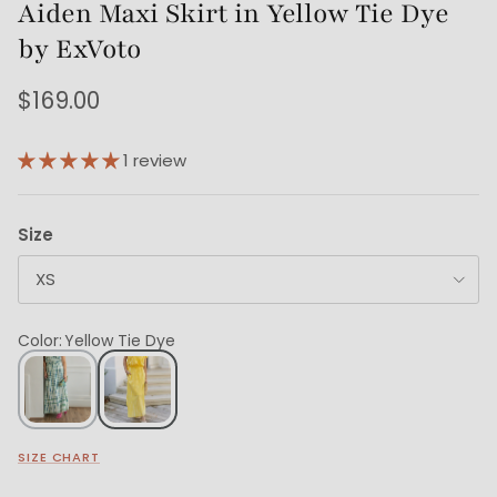
Aiden Maxi Skirt in Yellow Tie Dye
by ExVoto
$169.00
1 review
Size
XS
Color
:
Yellow Tie Dye
SIZE CHART