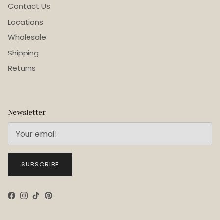
Contact Us
Locations
Wholesale
Shipping
Returns
Newsletter
SUBSCRIBE
Facebook
Instagram
TikTok
Pinterest