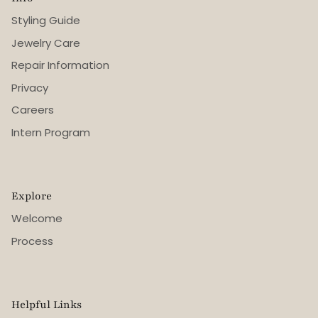
Styling Guide
Jewelry Care
Repair Information
Privacy
Careers
Intern Program
Explore
Welcome
Process
Helpful Links