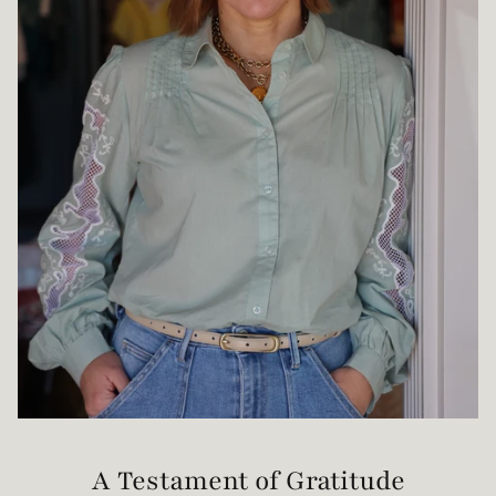
A Testament of Gratitude