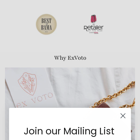
Why ExVoto
Join our Mailing List