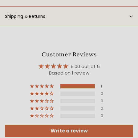
Shipping & Returns
Customer Reviews
5.00 out of 5
Based on 1 review
1
0
0
0
0
Write a review