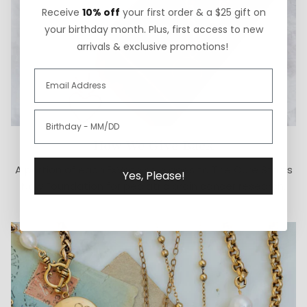
Receive
10% off
your first order & a $25 gift on
your birthday month. Plus, first access to new
arrivals & exclusive promotions!
How We Give Back
A portion of each ExVoto sale goes to The Cure Starts
Yes, Please!
Now Foundation for pediatric brain cancer research.