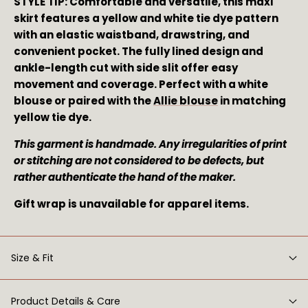
STYLE TIP: Comfortable and versatile, this maxi 
skirt features a yellow and white tie dye pattern 
with an elastic waistband, drawstring, and 
convenient pocket. The fully lined design and 
ankle-length cut with side slit offer easy 
movement and coverage. Perfect with a white 
blouse or paired with the 
Allie blouse
 in matching 
yellow tie dye.
This garment is handmade. Any irregularities of print 
or stitching are not considered to be defects, but 
rather authenticate the hand of the maker. 
Gift wrap is unavailable for apparel items.
Size & Fit
Product Details & Care