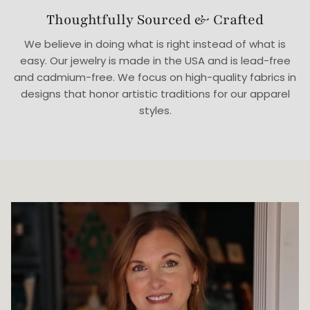
Thoughtfully Sourced & Crafted
We believe in doing what is right instead of what is
easy. Our jewelry is made in the USA and is lead-free
and cadmium-free. We focus on high-quality fabrics in
designs that honor artistic traditions for our apparel
styles.