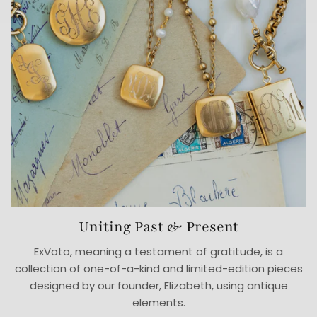
Uniting Past & Present
ExVoto, meaning a testament of gratitude, is a
collection of one-of-a-kind and limited-edition pieces
designed by our founder, Elizabeth, using antique
elements.