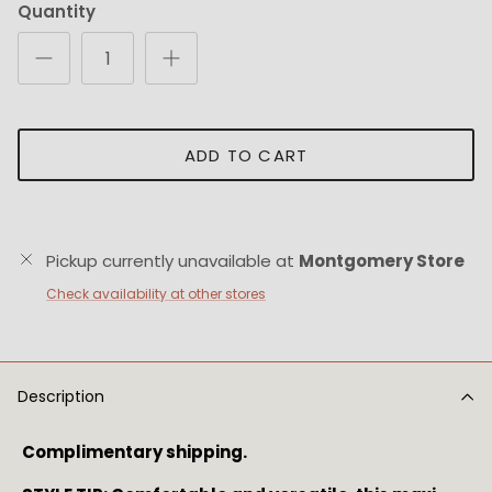
Quantity
ADD TO CART
Pickup currently unavailable at
Montgomery Store
Check availability at other stores
Description
Complimentary shipping.