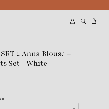
Account
Cart
Search
ET :: Anna Blouse +
ts Set - White
ize