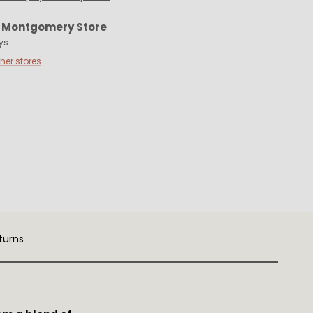
t
Montgomery Store
ys
ther stores
turns