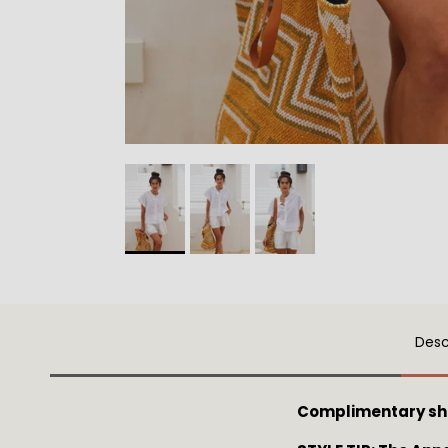
Desc
Complimentary sh