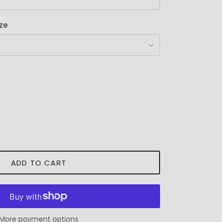
ze
ADD TO CART
More payment options