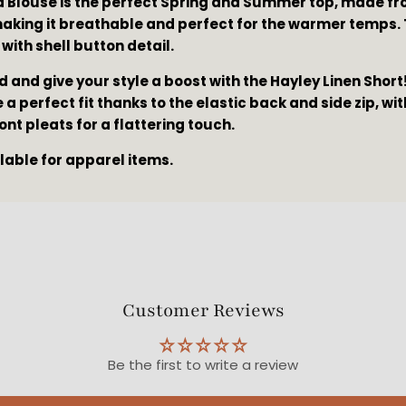
a Blouse is the perfect Spring and Summer top, made fr
making it breathable and perfect for the warmer temps. 
 with shell button detail.
d and give your style a boost with the Hayley Linen Shor
a perfect fit thanks to the elastic back and side zip, wi
ront pleats for a flattering touch.
ilable for apparel items.
Customer Reviews
Be the first to write a review