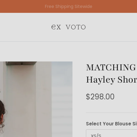
Free Gift Wrapping On All Jewelry Orders
MATCHING S
Hayley Shor
$298.00
Select Your Blouse S
XS/S