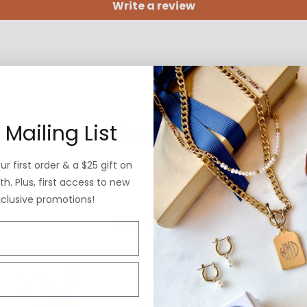
Write a review
 Mailing List
r first order & a $25 gift on
h. Plus, first access to new
xclusive promotions!
Why ExVoto