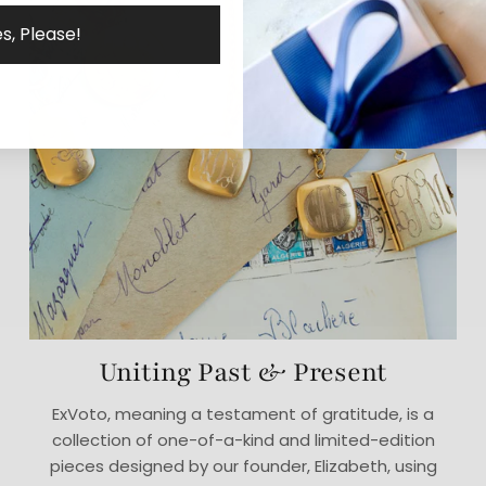
s, Please!
Uniting Past & Present
ExVoto, meaning a testament of gratitude, is a
collection of one-of-a-kind and limited-edition
pieces designed by our founder, Elizabeth, using