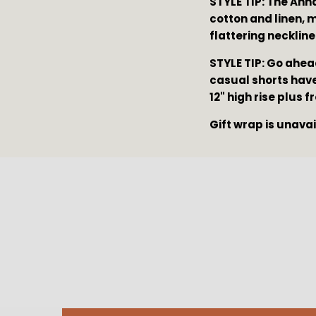
STYLE TIP: The Ann
cotton and linen, 
flattering neckline
STYLE TIP: Go ahea
casual shorts have 
12" high rise plus f
Gift wrap is unava