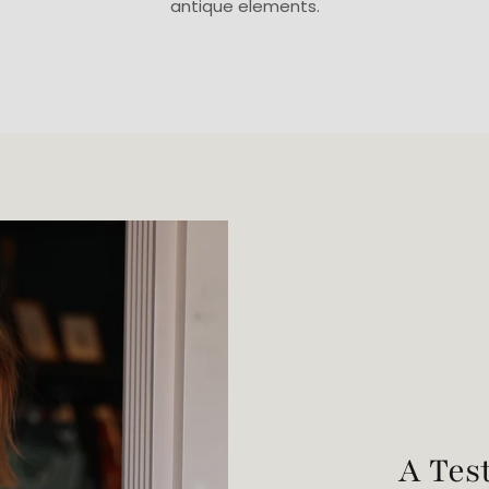
antique elements.
A Tes