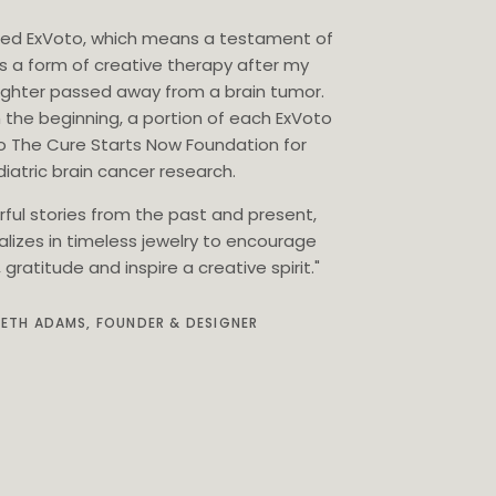
eated ExVoto, which means a testament of
as a form of creative therapy after my
ghter passed away from a brain tumor.
 the beginning, a portion of each ExVoto
o The Cure Starts Now Foundation for
iatric brain cancer research.
rful stories from the past and present,
alizes in timeless jewelry to encourage
gratitude and inspire a creative spirit."
BETH ADAMS, FOUNDER & DESIGNER