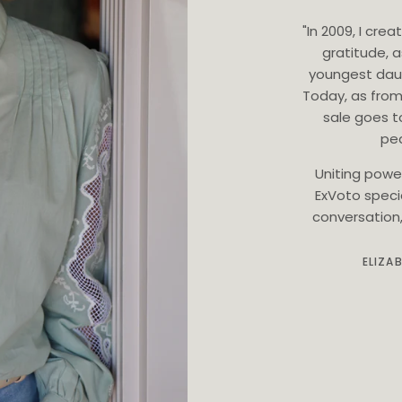
"In 2009, I cr
gratitude, 
youngest dau
Today, as from
sale goes t
ped
Uniting powe
ExVoto speci
conversation, 
ELIZA