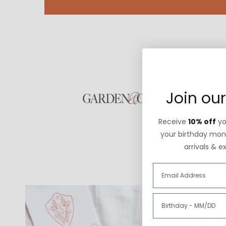
Join our
Receive
10% off
you
your birthday mont
arrivals & e