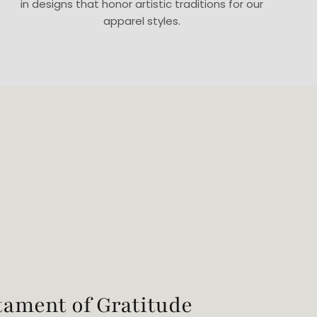
in designs that honor artistic traditions for our
apparel styles.
tament of Gratitude