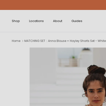
Skip to content
Shop
Locations
About
Guides
Home
MATCHING SET :: Anna Blouse + Hayley Shorts Set - White