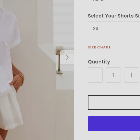
Select Your Shorts Si
XS
SIZE CHART
Next
Quantity