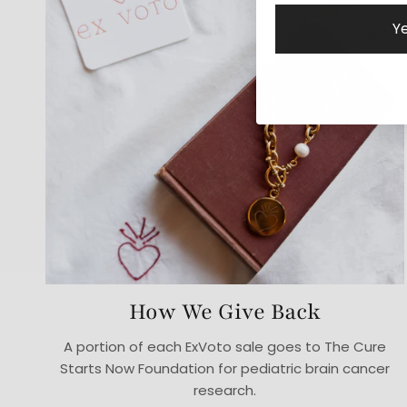
Ye
How We Give Back
A portion of each ExVoto sale goes to The Cure
Starts Now Foundation for pediatric brain cancer
research.