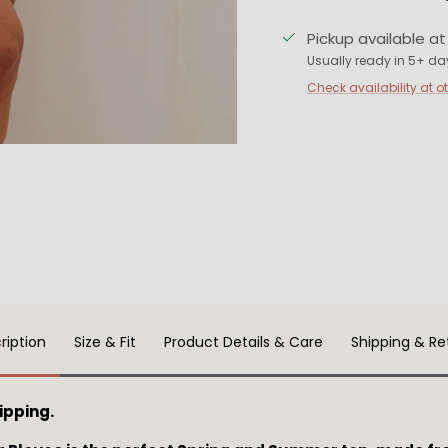
Pickup available a
Usually ready in 5+ da
Check availability at o
ription
Size & Fit
Product Details & Care
Shipping & Re
ipping.