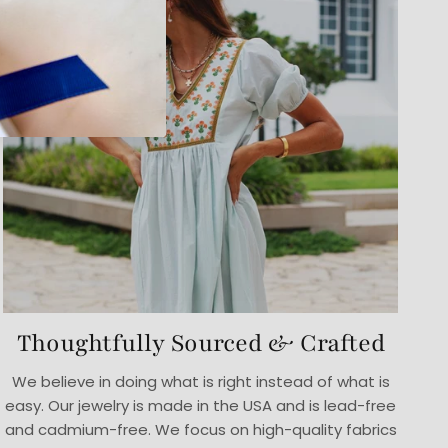
Thoughtfully Sourced & Crafted
We believe in doing what is right instead of what is
easy. Our jewelry is made in the USA and is lead-free
and cadmium-free. We focus on high-quality fabrics