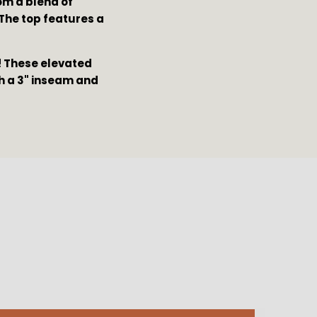
om a blend of
The top features a
t! These elevated
th a 3" inseam and