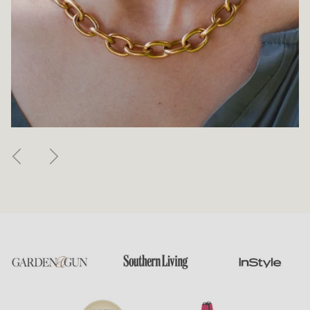
Previous
Next