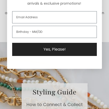
We believe in doing what is right instead of what is
arrivals & exclusive promotions!
easy. Our jewelry is made in the USA and is lead-free
and cadmium-free. We focus on high-quality fabrics in
designs that honor artistic traditions for our apparel
styles.
Yes, Please!
Styling Guide
How to Connect & Collect