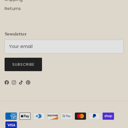
Returns
Newsletter
SUBSCRIBE
Facebook
Instagram
TikTok
Pinterest