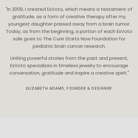
"In 2009, I created ExVoto, which means a testament of
gratitude, as a form of creative therapy after my
youngest daughter passed away from a brain tumor.
Today, as from the beginning, a portion of each ExVoto
sale goes to The Cure Starts Now Foundation for
pediatric brain cancer research.
Uniting powerful stories from the past and present,
ExVoto specializes in timeless jewelry to encourage
conversation, gratitude and inspire a creative spirit."
ELIZABETH ADAMS, FOUNDER & DESIGNER