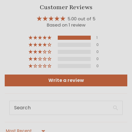
Customer Reviews
5.00 out of 5
Based on 1 review
1
0
0
0
0
Write a review