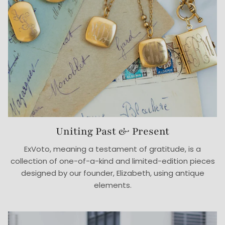
Uniting Past & Present
ExVoto, meaning a testament of gratitude, is a
collection of one-of-a-kind and limited-edition pieces
designed by our founder, Elizabeth, using antique
elements.