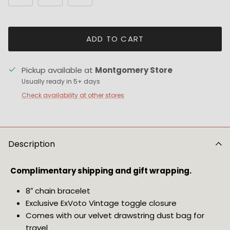
ADD TO CART
Pickup available at
Montgomery Store
Usually ready in 5+ days
Check availability at other stores
Description
Complimentary shipping and gift wrapping. 
8″ chain bracelet
Exclusive ExVoto Vintage toggle closure
Comes with our velvet drawstring dust bag for 
travel