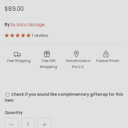
$89.00
By
Ex Voto Vintage
1 review
Free Shipping
Free Gift
Handmade in
Forever Finish
Wrapping
the U.S.
Check if you would like complimentary giftwrap for this
item
Quantity