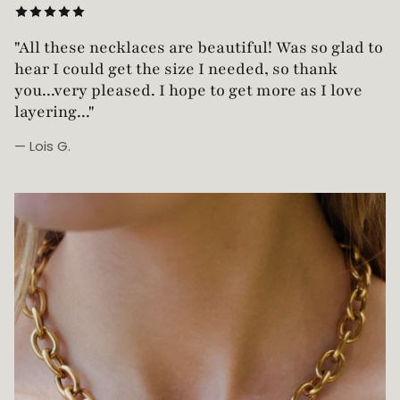
"Love this necklace! Truly looks vintage yet is
not too heavy!"
— Robin G.