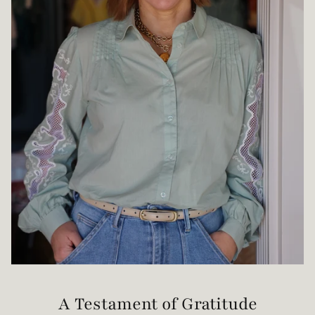
A Testament of Gratitude