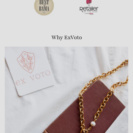
Why ExVoto