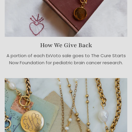
How We Give Back
A portion of each ExVoto sale goes to The Cure Starts
Now Foundation for pediatric brain cancer research.