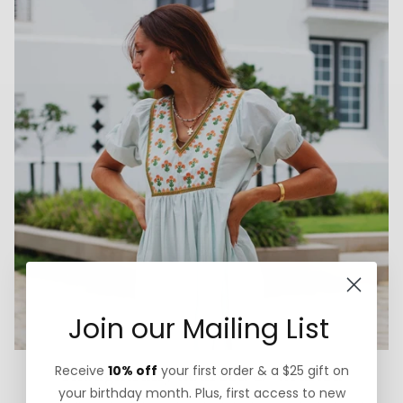
Join our Mailing List
Receive
10% off
your first order & a $25 gift on
Thoughtfully Sourced & Crafted
your birthday month. Plus, first access to new