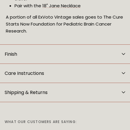
Pair with the 
18" Jane Necklace
A portion of all ExVoto Vintage sales goes to The Cure
Starts Now Foundation for Pediatric Brain Cancer
Research.
Finish
Care Instructions
Shipping & Returns
WHAT OUR CUSTOMERS ARE SAYING: