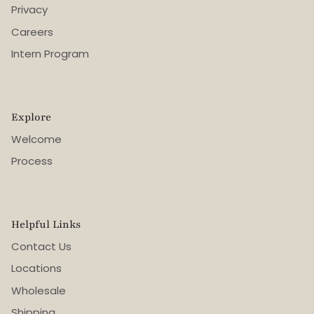
Privacy
Careers
Intern Program
Explore
Welcome
Process
Helpful Links
Contact Us
Locations
Wholesale
Shipping