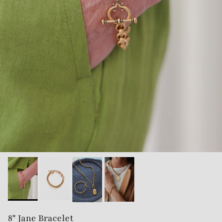
8" Jane Bracelet