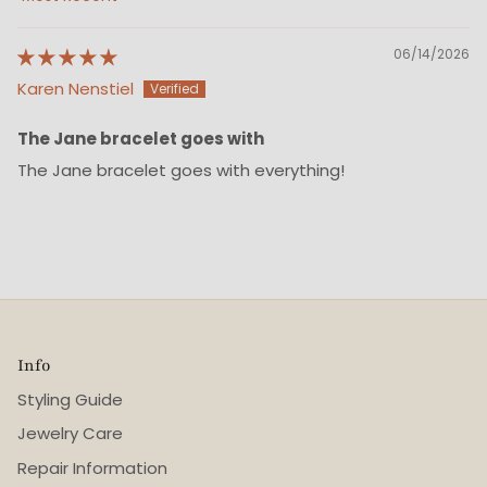
Sort by
06/14/2026
Karen Nenstiel
The Jane bracelet goes with
The Jane bracelet goes with everything!
Info
Styling Guide
Jewelry Care
Repair Information