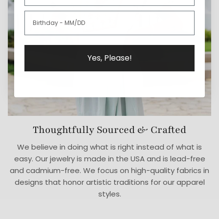
Yes, Please!
Thoughtfully Sourced & Crafted
We believe in doing what is right instead of what is
easy. Our jewelry is made in the USA and is lead-free
and cadmium-free. We focus on high-quality fabrics in
designs that honor artistic traditions for our apparel
styles.