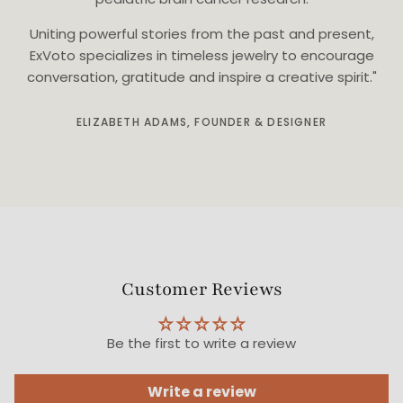
Uniting powerful stories from the past and present,
ExVoto specializes in timeless jewelry to encourage
conversation, gratitude and inspire a creative spirit."
ELIZABETH ADAMS, FOUNDER & DESIGNER
Customer Reviews
Be the first to write a review
Write a review