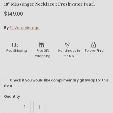
18" Messenger Necklace:: Freshwater Pearl
$149.00
By
Ex Voto Vintage
Free Shipping
Free Gift
Handmade in
Forever Finish
Wrapping
the U.S.
Check if you would like complimentary giftwrap for this
item
Quantity