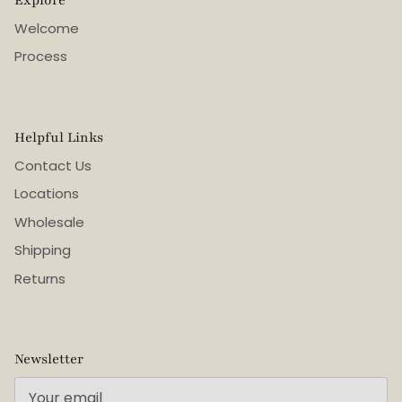
Welcome
Process
Helpful Links
Contact Us
Locations
Wholesale
Shipping
Returns
Newsletter