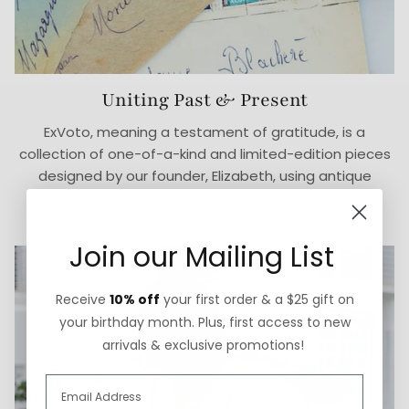
Uniting Past & Present
ExVoto, meaning a testament of gratitude, is a
collection of one-of-a-kind and limited-edition pieces
designed by our founder, Elizabeth, using antique
elements.
Join our Mailing List
Receive
10% off
your first order & a $25 gift on
your birthday month. Plus, first access to new
arrivals & exclusive promotions!