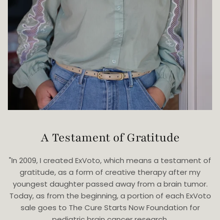
A Testament of Gratitude
"In 2009, I created ExVoto, which means a testament of
gratitude, as a form of creative therapy after my
youngest daughter passed away from a brain tumor.
Today, as from the beginning, a portion of each ExVoto
sale goes to The Cure Starts Now Foundation for
pediatric brain cancer research.