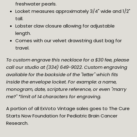
freshwater pearls.
Locket measures approximately 3/4" wide and 1/2" 
tall.
Lobster claw closure allowing for adjustable 
length.
Comes with our velvet drawstring dust bag for 
travel.
To custom engrave this necklace for a $30 fee, please 
call our studio at (334) 649-9022. Custom engraving 
available for the backside of the "letter" which fits 
inside the envelope locket. For example: a name, 
monogram, date, scripture reference, or even "marry 
me?" *limit of 14 characters for engraving.
A portion of all ExVoto Vintage sales goes to The Cure
Starts Now Foundation for Pediatric Brain Cancer
Research.