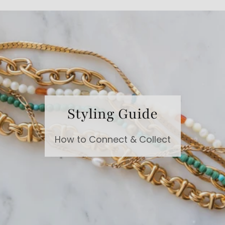
Styling Guide
How to Connect & Collect