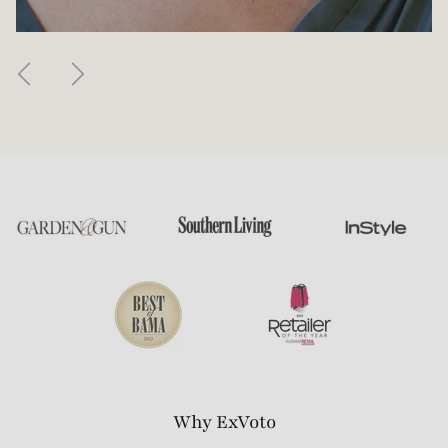
Previous
Next
Why ExVoto