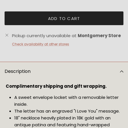
ADD TO CART
Pickup currently unavailable at
Montgomery Store
Check availability at other stores
Description
Complimentary shipping and gift wrapping.
A sweet envelope locket with a removable letter 
inside.
The letter has an engraved "I Love You" message.
18" necklace heavily plated in 18K gold with an 
antique patina and featuring hand-wrapped 