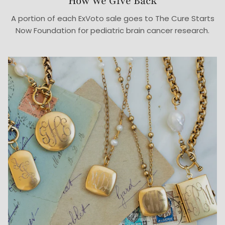
How We Give Back
A portion of each ExVoto sale goes to The Cure Starts
Now Foundation for pediatric brain cancer research.