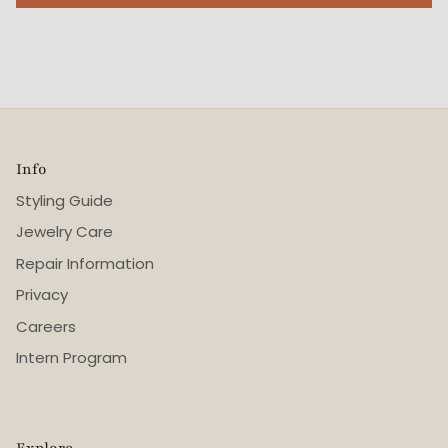
Info
Styling Guide
Jewelry Care
Repair Information
Privacy
Careers
Intern Program
Explore