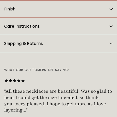
Finish
Care Instructions
Shipping & Returns
WHAT OUR CUSTOMERS ARE SAYING:
"Love this necklace! Truly looks vintage yet is
not too heavy!"
— Robin G.