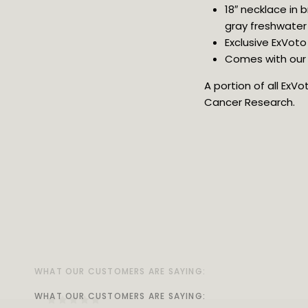
18″ necklace in
gray freshwater 
Exclusive ExVoto
Comes with our v
A portion of all ExV
Cancer Research.
WHAT OUR CUSTOMERS ARE SAYING:
WHAT OUR CUSTOMERS ARE SAYING:
WHAT OUR CUSTOMERS ARE SAYING:
WHAT OUR CUSTOMERS ARE SAYING:
WHAT OUR CUSTOMERS ARE SAYING:
WHAT OUR CUSTOMERS ARE SAYING:
WHAT OUR CUSTOMERS ARE SAYING:
WHAT OUR CUSTOMERS ARE SAYING: