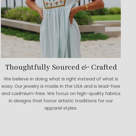
Thoughtfully Sourced & Crafted
We believe in doing what is right instead of what is
easy. Our jewelry is made in the USA and is lead-free
and cadmium-free. We focus on high-quality fabrics
in designs that honor artistic traditions for our
apparel styles.