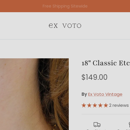
Free Gift Wrapping On All Jewelry Orders
18" Classic E
$149.00
By
Ex Voto Vintage
2 reviews