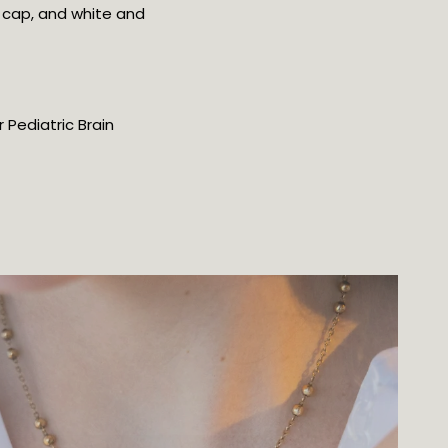
 cap, and white and
 Pediatric Brain