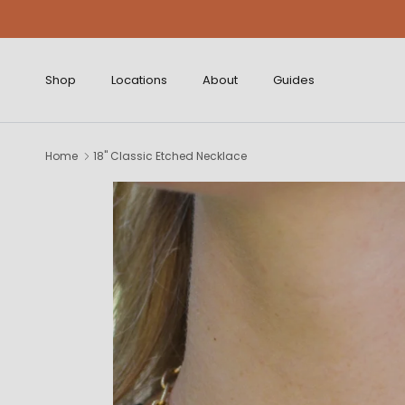
Skip to content
Shop
Locations
About
Guides
Home
18" Classic Etched Necklace