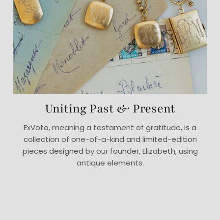
Uniting Past & Present
ExVoto, meaning a testament of gratitude, is a
collection of one-of-a-kind and limited-edition
pieces designed by our founder, Elizabeth, using
antique elements.