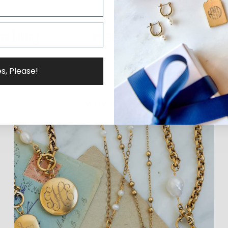
s, Please!
Why ExVoto