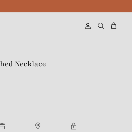
Account
Cart
Search
tched Necklace