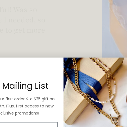
 vintage yet is
 Mailing List
r first order & a $25 gift on
h. Plus, first access to new
xclusive promotions!