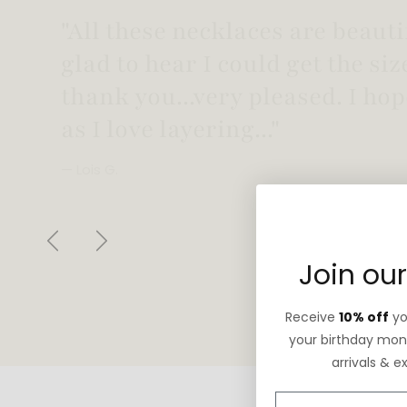
"Love this necklace! Truly looks
not too heavy!"
— Robin G.
Previous
Next
Join our
Receive
10% off
you
your birthday mont
arrivals & e