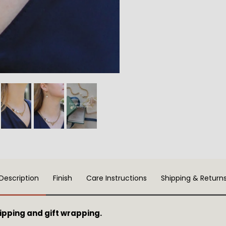
Description
Finish
Care Instructions
Shipping & Return
pping and gift wrapping.