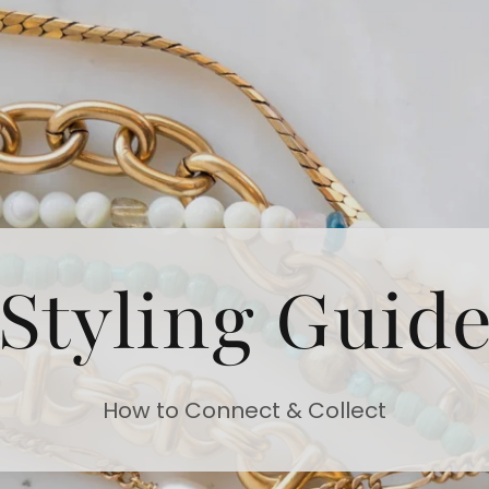
Styling Guid
How to Connect & Collect