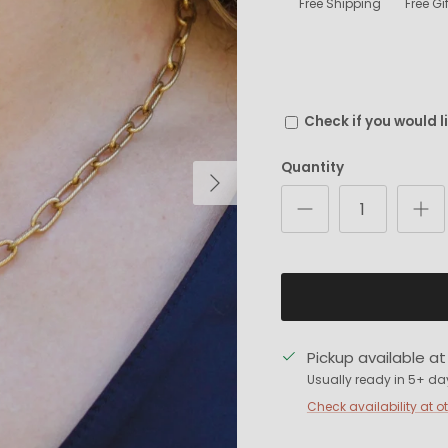
Free Shipping
Free G
Check if you would l
Quantity
Next
Pickup available a
Usually ready in 5+ da
Check availability at o