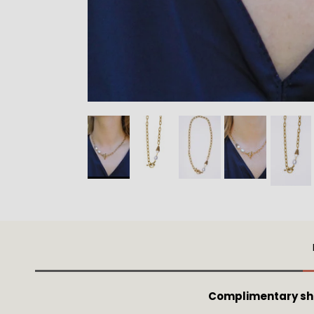
Complimentary shi