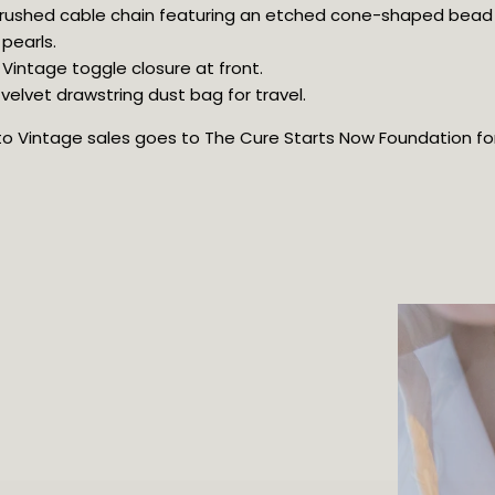
 brushed cable chain featuring an etched cone-shaped bead
pearls.
 Vintage toggle closure at front.
elvet drawstring dust bag for travel.
oto Vintage sales goes to The Cure Starts Now Foundation for