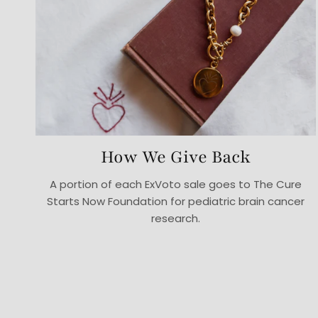
How We Give Back
A portion of each ExVoto sale goes to The Cure
Starts Now Foundation for pediatric brain cancer
research.