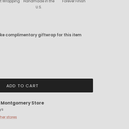
ift Wrapping
Handmade in the
Forever Finish
U.S.
ike complimentary giftwrap for this item
ADD TO CART
t
Montgomery Store
ys
ther stores