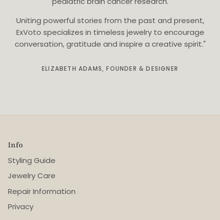
pediatric brain cancer research.
Uniting powerful stories from the past and present,
ExVoto specializes in timeless jewelry to encourage
conversation, gratitude and inspire a creative spirit."
ELIZABETH ADAMS, FOUNDER & DESIGNER
Info
Styling Guide
Jewelry Care
Repair Information
Privacy