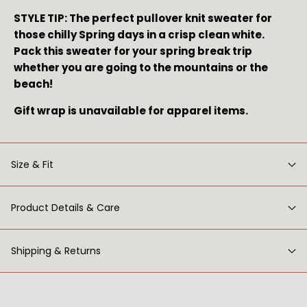
STYLE TIP: The perfect pullover knit sweater for 
those chilly Spring days in a crisp clean white. 
Pack this sweater for your spring break trip 
whether you are going to the mountains or the 
beach!
Gift wrap is unavailable for apparel items.
Size & Fit
Product Details & Care
Shipping & Returns