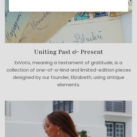
Uniting Past & Present
ExVoto, meaning a testament of gratitude, is a
collection of one-of-a-kind and limited-edition pieces
designed by our founder, Elizabeth, using antique
elements.