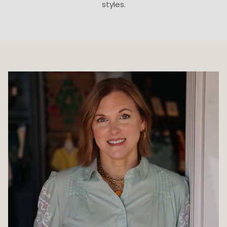
styles.