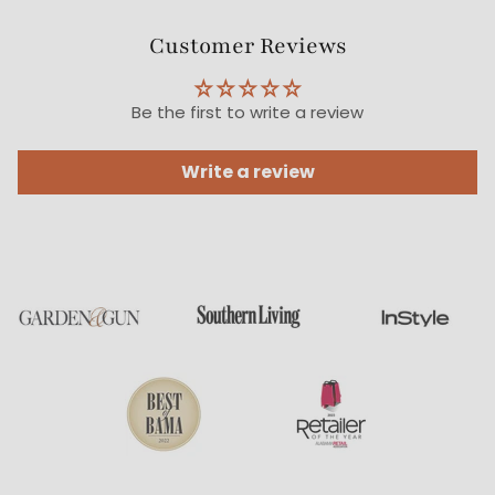
Customer Reviews
Be the first to write a review
Write a review