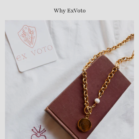
Why ExVoto