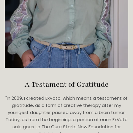
A Testament of Gratitude
"In 2009, I created ExVoto, which means a testament of
gratitude, as a form of creative therapy after my
youngest daughter passed away from a brain tumor.
Today, as from the beginning, a portion of each ExVoto
sale goes to The Cure Starts Now Foundation for