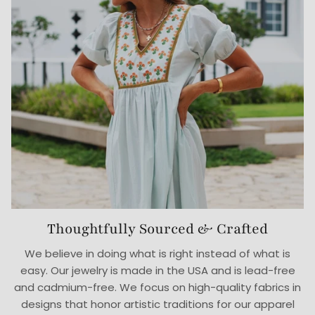
Thoughtfully Sourced & Crafted
We believe in doing what is right instead of what is
easy. Our jewelry is made in the USA and is lead-free
and cadmium-free. We focus on high-quality fabrics in
designs that honor artistic traditions for our apparel