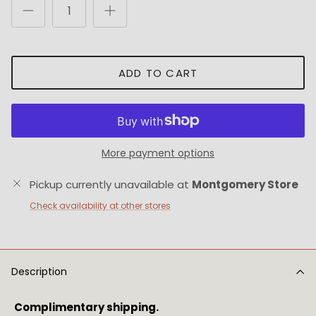
ADD TO CART
More payment options
Pickup currently unavailable at
Montgomery Store
Check availability at other stores
Description
Complimentary shipping.