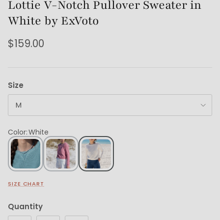
Lottie V-Notch Pullover Sweater in
White by ExVoto
$159.00
Size
M
Color
:
White
SIZE CHART
Quantity