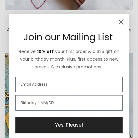
How We Give Back
A portion of each ExVoto sale goes to The Cure Starts
Join our Mailing List
Now Foundation for pediatric brain cancer research.
Receive
10% off
your first order & a $25 gift on
your birthday month. Plus, first access to new
arrivals & exclusive promotions!
Yes, Please!