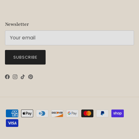
Newsletter
SUBSCRIBE
Facebook
Instagram
TikTok
Pinterest