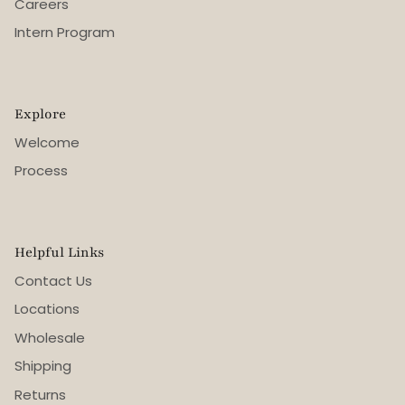
Careers
Intern Program
Explore
Welcome
Process
Helpful Links
Contact Us
Locations
Wholesale
Shipping
Returns