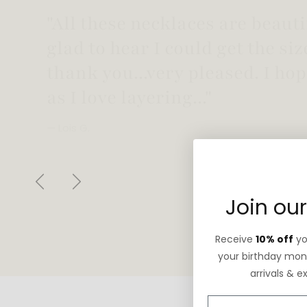
"Love this necklace! Truly looks
not too heavy!"
— Robin G.
Previous
Next
Join our
Receive
10% off
you
your birthday mont
arrivals & e