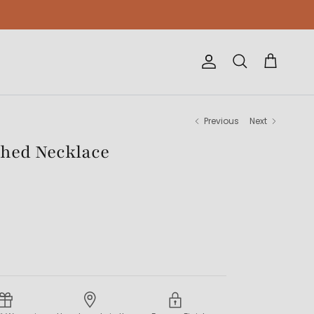
Account
Cart
Search
Previous
Next
tched Necklace