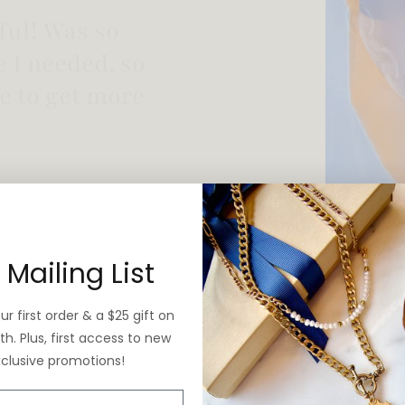
 vintage yet is
 Mailing List
r first order & a $25 gift on
h. Plus, first access to new
xclusive promotions!