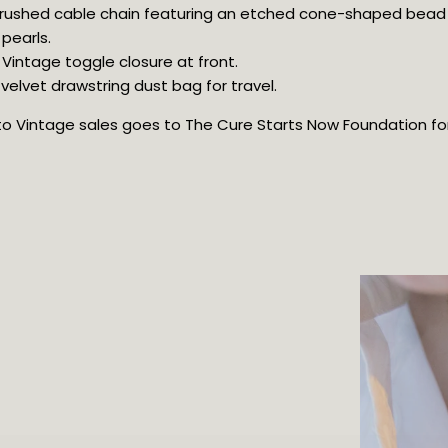
 brushed cable chain featuring an etched cone-shaped bead
pearls.
 Vintage toggle closure at front.
elvet drawstring dust bag for travel.
oto Vintage sales goes to The Cure Starts Now Foundation for