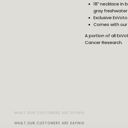
18″ necklace in
gray freshwater 
Exclusive ExVoto
Comes with our v
A portion of all ExV
Cancer Research.
WHAT OUR CUSTOMERS ARE SAYING:
WHAT OUR CUSTOMERS ARE SAYING:
WHAT OUR CUSTOMERS ARE SAYING:
WHAT OUR CUSTOMERS ARE SAYING:
WHAT OUR CUSTOMERS ARE SAYING:
WHAT OUR CUSTOMERS ARE SAYING:
WHAT OUR CUSTOMERS ARE SAYING:
WHAT OUR CUSTOMERS ARE SAYING: