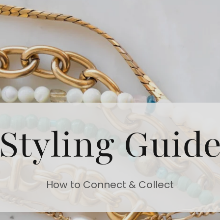
Styling Guid
How to Connect & Collect