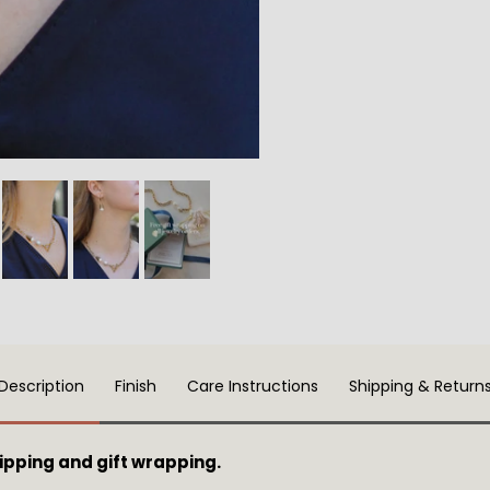
Description
Finish
Care Instructions
Shipping & Return
pping and gift wrapping.