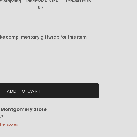
ift Wrapping
Handmade in the
Forever Finish
U.S.
ike complimentary giftwrap for this item
ADD TO CART
t
Montgomery Store
ys
ther stores