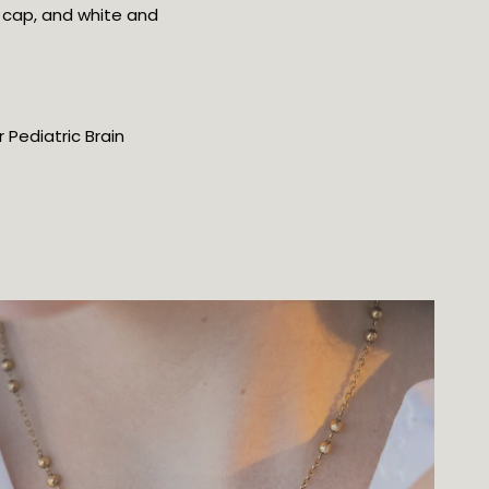
 cap, and white and
 Pediatric Brain