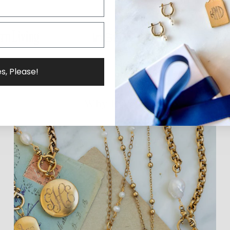
s, Please!
Why ExVoto