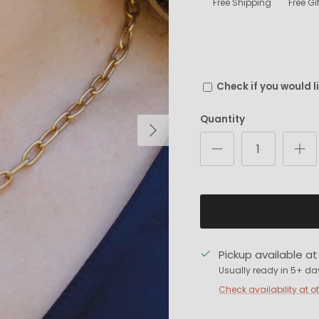
Free Shipping
Free G
Check if you would l
Quantity
Next
Pickup available a
Usually ready in 5+ da
Check availability at o