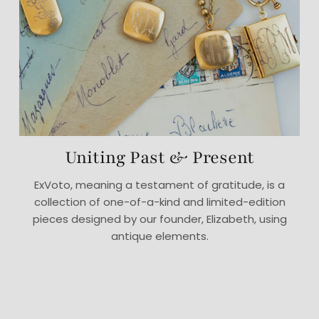
Uniting Past & Present
ExVoto, meaning a testament of gratitude, is a
collection of one-of-a-kind and limited-edition
pieces designed by our founder, Elizabeth, using
antique elements.