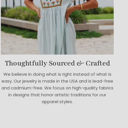
Thoughtfully Sourced & Crafted
We believe in doing what is right instead of what is
easy. Our jewelry is made in the USA and is lead-free
and cadmium-free. We focus on high-quality fabrics
in designs that honor artistic traditions for our
apparel styles.