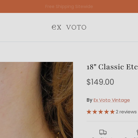
Free Gift Wrapping On All Jewelry Orders
18" Classic E
$149.00
By
Ex Voto Vintage
2 reviews