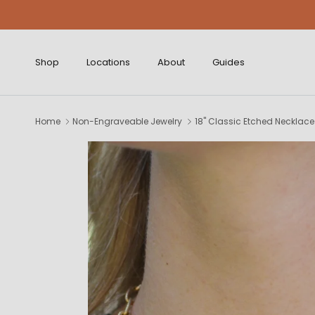
Skip to content
Shop
Locations
About
Guides
Home
Non-Engraveable Jewelry
18" Classic Etched Necklace