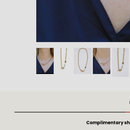
Complimentary shi