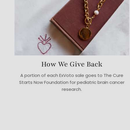
How We Give Back
A portion of each ExVoto sale goes to The Cure
Starts Now Foundation for pediatric brain cancer
research.