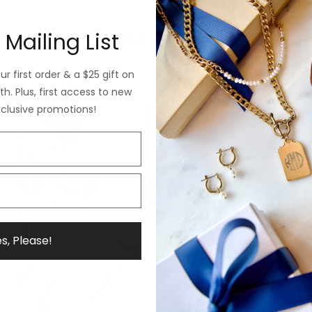
 Mailing List
Why ExVoto
r first order & a $25 gift on
h. Plus, first access to new
xclusive promotions!
s, Please!