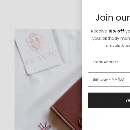
Join our
Receive
10% off
you
your birthday mont
arrivals & e
Ye