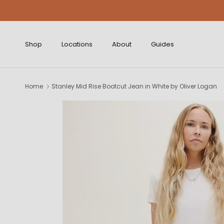
Skip to content
Shop
Locations
About
Guides
Home
Stanley Mid Rise Bootcut Jean in White by Oliver Logan