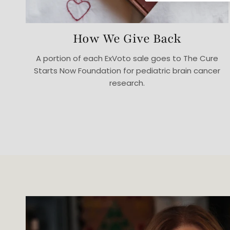
How We Give Back
A portion of each ExVoto sale goes to The Cure
Starts Now Foundation for pediatric brain cancer
research.