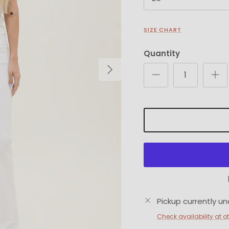
SIZE CHART
Quantity
Next
Pickup currently un
Check availability at o