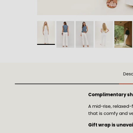
Desc
Complimentary sh
A mid-rise, relaxed-
that is comfy and ve
Gift wrap is unava