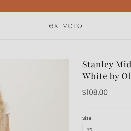
Free Gift Wrapping On All Jewelry Orders
Stanley Mid
White by Ol
$108.00
Size
25