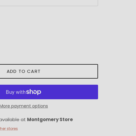
ADD TO CART
More payment options
available at
Montgomery Store
ther stores