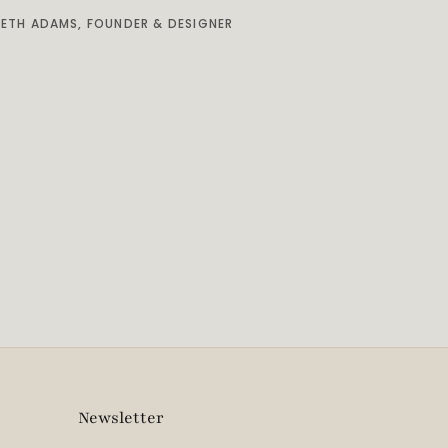
BETH ADAMS, FOUNDER & DESIGNER
Newsletter