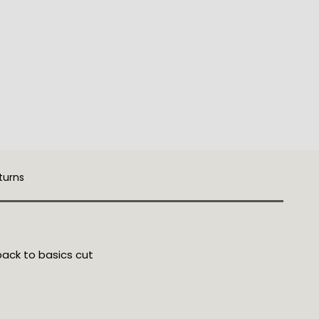
turns
back to basics cut