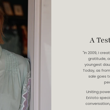
A Tes
"In 2009, I cr
gratitude, 
youngest dau
Today, as from
sale goes t
ped
Uniting powe
ExVoto speci
conversation, 