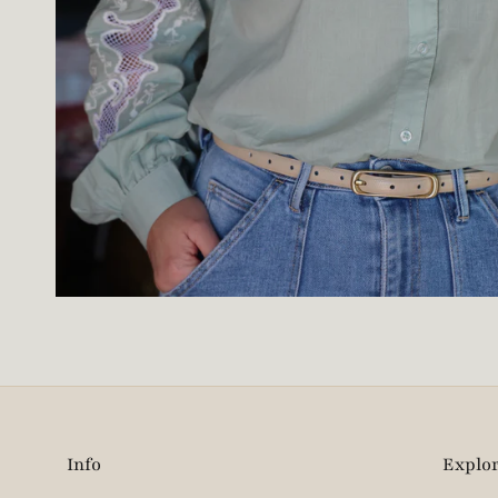
Info
Explo