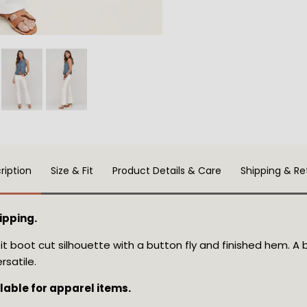
ription
Size & Fit
Product Details & Care
Shipping & Re
ipping.
fit boot cut silhouette with a button fly and finished hem. A 
rsatile.
ilable for apparel items.