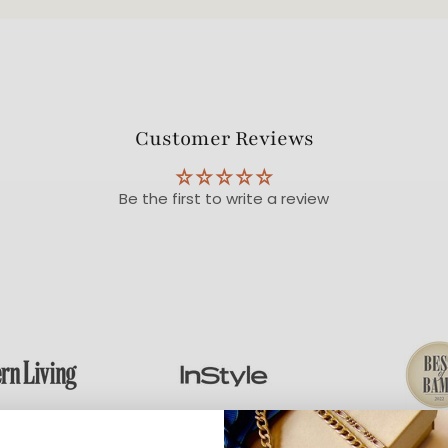
Customer Reviews
Be the first to write a review