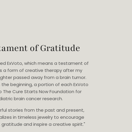
tament of Gratitude
eated ExVoto, which means a testament of
as a form of creative therapy after my
ghter passed away from a brain tumor.
 the beginning, a portion of each ExVoto
o The Cure Starts Now Foundation for
iatric brain cancer research.
rful stories from the past and present,
alizes in timeless jewelry to encourage
gratitude and inspire a creative spirit."