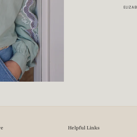
ELIZA
re
Helpful Links