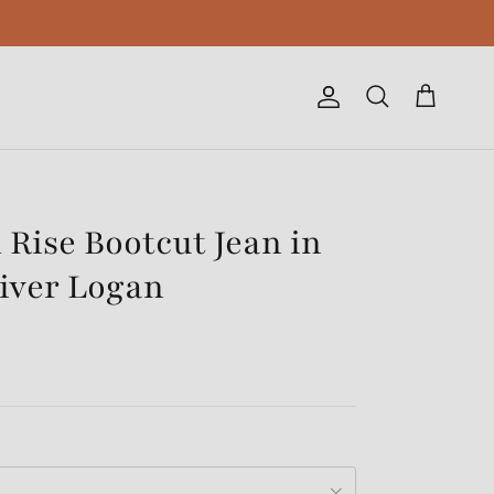
Account
Cart
Search
 Rise Bootcut Jean in
iver Logan