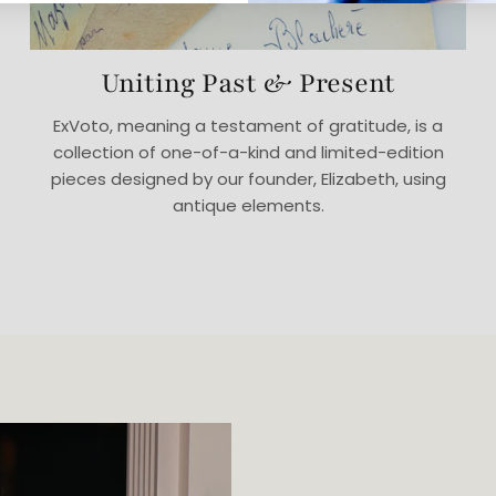
Uniting Past & Present
ExVoto, meaning a testament of gratitude, is a
collection of one-of-a-kind and limited-edition
pieces designed by our founder, Elizabeth, using
antique elements.