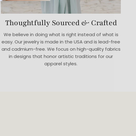
Thoughtfully Sourced & Crafted
We believe in doing what is right instead of what is
easy. Our jewelry is made in the USA and is lead-free
and cadmium-free. We focus on high-quality fabrics
in designs that honor artistic traditions for our
apparel styles.