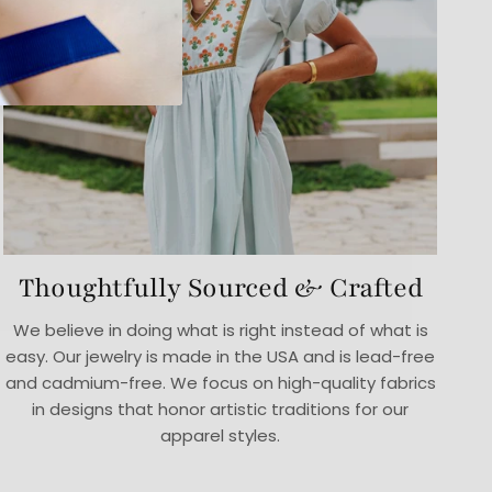
Thoughtfully Sourced & Crafted
We believe in doing what is right instead of what is
easy. Our jewelry is made in the USA and is lead-free
and cadmium-free. We focus on high-quality fabrics
in designs that honor artistic traditions for our
apparel styles.