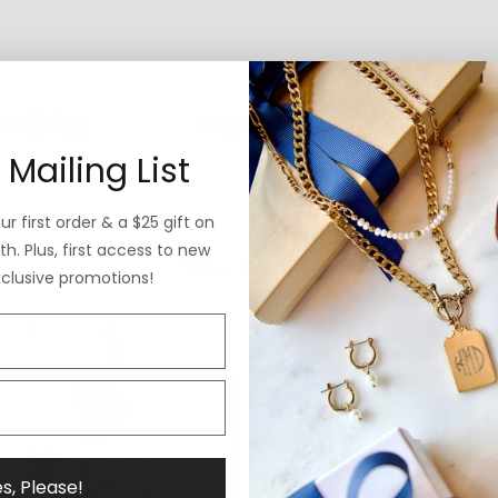
 Mailing List
r first order & a $25 gift on
h. Plus, first access to new
Why ExVoto
xclusive promotions!
s, Please!