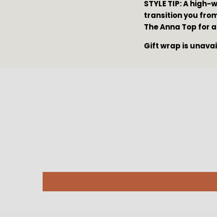
STYLE TIP: A high-
transition you from
The Anna Top for a
Gift wrap is unava