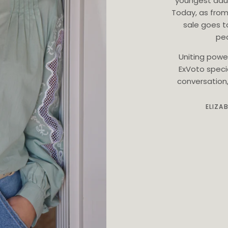
youngest dau
Today, as from
sale goes t
ped
Uniting powe
ExVoto speci
conversation, 
ELIZA