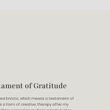
tament of Gratitude
eated ExVoto, which means a testament of
as a form of creative therapy after my