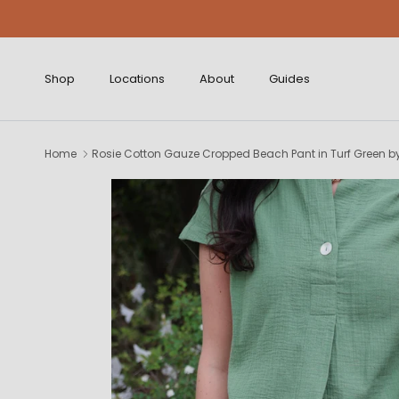
Skip to content
Shop
Locations
About
Guides
Home
Rosie Cotton Gauze Cropped Beach Pant in Turf Green b