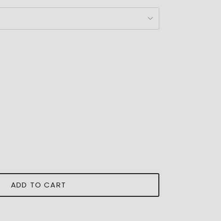
ADD TO CART