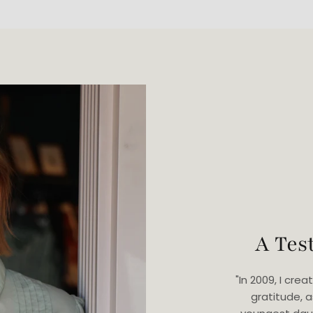
A Tes
"In 2009, I cr
gratitude, 