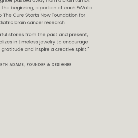
ghter passed away from a brain tumor.
 the beginning, a portion of each ExVoto
o The Cure Starts Now Foundation for
iatric brain cancer research.
rful stories from the past and present,
alizes in timeless jewelry to encourage
gratitude and inspire a creative spirit."
BETH ADAMS, FOUNDER & DESIGNER