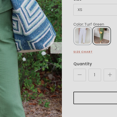
XS
Color
:
Turf Green
Next
SIZE CHART
Quantity