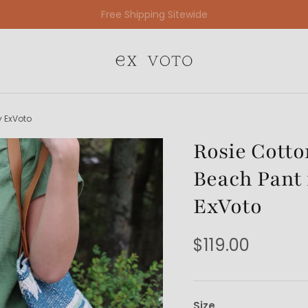
Free Gift Wrapping On All Jewelry Orders
y ExVoto
Rosie Cott
Beach Pant 
ExVoto
$119.00
Size