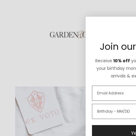
Join our
Receive
10% off
you
your birthday mont
arrivals & e
Ye