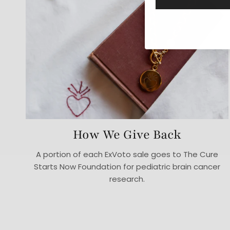
How We Give Back
A portion of each ExVoto sale goes to The Cure
Starts Now Foundation for pediatric brain cancer
research.