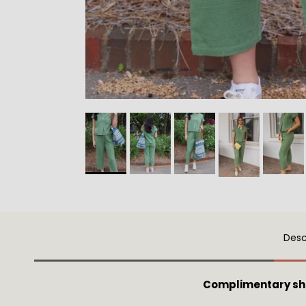
Desc
Complimentary sh