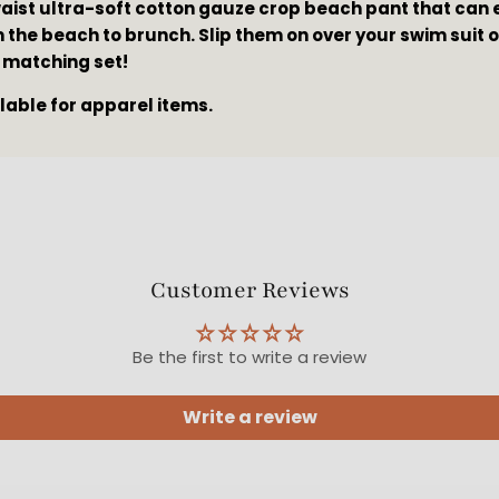
waist ultra-soft cotton gauze crop beach pant that can e
 the beach to brunch. Slip them on over your swim suit or
 matching set!
ilable for apparel items.
Customer Reviews
Be the first to write a review
Write a review