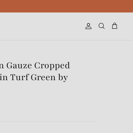
Account
Cart
Search
on Gauze Cropped
in Turf Green by