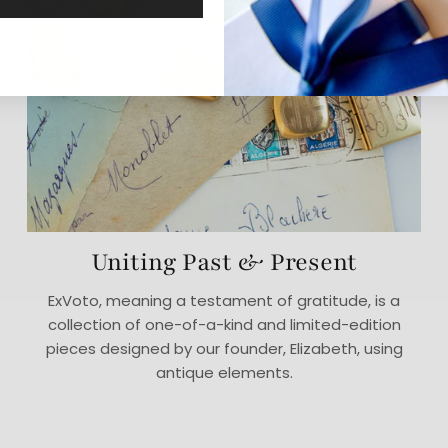
Uniting Past & Present
ExVoto, meaning a testament of gratitude, is a
collection of one-of-a-kind and limited-edition
pieces designed by our founder, Elizabeth, using
antique elements.