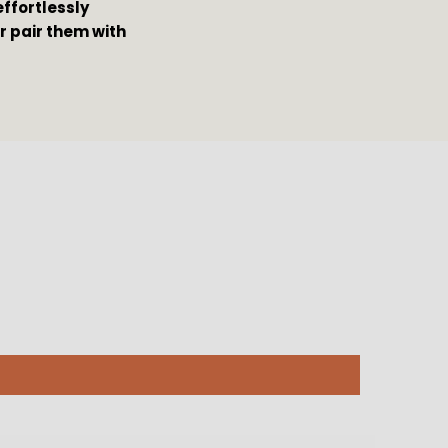
ffortlessly 
 pair them with 