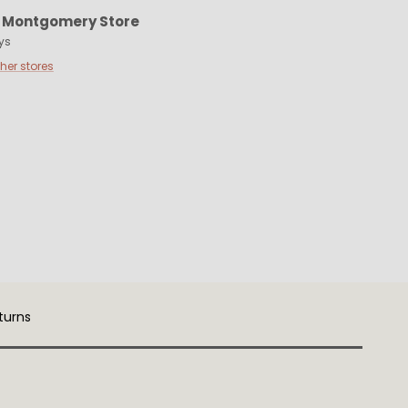
t
Montgomery Store
ys
ther stores
turns