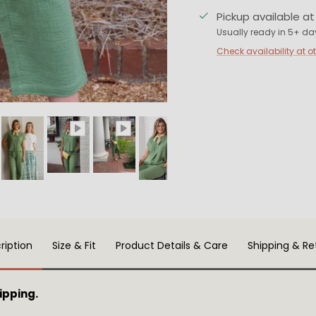
Pickup available a
Usually ready in 5+ da
Check availability at o
ription
Size & Fit
Product Details & Care
Shipping & Re
ipping.