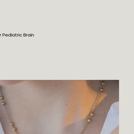
 Pediatric Brain