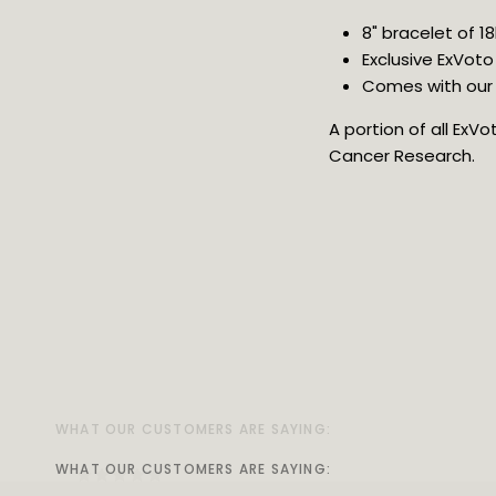
8" bracelet of 1
Exclusive ExVoto
Comes with our 
A portion of all ExV
Cancer Research.
WHAT OUR CUSTOMERS ARE SAYING:
WHAT OUR CUSTOMERS ARE SAYING:
WHAT OUR CUSTOMERS ARE SAYING:
WHAT OUR CUSTOMERS ARE SAYING:
WHAT OUR CUSTOMERS ARE SAYING:
WHAT OUR CUSTOMERS ARE SAYING:
WHAT OUR CUSTOMERS ARE SAYING:
WHAT OUR CUSTOMERS ARE SAYING: