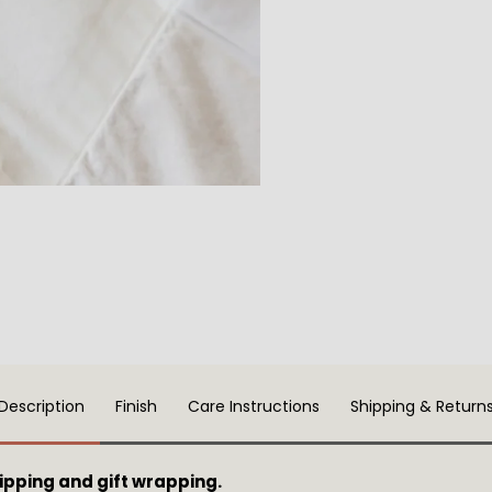
Description
Finish
Care Instructions
Shipping & Return
pping and gift wrapping.