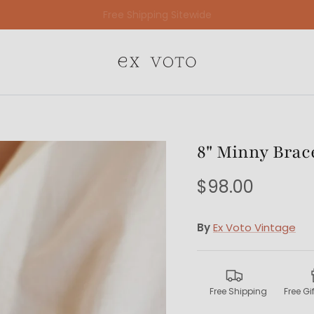
Free Gift Wrapping On All Jewelry Orders
8" Minny Brac
$98.00
By
Ex Voto Vintage
Free Shipping
Free G