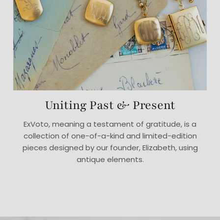
Uniting Past & Present
ExVoto, meaning a testament of gratitude, is a
collection of one-of-a-kind and limited-edition
pieces designed by our founder, Elizabeth, using
antique elements.