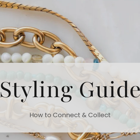
Styling Guid
How to Connect & Collect