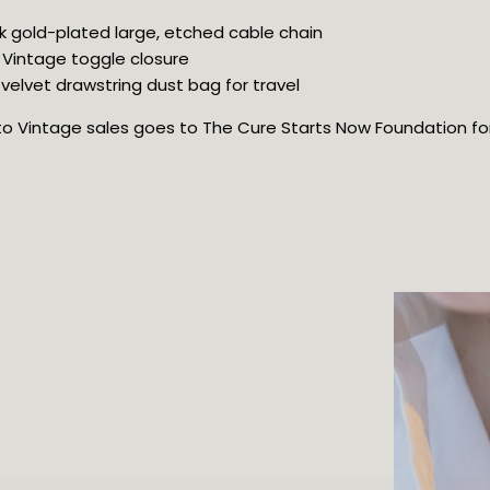
8k gold-plated large, etched cable chain
 Vintage toggle closure
velvet drawstring dust bag for travel
oto Vintage sales goes to The Cure Starts Now Foundation for