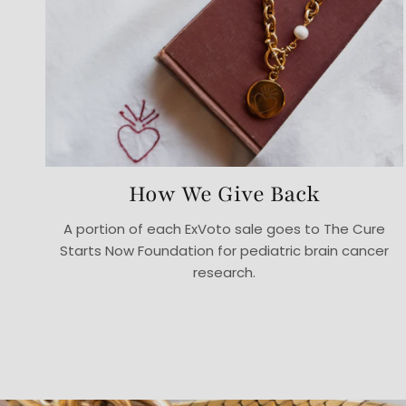
How We Give Back
A portion of each ExVoto sale goes to The Cure
Starts Now Foundation for pediatric brain cancer
research.