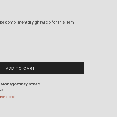
ike complimentary giftwrap for this item
ADD TO CART
t
Montgomery Store
ys
ther stores