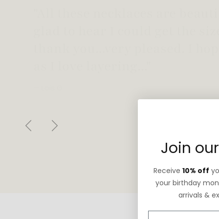
"Love this necklace! Truly looks
not too heavy!"
— Robin G.
Previous
Next
Join our
Receive
10% off
you
your birthday mont
arrivals & e