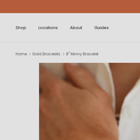
Skip to content
Shop
Locations
About
Guides
Home
Gold Bracelets
8" Minny Bracelet