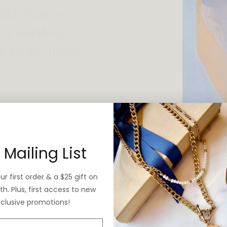
 vintage yet is
 Mailing List
r first order & a $25 gift on
h. Plus, first access to new
xclusive promotions!