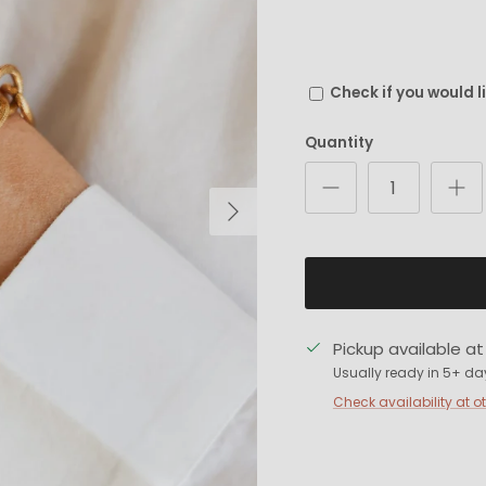
Check if you would l
Quantity
Next
Pickup available a
Usually ready in 5+ da
Check availability at o