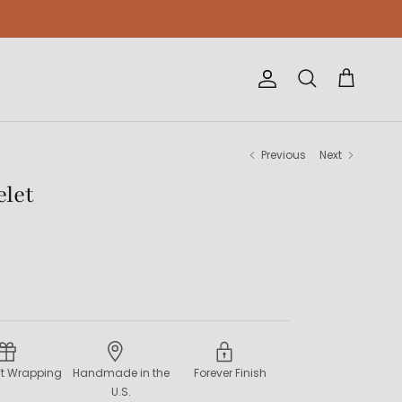
Account
Cart
Search
Previous
Next
elet
ift Wrapping
Handmade in the
Forever Finish
U.S.