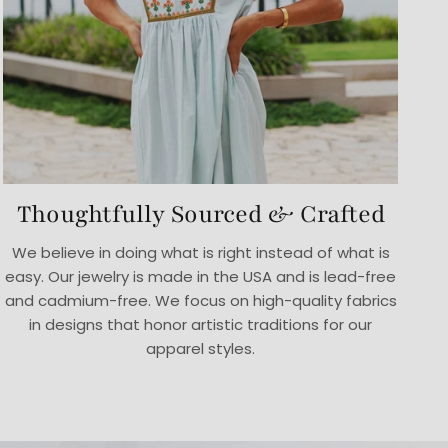
Thoughtfully Sourced & Crafted
We believe in doing what is right instead of what is
easy. Our jewelry is made in the USA and is lead-free
and cadmium-free. We focus on high-quality fabrics
in designs that honor artistic traditions for our
apparel styles.