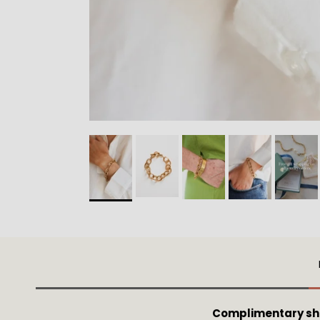
Complimentary shi