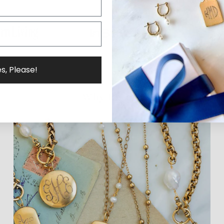
s, Please!
Why ExVoto