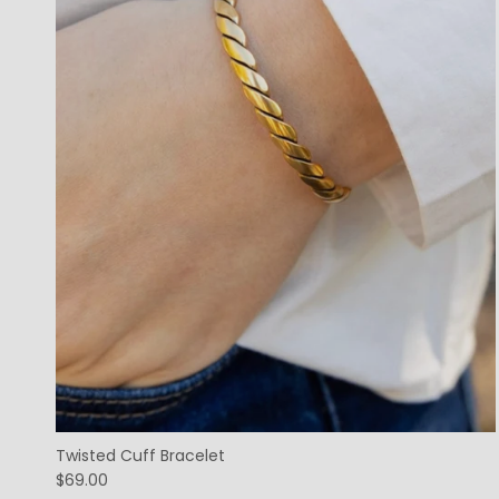
Twisted Cuff Bracelet
$69.00