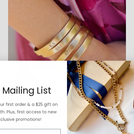
 Mailing List
r first order & a $25 gift on
h. Plus, first access to new
xclusive promotions!