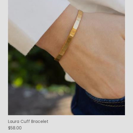
Laura Cuff Bracelet
$58.00