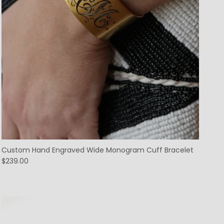
Custom Hand Engraved Wide Monogram Cuff Bracelet
$239.00