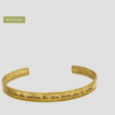
Best Seller