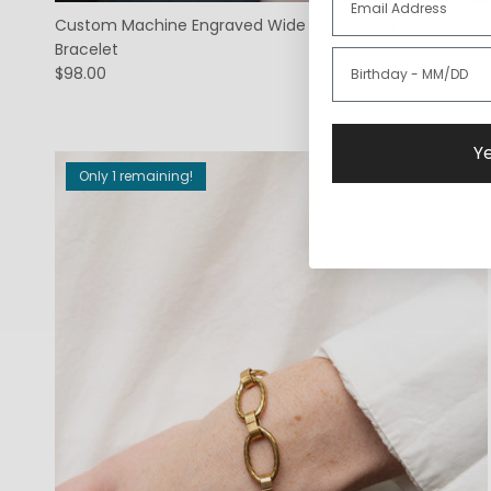
Custom Machine Engraved Wide Monogram Cuff
Bracelet
$98.00
Ye
Only 1 remaining!