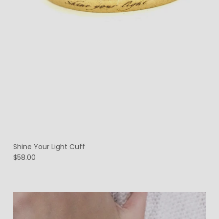
Shine Your Light Cuff
$58.00