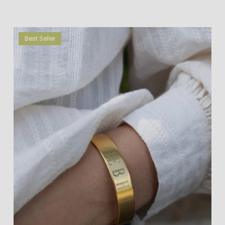
Best Seller