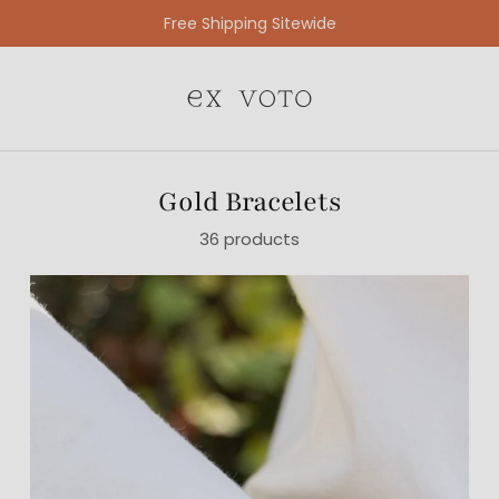
Free Gift Wrapping On All Jewelry Orders
Gold Bracelets
36 products