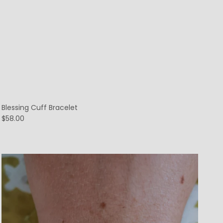
Blessing Cuff Bracelet
$58.00