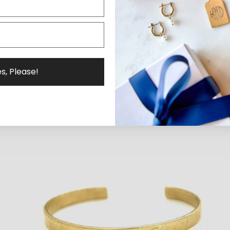
Custom Machine Engraved Dainty Greek Cuff Bracelet
$58.00
s, Please!