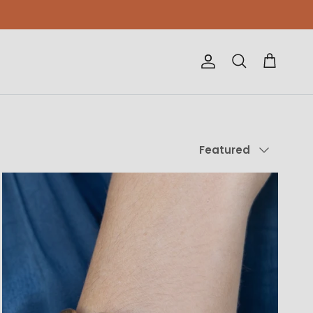
Account
Cart
Search
Sort by
Featured