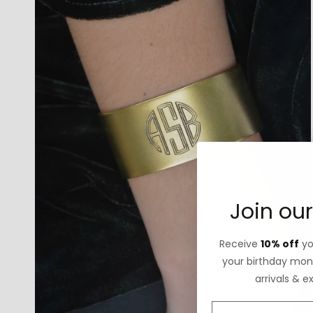
Join our
Receive
10% off
you
your birthday mont
arrivals & e