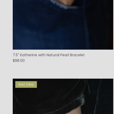
7.5" Katherine with Natural Pearl Bracelet
$98.00
Best Seller