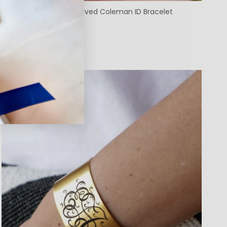
Custom Machine Engraved Coleman ID Bracelet
$98.00