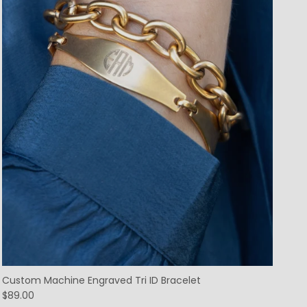
Custom Machine Engraved Tri ID Bracelet
$89.00