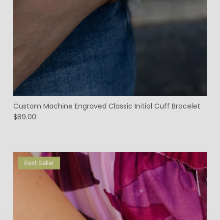
Custom Machine Engraved Classic Initial Cuff Bracelet
$89.00
Best Seller