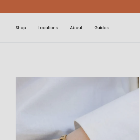
Skip to content
Shop
Locations
About
Guides