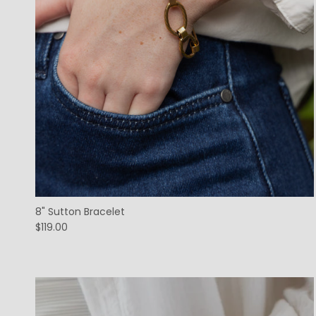
8" Sutton Bracelet
$119.00