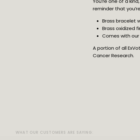
You’re one of a kind
reminder that you’re 
Brass bracelet w
Brass oxidized fi
Comes with our 
A portion of all ExV
Cancer Research.
WHAT OUR CUSTOMERS ARE SAYING:
WHAT OUR CUSTOMERS ARE SAYING:
WHAT OUR CUSTOMERS ARE SAYING:
WHAT OUR CUSTOMERS ARE SAYING:
WHAT OUR CUSTOMERS ARE SAYING: