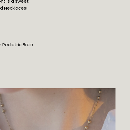
nt is a sweet 
nd Necklaces!
Pediatric Brain 