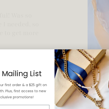
 vintage yet is
 Mailing List
r first order & a $25 gift on
h. Plus, first access to new
xclusive promotions!