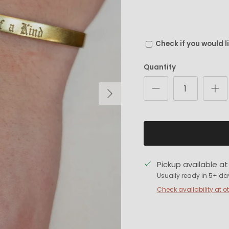
Check if you would l
Quantity
Next
Pickup available a
Usually ready in 5+ da
Check availability at o