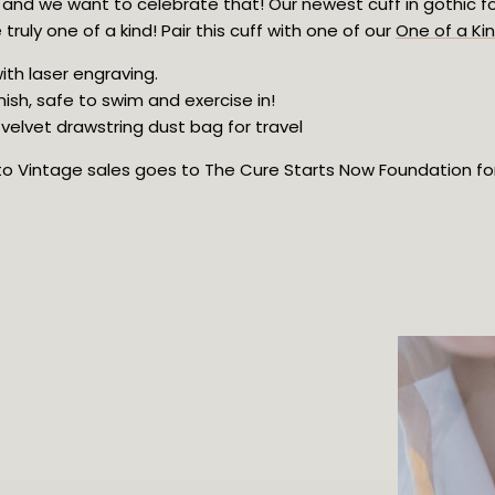
, and we want to celebrate that! Our newest cuff in gothic fo
truly one of a kind! Pair this cuff with one of our 
One of a Ki
ith laser engraving.
nish, safe to swim and exercise in!
velvet drawstring dust bag for travel
oto Vintage sales goes to The Cure Starts Now Foundation for 