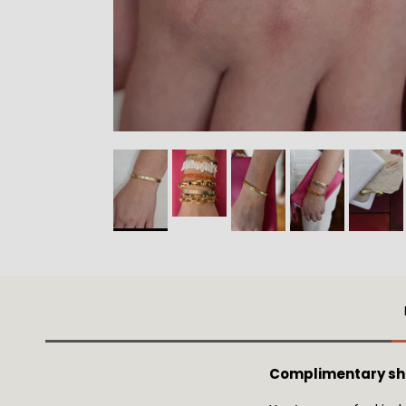
Complimentary shi