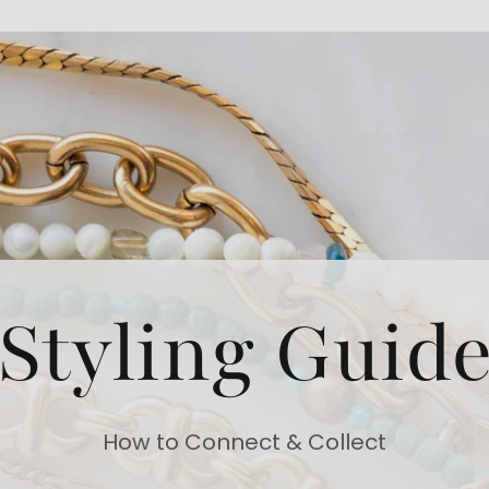
Styling Guid
How to Connect & Collect