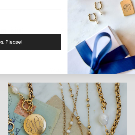
s, Please!
Why ExVoto