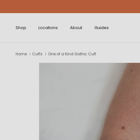
Skip to content
Shop
Locations
About
Guides
Home
Cuffs
One of a Kind Gothic Cuff