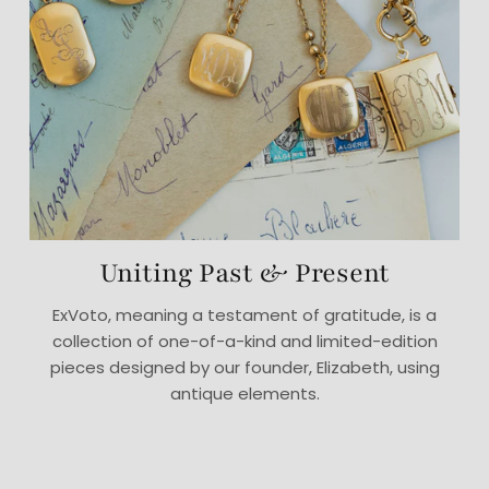
Uniting Past & Present
ExVoto, meaning a testament of gratitude, is a
collection of one-of-a-kind and limited-edition
pieces designed by our founder, Elizabeth, using
antique elements.