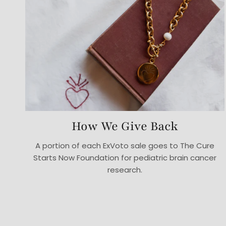
How We Give Back
A portion of each ExVoto sale goes to The Cure
Starts Now Foundation for pediatric brain cancer
research.