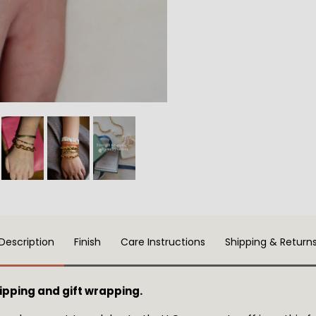
Description
Finish
Care Instructions
Shipping & Return
pping and gift wrapping.