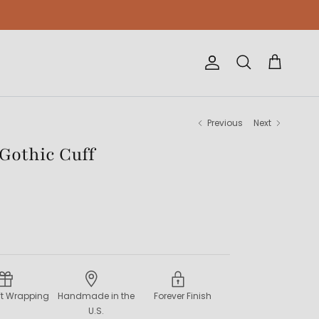
Account
Cart
Search
Previous
Next
 Gothic Cuff
ift Wrapping
Handmade in the
Forever Finish
U.S.