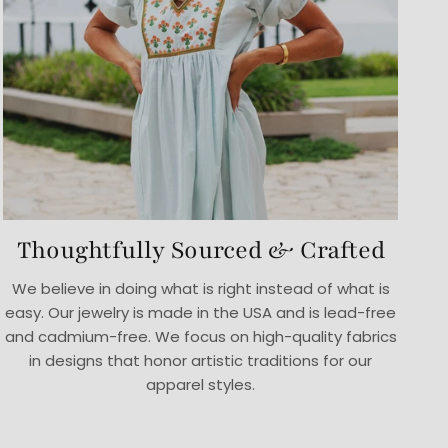
Thoughtfully Sourced & Crafted
We believe in doing what is right instead of what is
easy. Our jewelry is made in the USA and is lead-free
and cadmium-free. We focus on high-quality fabrics
in designs that honor artistic traditions for our
apparel styles.