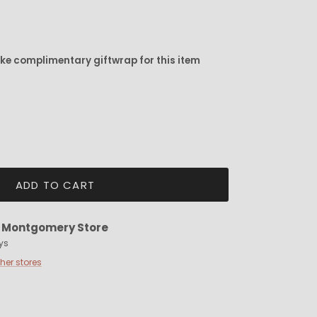
ike complimentary giftwrap for this item
ADD TO CART
t
Montgomery Store
ys
ther stores