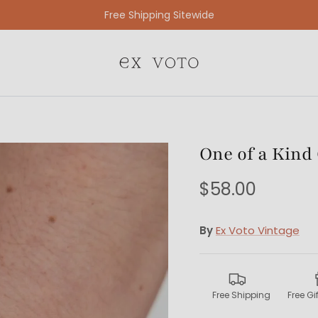
Free Gift Wrapping On All Jewelry Orders
One of a Kind
$58.00
By
Ex Voto Vintage
Free Shipping
Free G