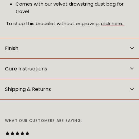
Comes with our velvet drawstring dust bag for 
travel
To shop this bracelet without engraving, 
click here. 
Finish
Care Instructions
Shipping & Returns
WHAT OUR CUSTOMERS ARE SAYING: