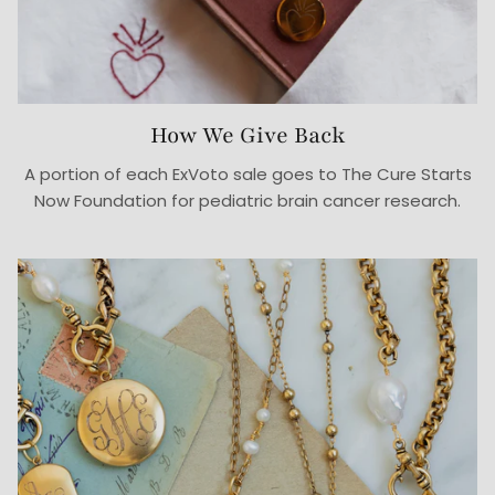
How We Give Back
A portion of each ExVoto sale goes to The Cure Starts
Now Foundation for pediatric brain cancer research.