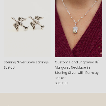
Sterling Silver Dove Earrings
Custom Hand Engraved 18"
$59.00
Margaret Necklace in
Sterling Silver with Ramsay
Locket
$359.00