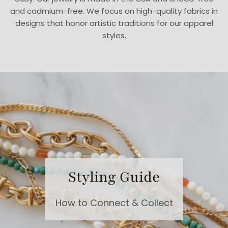
and cadmium-free. We focus on high-quality fabrics in
designs that honor artistic traditions for our apparel
styles.
Styling Guide
How to Connect & Collect