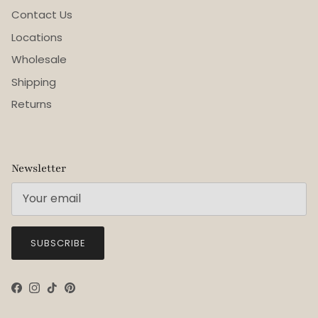
Contact Us
Locations
Wholesale
Shipping
Returns
Newsletter
SUBSCRIBE
Facebook
Instagram
TikTok
Pinterest