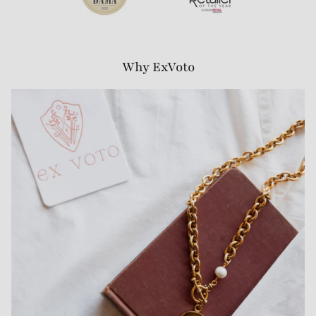
Why ExVoto