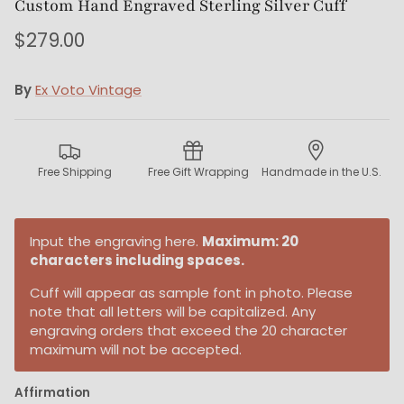
Custom Hand Engraved Sterling Silver Cuff
$279.00
By
Ex Voto Vintage
Free Shipping
Free Gift Wrapping
Handmade in the U.S.
Input the engraving here.
Maximum: 20
characters including spaces.
Cuff will appear as sample font in photo. Please
note that all letters will be capitalized. Any
engraving orders that exceed the 20 character
maximum will not be accepted.
Affirmation