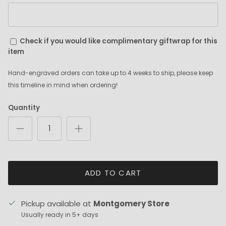
Check if you would like complimentary giftwrap for this
item
Hand-engraved orders can take up to 4 weeks to ship, please keep
this timeline in mind when ordering!
Quantity
ADD TO CART
Pickup available at
Montgomery Store
Usually ready in 5+ days