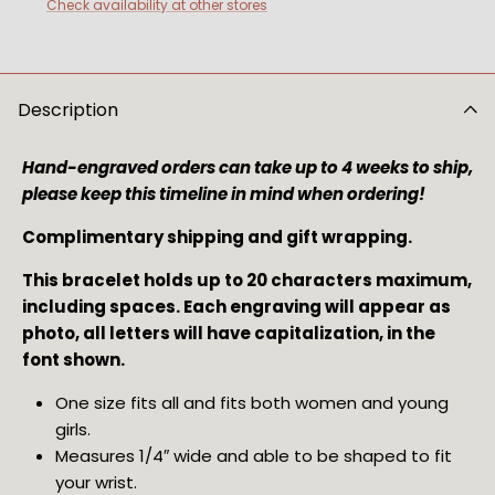
Check availability at other stores
Description
Hand-engraved orders can take up to 4 weeks to ship, 
please keep this timeline in mind when ordering!
Complimentary shipping and gift wrapping.
This bracelet holds up to 20 characters maximum, 
including spaces. Each engraving will appear as 
photo, all letters will have capitalization, in the 
font shown.
One size fits all and fits both women and young 
girls.
Measures 1/4″ wide and able to be shaped to fit 
your wrist.