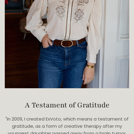
A Testament of Gratitude
"In 2009, I created ExVoto, which means a testament of
gratitude, as a form of creative therapy after my
youngest daughter passed away from a brain tumor.