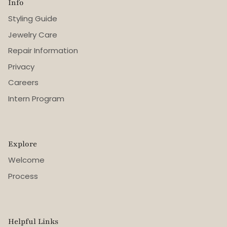
Info
Styling Guide
Jewelry Care
Repair Information
Privacy
Careers
Intern Program
Explore
Welcome
Process
Helpful Links