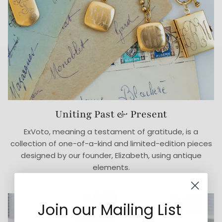
Uniting Past & Present
ExVoto, meaning a testament of gratitude, is a
collection of one-of-a-kind and limited-edition pieces
designed by our founder, Elizabeth, using antique
elements.
Join our Mailing List