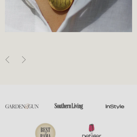
Previous
Next