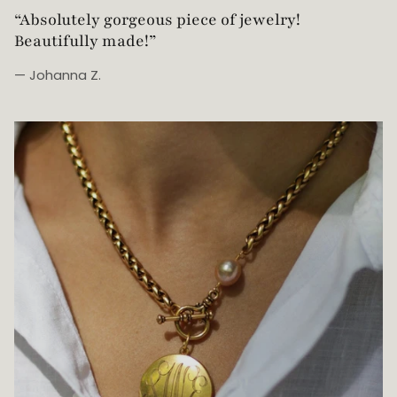
“Simple, yet elegant. This cuff is such a simple
way to elevate the everyday outfit. It is one of my
main go-to-pieces!!”
— Kristine R.