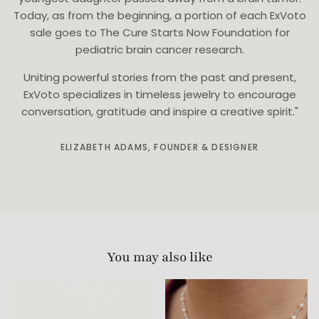
Today, as from the beginning, a portion of each ExVoto
sale goes to The Cure Starts Now Foundation for
pediatric brain cancer research.
Uniting powerful stories from the past and present,
ExVoto specializes in timeless jewelry to encourage
conversation, gratitude and inspire a creative spirit."
ELIZABETH ADAMS, FOUNDER & DESIGNER
You may also like