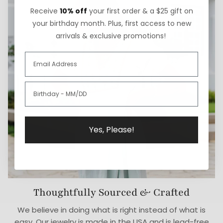
Receive
10% off
your first order & a $25 gift on
your birthday month. Plus, first access to new
arrivals & exclusive promotions!
Yes, Please!
Thoughtfully Sourced & Crafted
We believe in doing what is right instead of what is
easy. Our jewelry is made in the USA and is lead-free