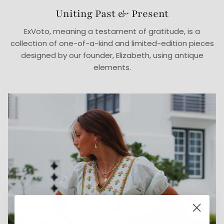
Uniting Past & Present
ExVoto, meaning a testament of gratitude, is a
collection of one-of-a-kind and limited-edition pieces
designed by our founder, Elizabeth, using antique
elements.