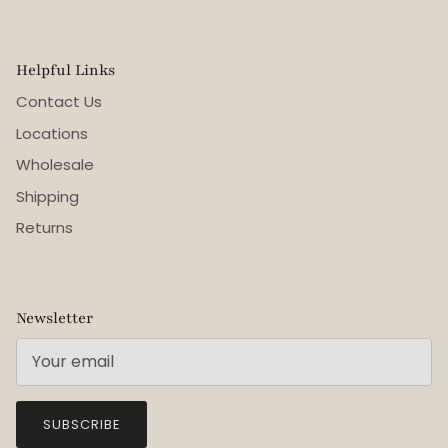
Helpful Links
Contact Us
Locations
Wholesale
Shipping
Returns
Newsletter
SUBSCRIBE