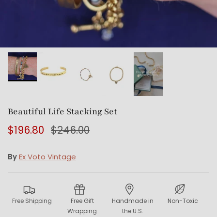
Beautiful Life Stacking Set
$196.80
$246.00
By
Ex Voto Vintage
Free Shipping
Free Gift
Handmade in
Non-Toxic
Wrapping
the U.S.