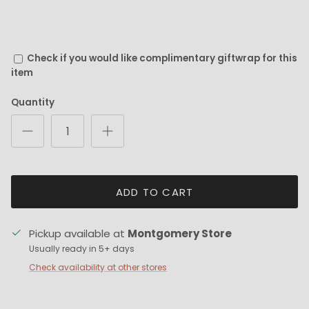
Check if you would like complimentary giftwrap for this
item
Quantity
ADD TO CART
Pickup available at
Montgomery Store
Usually ready in 5+ days
Check availability at other stores