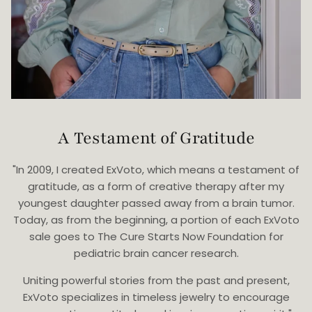
A Testament of Gratitude
"In 2009, I created ExVoto, which means a testament of
gratitude, as a form of creative therapy after my
youngest daughter passed away from a brain tumor.
Today, as from the beginning, a portion of each ExVoto
sale goes to The Cure Starts Now Foundation for
pediatric brain cancer research.
Uniting powerful stories from the past and present,
ExVoto specializes in timeless jewelry to encourage