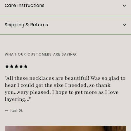
Care Instructions
Shipping & Returns
WHAT OUR CUSTOMERS ARE SAYING:
"Love this necklace! Truly looks vintage yet is
"All these necklaces are beautiful! Was so glad t
not too heavy!"
hear I could get the size I needed, so thank
you...very pleased. I hope to get more as I love
layering..."
— Lois G.