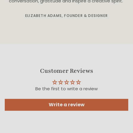
conversation, gratitude and inspire a creative spirit."
ELIZABETH ADAMS, FOUNDER & DESIGNER
Customer Reviews
Be the first to write a review
Write a review