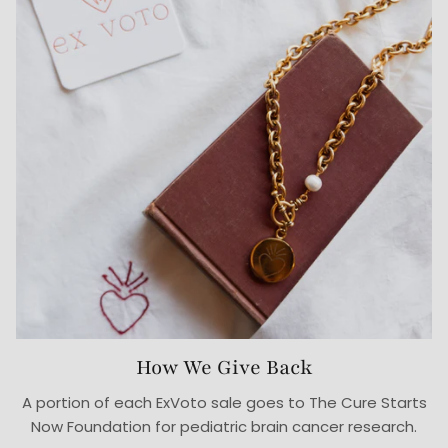
How We Give Back
A portion of each ExVoto sale goes to The Cure Starts
Now Foundation for pediatric brain cancer research.