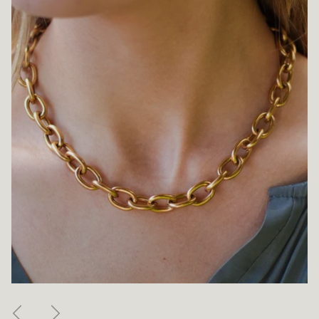
Previous
Next