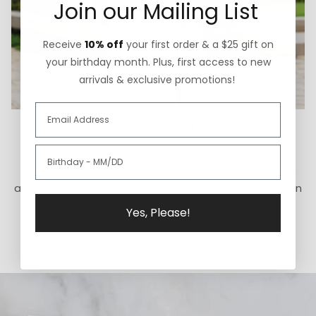
Join our Mailing List
Receive
10% off
your first order & a $25 gift on
your birthday month. Plus, first access to new
arrivals & exclusive promotions!
Thoughtfully Sourced & Crafted
We believe in doing what is right instead of what is
easy. Our jewelry is made in the USA and is lead-free
and cadmium-free. We focus on high-quality fabrics in
designs that honor artistic traditions for our apparel
Yes, Please!
styles.