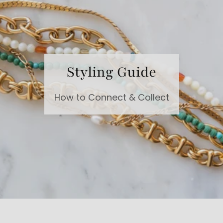
Styling Guide
How to Connect & Collect