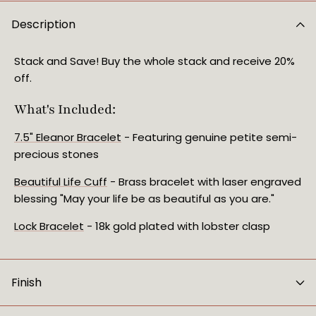
Description
Stack and Save! Buy the whole stack and receive 20%
off.
What's Included:
7.5" Eleanor Bracelet
- Featuring genuine petite semi-
precious stones
Beautiful Life Cuff
- Brass bracelet with laser engraved
blessing "May your life be as beautiful as you are."
Lock Bracelet
- 18k gold plated with lobster clasp
Finish