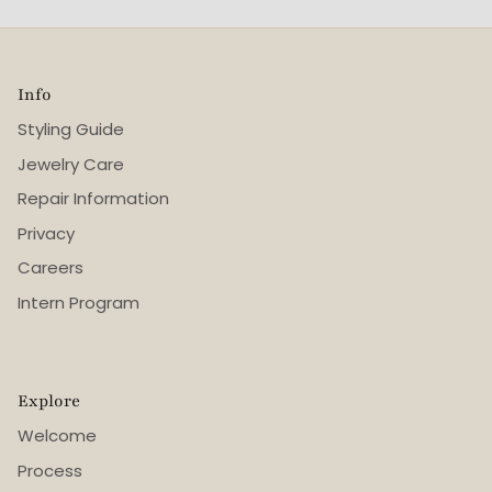
Info
Styling Guide
Jewelry Care
Repair Information
Privacy
Careers
Intern Program
Explore
Welcome
Process