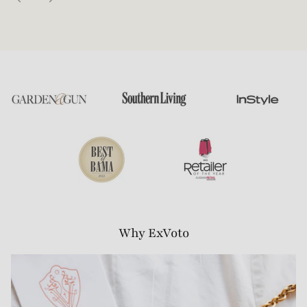
Why ExVoto