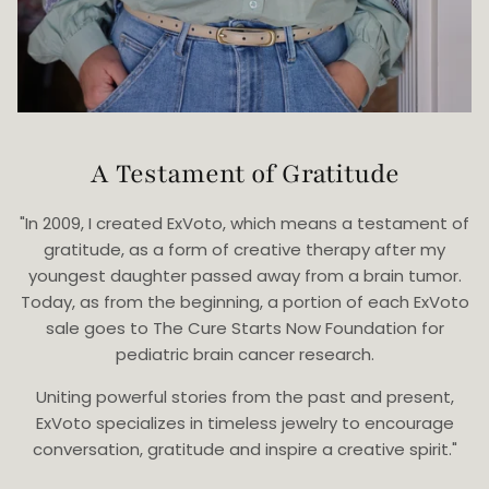
A Testament of Gratitude
"In 2009, I created ExVoto, which means a testament of
gratitude, as a form of creative therapy after my
youngest daughter passed away from a brain tumor.
Today, as from the beginning, a portion of each ExVoto
sale goes to The Cure Starts Now Foundation for
pediatric brain cancer research.
Uniting powerful stories from the past and present,
ExVoto specializes in timeless jewelry to encourage
conversation, gratitude and inspire a creative spirit."