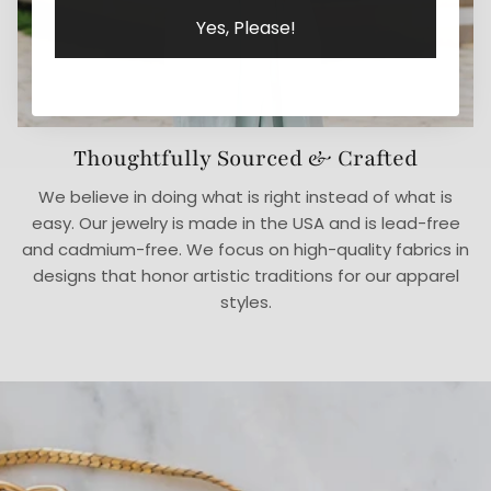
Yes, Please!
Thoughtfully Sourced & Crafted
We believe in doing what is right instead of what is
easy. Our jewelry is made in the USA and is lead-free
and cadmium-free. We focus on high-quality fabrics in
designs that honor artistic traditions for our apparel
styles.