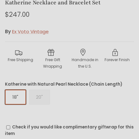
Katherine Necklace and Bracelet Set
$247.00
By
Ex Voto Vintage
Free Shipping
Free Gift
Handmade in
Forever Finish
Wrapping
the U.S.
Katherine with Natural Pearl Necklace (Chain Length)
18"
20"
Check if you would like complimentary giftwrap for this
item