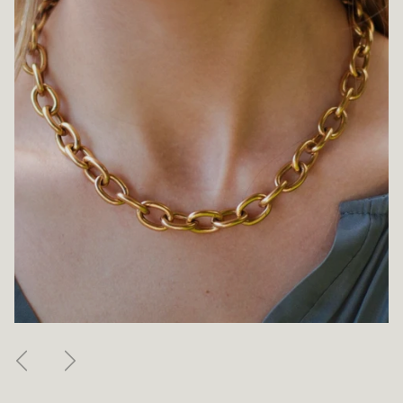
Previous
Next