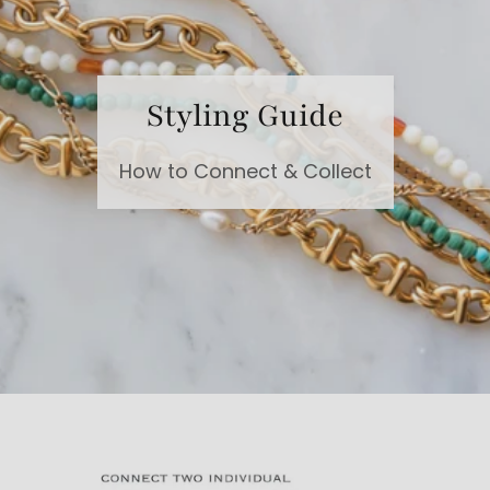
Styling Guide
How to Connect & Collect