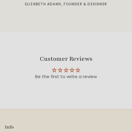
ELIZABETH ADAMS, FOUNDER & DESIGNER
Customer Reviews
Be the first to write a review
Info