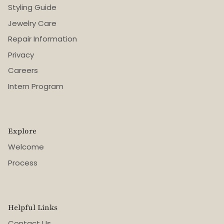
Styling Guide
Jewelry Care
Repair Information
Privacy
Careers
Intern Program
Explore
Welcome
Process
Helpful Links
Contact Us