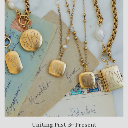
Uniting Past & Present