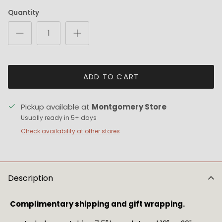
Quantity
ADD TO CART
Pickup available at
Montgomery Store
Usually ready in 5+ days
Check availability at other stores
Description
Complimentary shipping and gift wrapping.