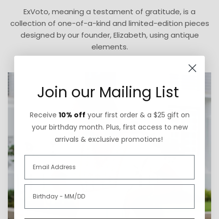
ExVoto, meaning a testament of gratitude, is a
collection of one-of-a-kind and limited-edition pieces
designed by our founder, Elizabeth, using antique
elements.
Join our Mailing List
Receive
10% off
your first order & a $25 gift on
your birthday month. Plus, first access to new
arrivals & exclusive promotions!