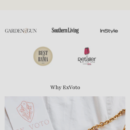
Why ExVoto