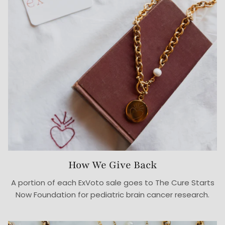
How We Give Back
A portion of each ExVoto sale goes to The Cure Starts
Now Foundation for pediatric brain cancer research.