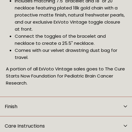
Includes matching 7.5" bracelet and 18" or 20"
necklace featuring plated 18k gold chain with a
protective matte finish, natural freshwater pearls,
and our exclusive ExVoto Vintage toggle closure
at front.
Connect the toggles of the bracelet and
necklace to create a 25.5" necklace.
Comes with our velvet drawstring dust bag for
travel.
A portion of all ExVoto Vintage sales goes to The Cure
Starts Now Foundation for Pediatric Brain Cancer
Research.
Finish
Care Instructions