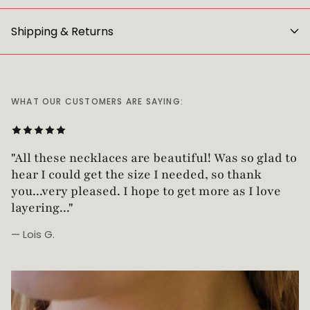
Shipping & Returns
WHAT OUR CUSTOMERS ARE SAYING:
"Love this necklace! Truly looks vintage yet is
not too heavy!"
— Robin G.