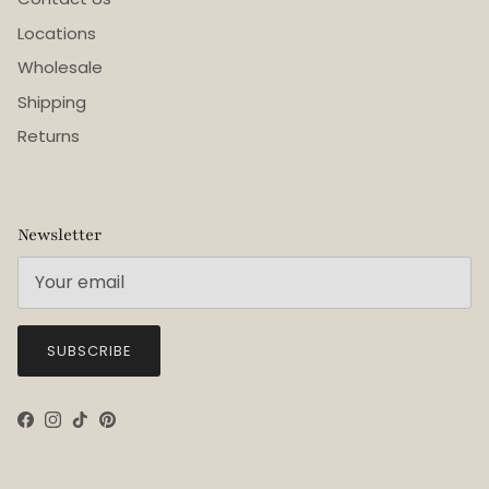
Locations
Wholesale
Shipping
Returns
Newsletter
SUBSCRIBE
Facebook
Instagram
TikTok
Pinterest