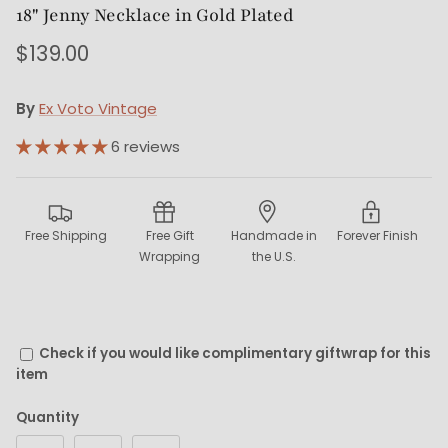
18" Jenny Necklace in Gold Plated
$139.00
By
Ex Voto Vintage
6 reviews
Free Shipping
Free Gift
Handmade in
Forever Finish
Wrapping
the U.S.
Check if you would like complimentary giftwrap for this
item
Quantity