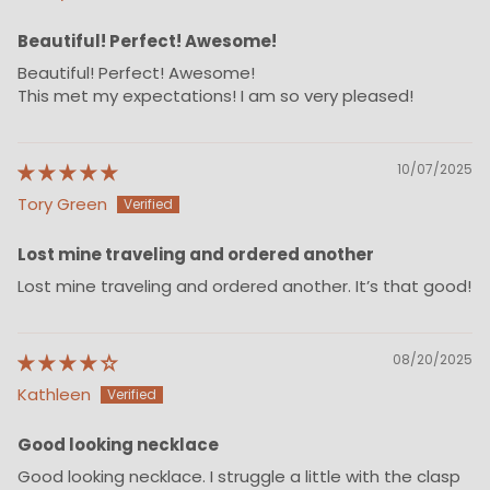
Beautiful! Perfect! Awesome!
Beautiful! Perfect! Awesome!
This met my expectations! I am so very pleased!
10/07/2025
Tory Green
Lost mine traveling and ordered another
Lost mine traveling and ordered another. It’s that good!
08/20/2025
Kathleen
Good looking necklace
Good looking necklace. I struggle a little with the clasp