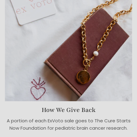
How We Give Back
A portion of each ExVoto sale goes to The Cure Starts
Now Foundation for pediatric brain cancer research.