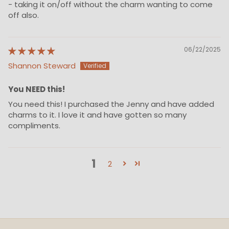
- taking it on/off without the charm wanting to come
off also.
06/22/2025
Shannon Steward
You NEED this!
You need this! I purchased the Jenny and have added
charms to it. I love it and have gotten so many
compliments.
1
2