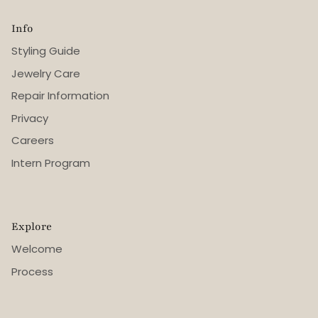
Info
Styling Guide
Jewelry Care
Repair Information
Privacy
Careers
Intern Program
Explore
Welcome
Process