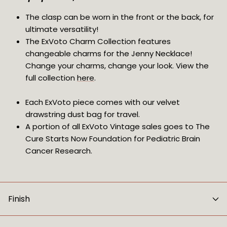
The clasp can be worn in the front or the back, for 
ultimate versatility!
The ExVoto Charm Collection features 
changeable charms for the Jenny Necklace! 
Change your charms, change your look. View the 
full collection 
here
.
Each ExVoto piece comes with our velvet 
drawstring dust bag for travel.
A portion of all ExVoto Vintage sales goes to The 
Cure Starts Now Foundation for Pediatric Brain 
Cancer Research.
Finish