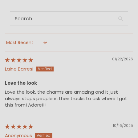
Sort by
01/22/2026
Laine Barresi
Love the look
Love the look, the charms are amazing and it just
always stops people in their tracks to ask where I got
this from! Adore!!!
10/16/2025
Anonymous