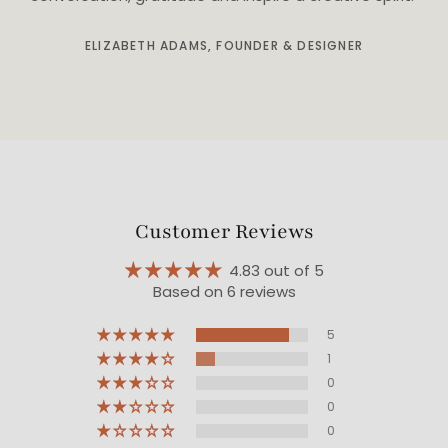
ELIZABETH ADAMS, FOUNDER & DESIGNER
Customer Reviews
4.83 out of 5
Based on 6 reviews
5
1
0
0
0