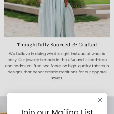
Thoughtfully Sourced & Crafted
We believe in doing what is right instead of what is
easy. Our jewelry is made in the USA and is lead-free
and cadmium-free. We focus on high-quality fabrics in
designs that honor artistic traditions for our apparel
styles.
Join our Mailing List