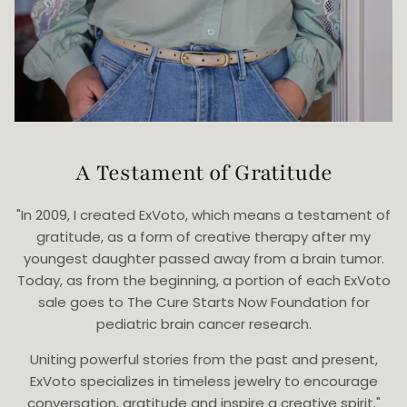
A Testament of Gratitude
"In 2009, I created ExVoto, which means a testament of
gratitude, as a form of creative therapy after my
youngest daughter passed away from a brain tumor.
Today, as from the beginning, a portion of each ExVoto
sale goes to The Cure Starts Now Foundation for
pediatric brain cancer research.
Uniting powerful stories from the past and present,
ExVoto specializes in timeless jewelry to encourage
conversation, gratitude and inspire a creative spirit."