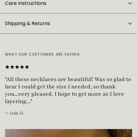
Care Instructions
Shipping & Returns
WHAT OUR CUSTOMERS ARE SAYING:
"Love this necklace! Truly looks vintage yet is
"All these necklaces are beautiful! Was so glad t
not too heavy!"
hear I could get the size I needed, so thank
you...very pleased. I hope to get more as I love
layering..."
— Lois G.