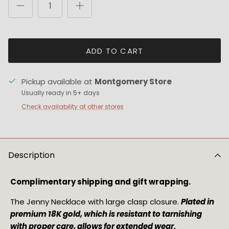
ADD TO CART
Pickup available at
Montgomery Store
Usually ready in 5+ days
Check availability at other stores
Description
Complimentary shipping and gift wrapping.
The Jenny Necklace with large clasp closure. 
Plated in 
premium 18K gold, which is resistant to tarnishing 
with proper care, allows for extended wear.