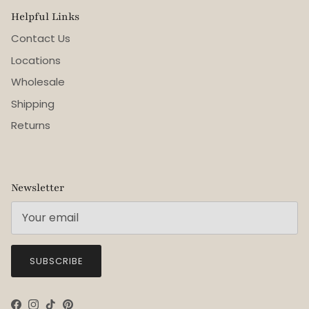
Helpful Links
Contact Us
Locations
Wholesale
Shipping
Returns
Newsletter
SUBSCRIBE
Facebook
Instagram
TikTok
Pinterest