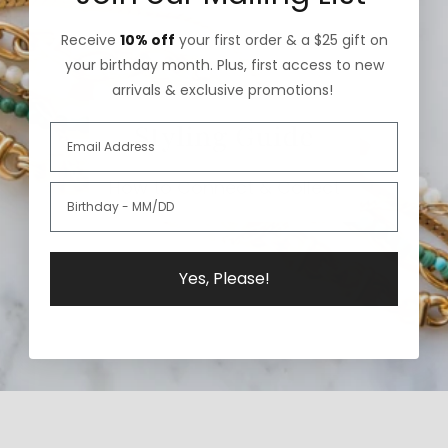
Receive
10% off
your first order & a $25 gift on
your birthday month. Plus, first access to new
arrivals & exclusive promotions!
Styling Guide
How to Connect & Collect
Yes, Please!