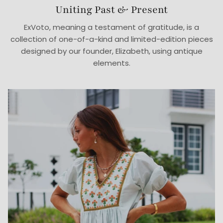
Uniting Past & Present
ExVoto, meaning a testament of gratitude, is a
collection of one-of-a-kind and limited-edition pieces
designed by our founder, Elizabeth, using antique
elements.