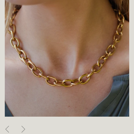
Previous
Next