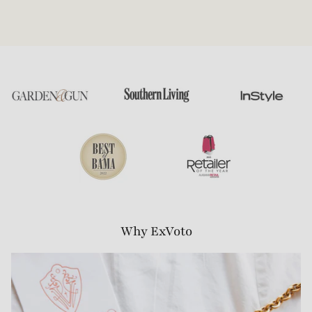
Why ExVoto