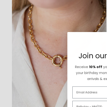
Join our
Receive
10% off
you
your birthday mont
arrivals & e