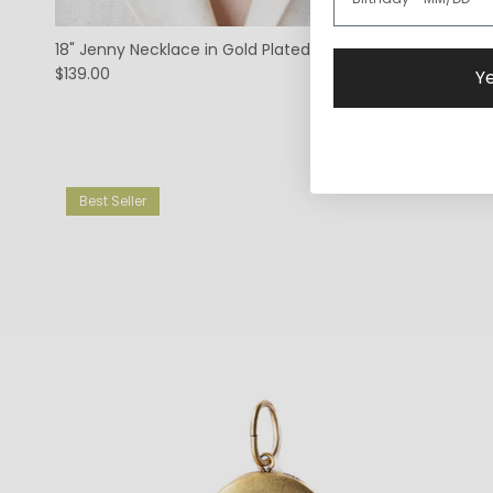
18" Jenny Necklace in Gold Plated
$139.00
Ye
Best Seller