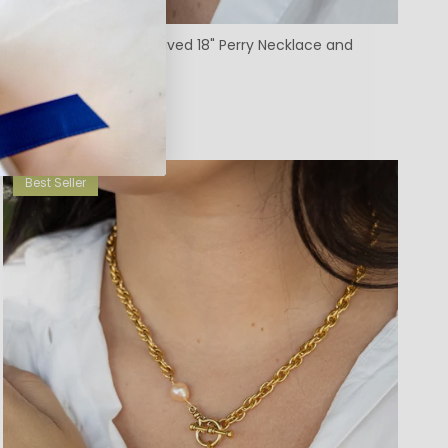
Custom Machine Engraved 18" Perry Necklace and
Frances Locket
$319.00
Best Seller