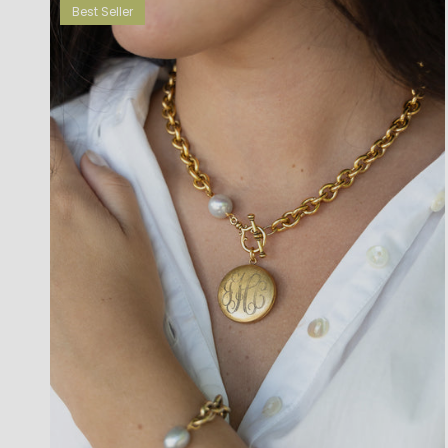
Best Seller