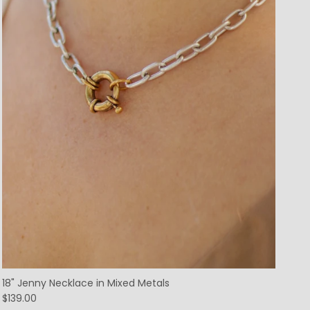
18" Jenny Necklace in Mixed Metals
$139.00