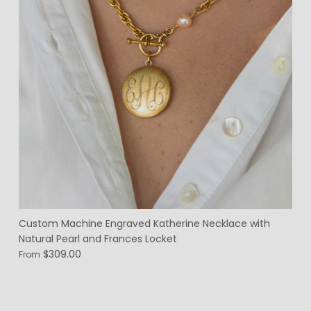
Custom Machine Engraved Katherine Necklace with
Natural Pearl and Frances Locket
$309.00
From