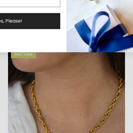
Blessing Cuff Bracelet
$58.00
s, Please!
Best Seller