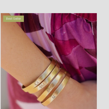
Best Seller