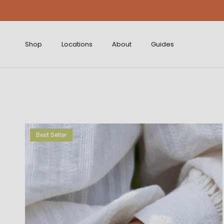
Skip to content
Shop
Locations
About
Guides
Best Seller