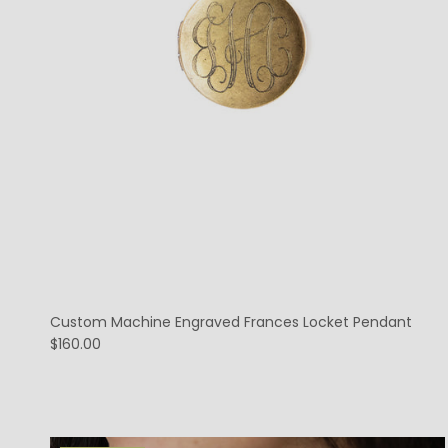
Custom Machine Engraved Frances Locket Pendant
$160.00