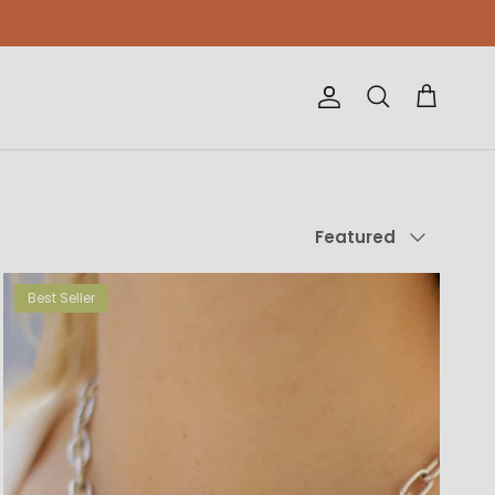
Account
Cart
Search
Sort by
Featured
Best Seller