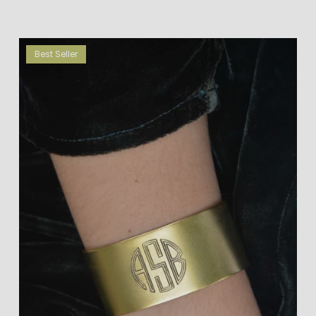
Best Seller