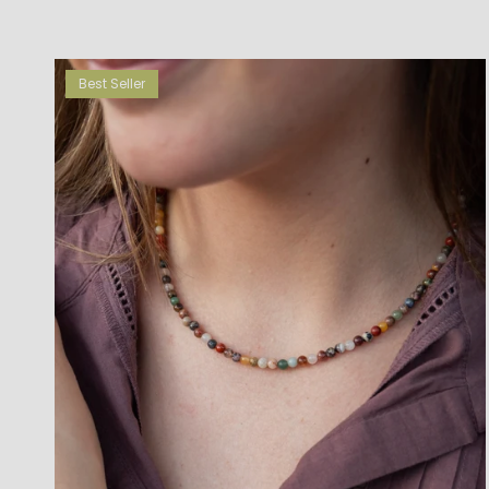
Best Seller