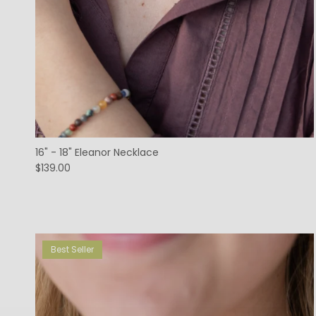
16" - 18" Eleanor Necklace
$139.00
Best Seller