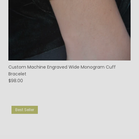
Custom Machine Engraved Wide Monogram Cuff
Bracelet
$98.00
Best Seller