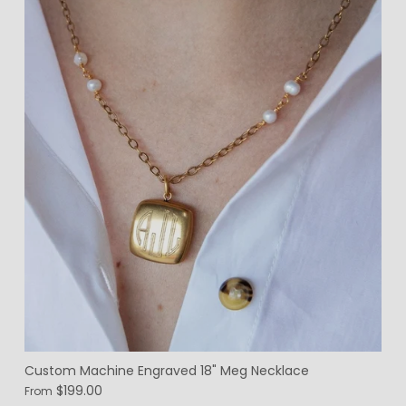
Custom Machine Engraved 18" Meg Necklace
$199.00
From