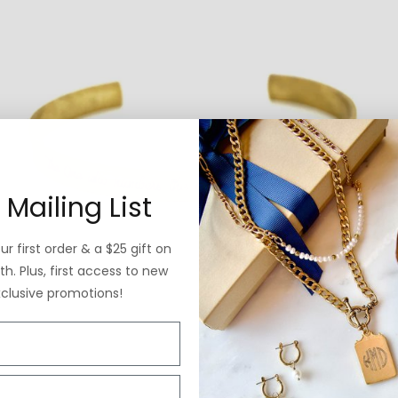
 Mailing List
r first order & a $25 gift on
h. Plus, first access to new
xclusive promotions!