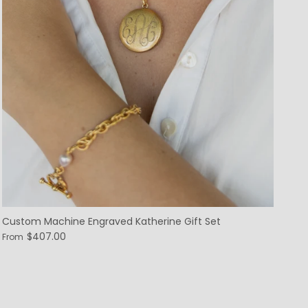
Custom Machine Engraved Katherine Gift Set
$407.00
From