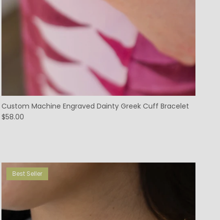
Custom Machine Engraved Dainty Greek Cuff Bracelet
$58.00
Best Seller