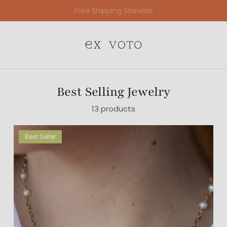
Free Gift Wrapping On All Jewelry Orders
Best Selling Jewelry
13 products
Best Seller