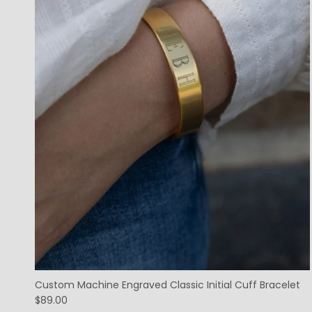
Custom Machine Engraved Classic Initial Cuff Bracelet
$89.00