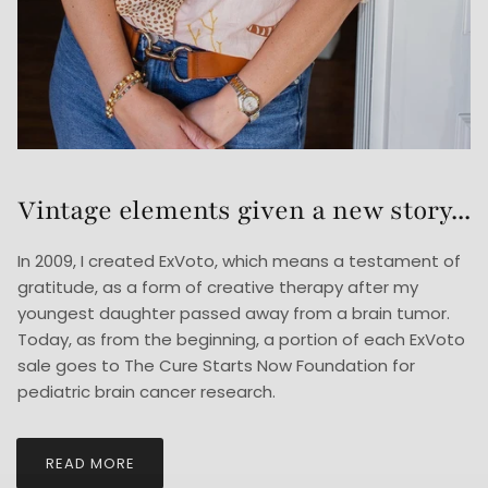
Vintage elements given a new story...
In 2009, I created ExVoto, which means a testament of
gratitude, as a form of creative therapy after my
youngest daughter passed away from a brain tumor.
Today, as from the beginning, a portion of each ExVoto
sale goes to The Cure Starts Now Foundation for
pediatric brain cancer research.
READ MORE