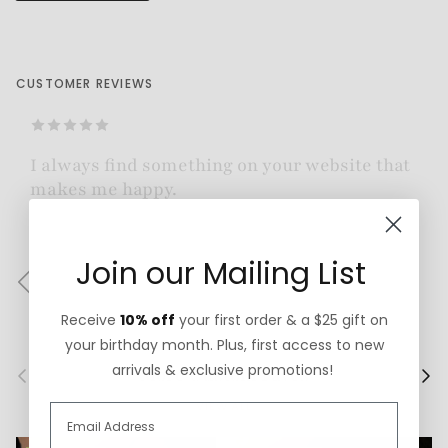
CUSTOMER REVIEWS
Absolutely gorgeous piece of jewelry! Beautifully
made!
— Johanna Z.
Join our Mailing List
Previous
Next
Receive
10% off
your first order & a $25 gift on
your birthday month. Plus, first access to new
arrivals & exclusive promotions!
Previous
Next
More Custom Faves
VIEW ALL