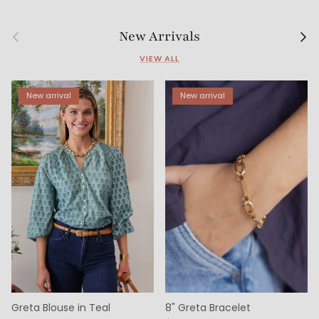
Previous
Next
New Arrivals
VIEW ALL
New arrival
New arrival
Greta Blouse in Teal
8" Greta Bracelet