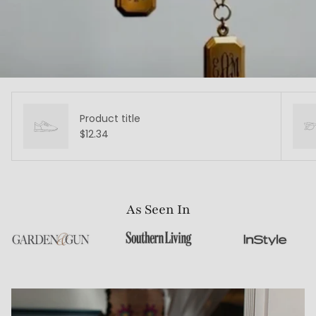
Product title
$12.34
As Seen In