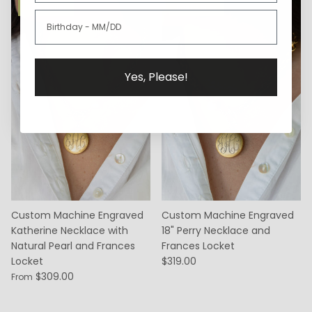
Best Seller
Best Seller
Yes, Please!
Custom Machine Engraved
Custom Machine Engraved
Katherine Necklace with
18" Perry Necklace and
Natural Pearl and Frances
Frances Locket
Locket
$319.00
$309.00
From