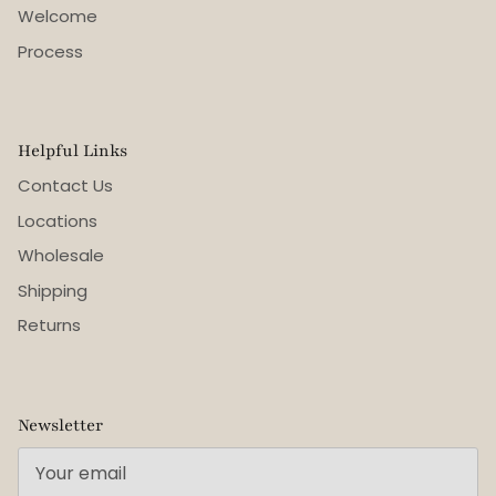
Welcome
Process
Helpful Links
Contact Us
Locations
Wholesale
Shipping
Returns
Newsletter