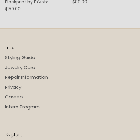
Blockprint by ExVoto
$89.00
$159.00
Info
Styling Guide
Jewelry Care
Repair Information
Privacy
Careers
Intern Program
Explore