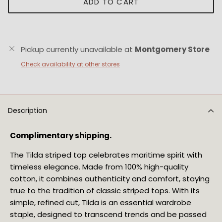
ADD TO CART
Pickup currently unavailable at
Montgomery Store
Check availability at other stores
Description
Complimentary shipping.
The Tilda striped top celebrates maritime spirit with
timeless elegance. Made from 100% high-quality
cotton, it combines authenticity and comfort, staying
true to the tradition of classic striped tops. With its
simple, refined cut, Tilda is an essential wardrobe
staple, designed to transcend trends and be passed