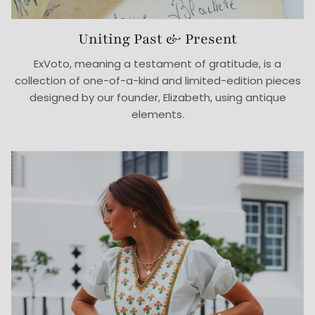
Uniting Past & Present
ExVoto, meaning a testament of gratitude, is a
collection of one-of-a-kind and limited-edition pieces
designed by our founder, Elizabeth, using antique
elements.