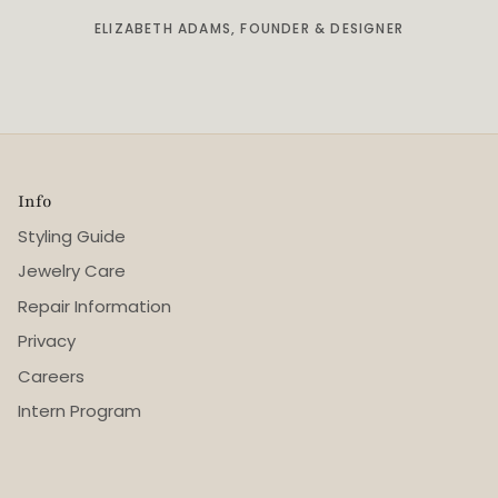
ELIZABETH ADAMS, FOUNDER & DESIGNER
Info
Styling Guide
Jewelry Care
Repair Information
Privacy
Careers
Intern Program