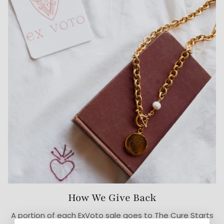
How We Give Back
A portion of each ExVoto sale goes to The Cure Starts