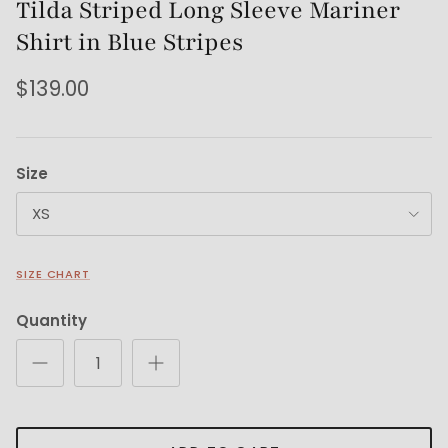
Tilda Striped Long Sleeve Mariner
Shirt in Blue Stripes
$139.00
Size
XS
SIZE CHART
Quantity