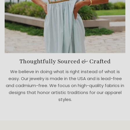
Thoughtfully Sourced & Crafted
We believe in doing what is right instead of what is
easy. Our jewelry is made in the USA and is lead-free
and cadmium-free. We focus on high-quality fabrics in
designs that honor artistic traditions for our apparel
styles.