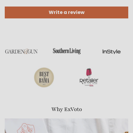
Write a review
Why ExVoto