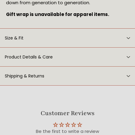
down from generation to generation.
Gift wrap is unavailable for apparel items.
Size & Fit
Product Details & Care
Shipping & Returns
Customer Reviews
Be the first to write a review