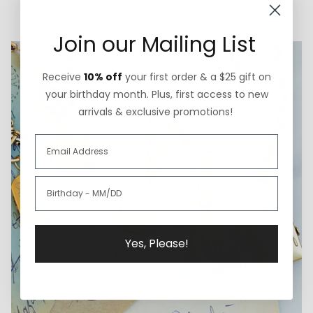
Now Foundation for pediatric brain cancer research.
Join our Mailing List
Receive
10% off
your first order & a $25 gift on
your birthday month. Plus, first access to new
arrivals & exclusive promotions!
Yes, Please!