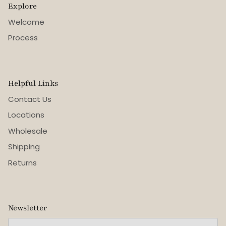
Explore
Welcome
Process
Helpful Links
Contact Us
Locations
Wholesale
Shipping
Returns
Newsletter