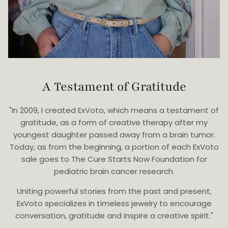
A Testament of Gratitude
"In 2009, I created ExVoto, which means a testament of
gratitude, as a form of creative therapy after my
youngest daughter passed away from a brain tumor.
Today, as from the beginning, a portion of each ExVoto
sale goes to The Cure Starts Now Foundation for
pediatric brain cancer research.
Uniting powerful stories from the past and present,
ExVoto specializes in timeless jewelry to encourage
conversation, gratitude and inspire a creative spirit."