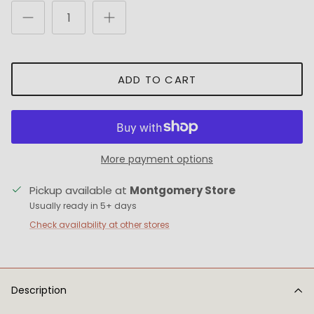
ADD TO CART
More payment options
Pickup available at
Montgomery Store
Usually ready in 5+ days
Check availability at other stores
Description