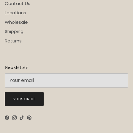
Contact Us
Locations
Wholesale
Shipping
Returns
Newsletter
SUBSCRIBE
Facebook
Instagram
TikTok
Pinterest