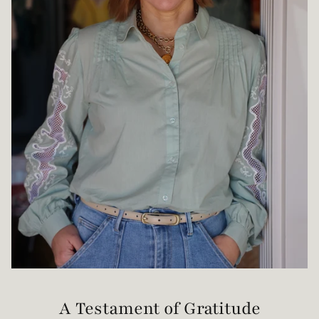
A Testament of Gratitude