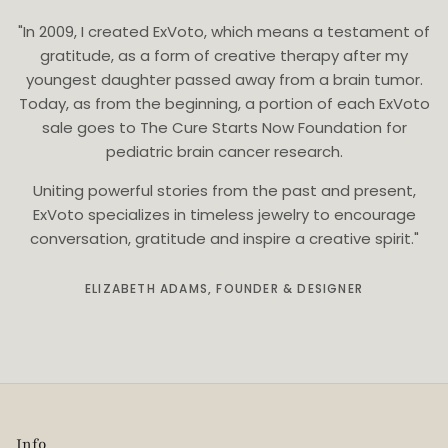
"In 2009, I created ExVoto, which means a testament of
gratitude, as a form of creative therapy after my
youngest daughter passed away from a brain tumor.
Today, as from the beginning, a portion of each ExVoto
sale goes to The Cure Starts Now Foundation for
pediatric brain cancer research.
Uniting powerful stories from the past and present,
ExVoto specializes in timeless jewelry to encourage
conversation, gratitude and inspire a creative spirit."
ELIZABETH ADAMS, FOUNDER & DESIGNER
Info