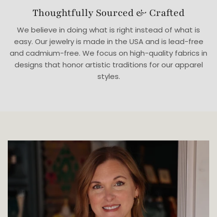
Thoughtfully Sourced & Crafted
We believe in doing what is right instead of what is
easy. Our jewelry is made in the USA and is lead-free
and cadmium-free. We focus on high-quality fabrics in
designs that honor artistic traditions for our apparel
styles.