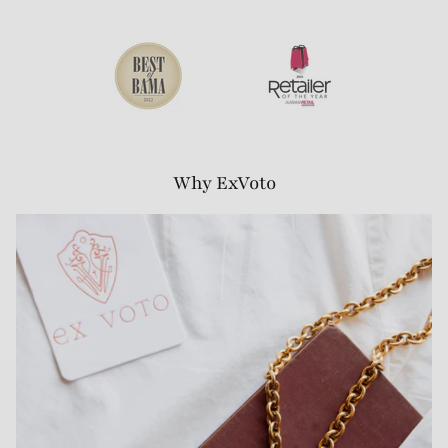
Why ExVoto