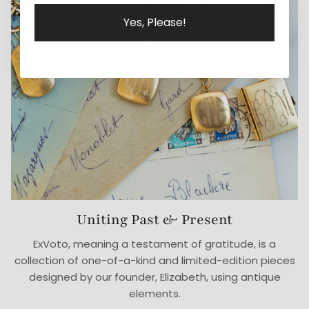
Yes, Please!
Uniting Past & Present
ExVoto, meaning a testament of gratitude, is a
collection of one-of-a-kind and limited-edition pieces
designed by our founder, Elizabeth, using antique
elements.