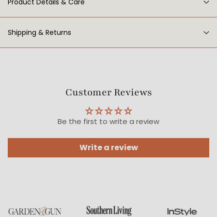
Product Details & Care
Shipping & Returns
Customer Reviews
Be the first to write a review
Write a review