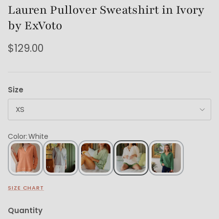
Lauren Pullover Sweatshirt in Ivory
by ExVoto
$129.00
Size
XS
Color
:
White
SIZE CHART
Quantity