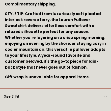
Complimentary shipping.
STYLE TIP: Crafted from luxuriously soft pleated 
interlock reverse terry, the Lauren Pullover 
Sweatshirt delivers effortless comfort with a 
relaxed silhouette perfect for any season. 
Whether you're layering on a crisp spring morning, 
enjoying an evening by the shore, or staying cozy in 
cooler mountain air, this versatile pullover adapts 
to your lifestyle. A year-round favorite and 
customer beloved, it's the go-to piece for laid-
back style that never goes out of fashion.
Gift wrap is unavailable for apparel items.
Size & Fit