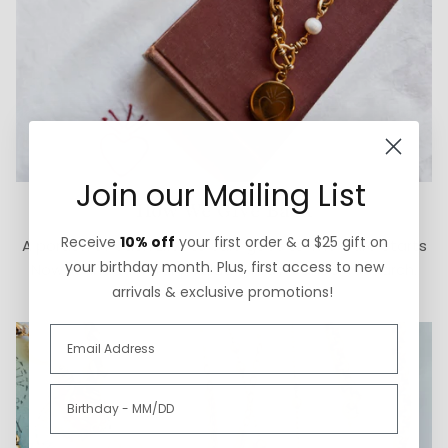
Join our Mailing List
How We Give Back
Receive
10% off
your first order & a $25 gift on
A portion of each ExVoto sale goes to The Cure Starts
your birthday month. Plus, first access to new
Now Foundation for pediatric brain cancer research.
arrivals & exclusive promotions!