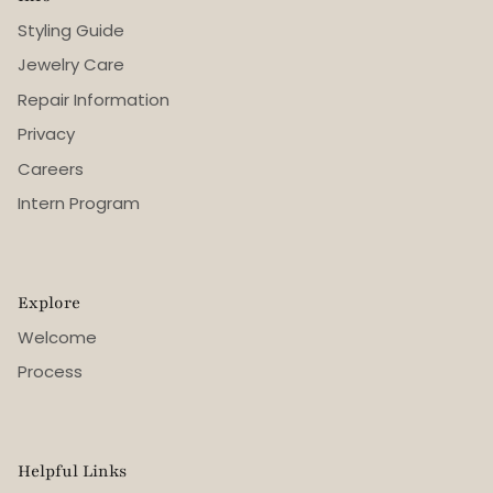
Styling Guide
Jewelry Care
Repair Information
Privacy
Careers
Intern Program
Explore
Welcome
Process
Helpful Links