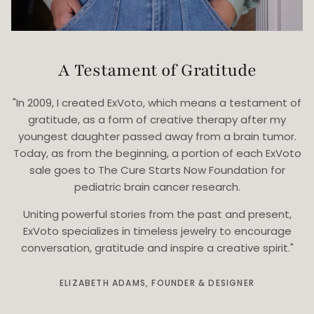
A Testament of Gratitude
"In 2009, I created ExVoto, which means a testament of
gratitude, as a form of creative therapy after my
youngest daughter passed away from a brain tumor.
Today, as from the beginning, a portion of each ExVoto
sale goes to The Cure Starts Now Foundation for
pediatric brain cancer research.
Uniting powerful stories from the past and present,
ExVoto specializes in timeless jewelry to encourage
conversation, gratitude and inspire a creative spirit."
ELIZABETH ADAMS, FOUNDER & DESIGNER