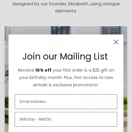
designed by our founder, Elizabeth, using antique
elements.
Join our Mailing List
Receive
10% off
your first order & a $25 gift on
your birthday month. Plus, first access to new
arrivals & exclusive promotions!