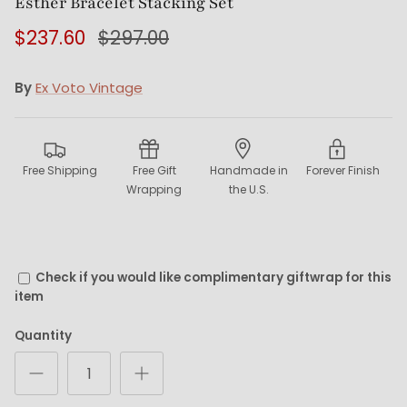
Esther Bracelet Stacking Set
$237.60
$297.00
By
Ex Voto Vintage
Free Shipping
Free Gift
Handmade in
Forever Finish
Wrapping
the U.S.
Check if you would like complimentary giftwrap for this
item
Quantity