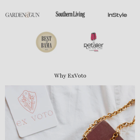
Why ExVoto