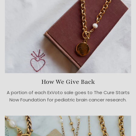
How We Give Back
A portion of each ExVoto sale goes to The Cure Starts
Now Foundation for pediatric brain cancer research.