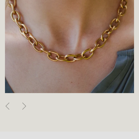
Previous
Next