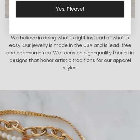
Yes, Please!
Thoughtfully Sourced & Crafted
We believe in doing what is right instead of what is
easy. Our jewelry is made in the USA and is lead-free
and cadmium-free. We focus on high-quality fabrics in
designs that honor artistic traditions for our apparel
styles.