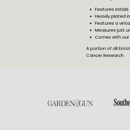
Features initials
Heavily plated in
Features a vinta
Measures just u
Comes with our 
A portion of all ExV
Cancer Research.