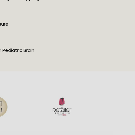
sure
Pediatric Brain 