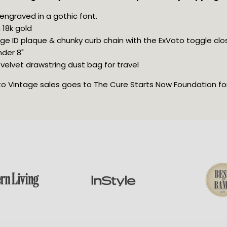
 engraved in a gothic font.
 18k gold
ge ID plaque & chunky curb chain with the ExVoto toggle clo
nder 8"
velvet drawstring dust bag for travel
oto Vintage sales goes to The Cure Starts Now Foundation for 