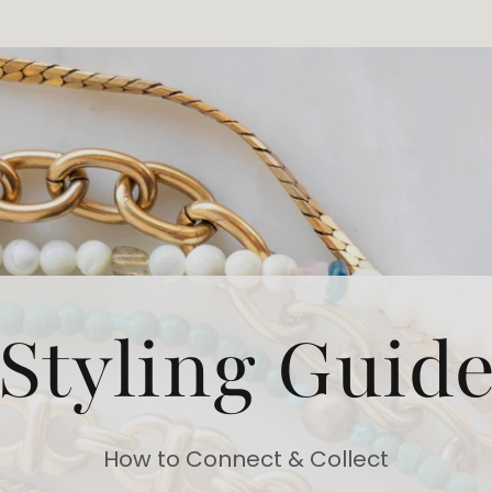
Styling Guid
How to Connect & Collect