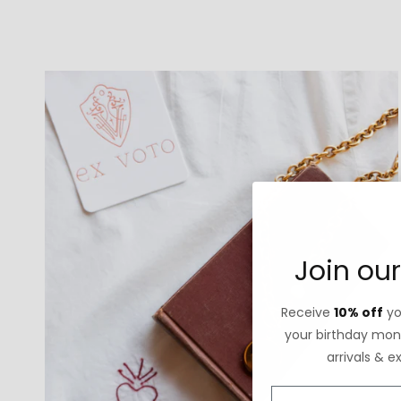
Join our
Receive
10% off
you
your birthday mont
arrivals & e