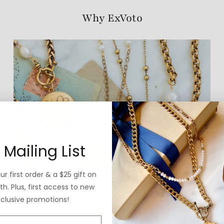
Why ExVoto
 Mailing List
r first order & a $25 gift on
h. Plus, first access to new
xclusive promotions!