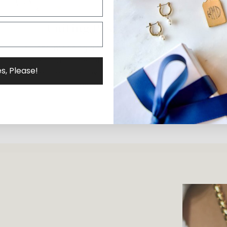
Uniting Past & Present
ExVoto, meaning a testament of gratitude, is a
collection of one-of-a-kind and limited-edition
s, Please!
pieces designed by our founder, Elizabeth, using
antique elements.