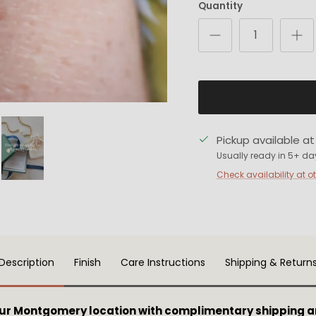
Quantity
Pickup available a
Usually ready in 5+ da
Check availability at o
Description
Finish
Care Instructions
Shipping & Return
our Montgomery location with complimentary shipping a