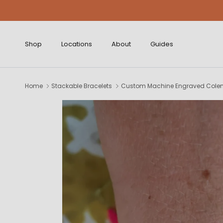
Skip to content
Shop
Locations
About
Guides
Home
Stackable Bracelets
Custom Machine Engraved Colem