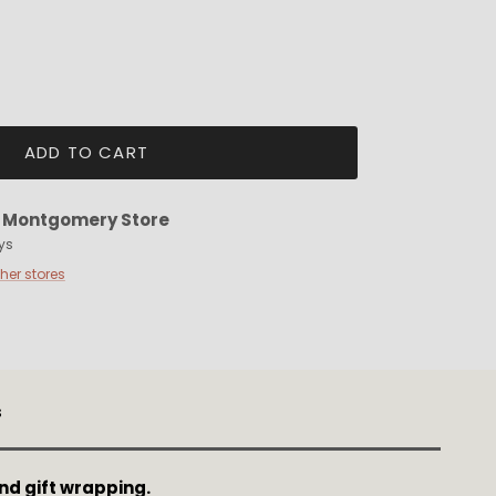
ADD TO CART
t
Montgomery Store
ys
ther stores
s
nd gift wrapping.