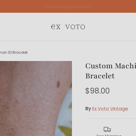
Free Gift Wrapping On All Jewelry Orders
an ID Bracelet
Custom Machi
Bracelet
$98.00
By
Ex Voto Vintage