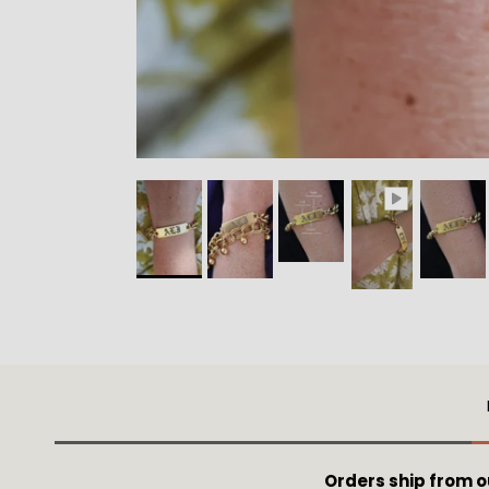
Orders ship from 