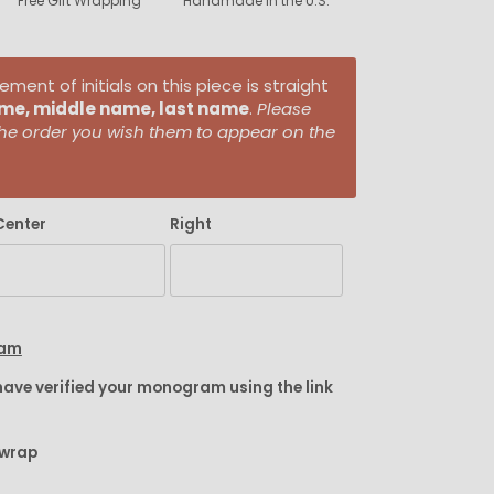
Free Gift Wrapping
Handmade in the U.S.
ent of initials on this piece is straight
ame, middle name, last name
.
Please
n the order you wish them to appear on the
Center
Right
ram
have verified your monogram using the link
twrap