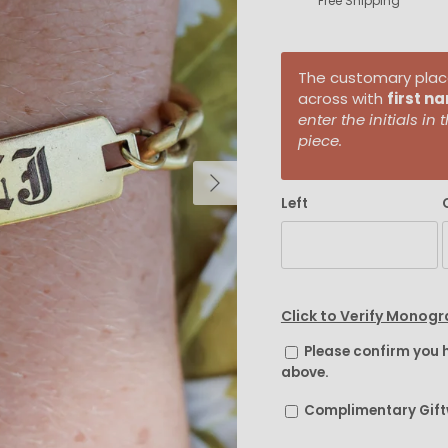
Free Shipping
The customary placem
across with
first n
enter the initials i
piece.
Next
Left
Click to Verify Monog
Please confirm you 
above.
Complimentary Gif