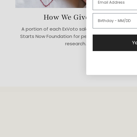
How We Give Back
A portion of each ExVoto sale goes to The Cure
Starts Now Foundation for pediatric brain cancer
Ye
research.