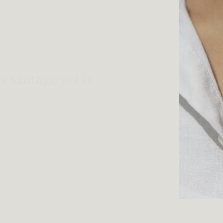
welry!