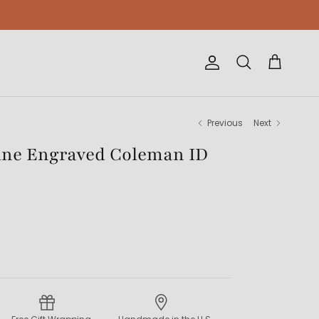
Account
Cart
Search
Previous
Next
ne Engraved Coleman ID