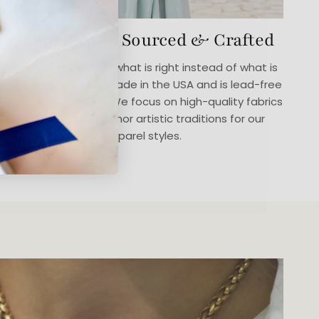
Thoughtfully Sourced & Crafted
We believe in doing what is right instead of what is
easy. Our jewelry is made in the USA and is lead-free
and cadmium-free. We focus on high-quality fabrics
in designs that honor artistic traditions for our
apparel styles.