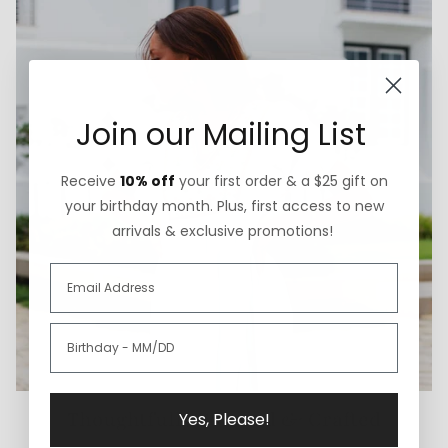
Join our Mailing List
Receive
10% off
your first order & a $25 gift on
your birthday month. Plus, first access to new
arrivals & exclusive promotions!
Thoughtfully Sourced & Crafted
Yes, Please!