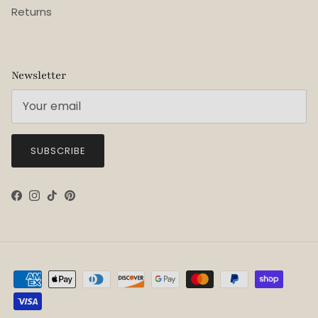
Returns
Newsletter
SUBSCRIBE
Facebook
Instagram
TikTok
Pinterest