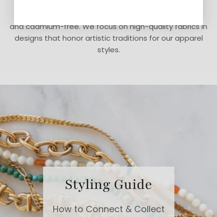
We believe in doing what is right instead of what is
easy. Our jewelry is made in the USA and is lead-free
and cadmium-free. We focus on high-quality fabrics in
designs that honor artistic traditions for our apparel
styles.
Styling Guide
How to Connect & Collect