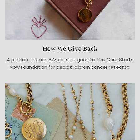
How We Give Back
A portion of each ExVoto sale goes to The Cure Starts
Now Foundation for pediatric brain cancer research.