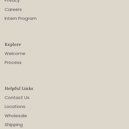
Privacy
Careers
Intern Program
Explore
Welcome
Process
Helpful Links
Contact Us
Locations
Wholesale
Shipping