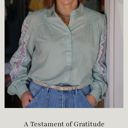
A Testament of Gratitude