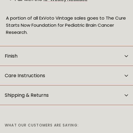
A portion of all ExVoto Vintage sales goes to The Cure
Starts Now Foundation for Pediatric Brain Cancer
Research.
Finish
Care Instructions
Shipping & Returns
WHAT OUR CUSTOMERS ARE SAYING: