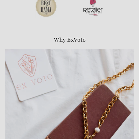
Why ExVoto