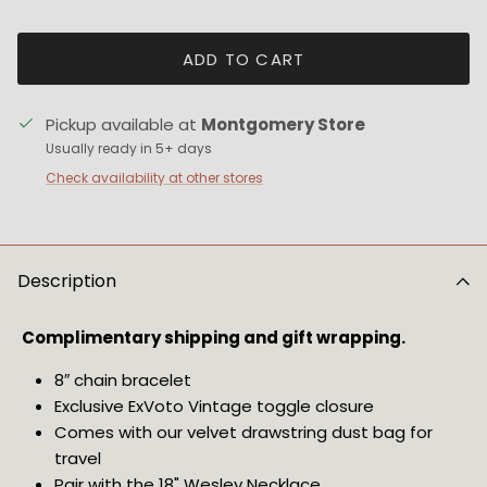
ADD TO CART
Pickup available at
Montgomery Store
Usually ready in 5+ days
Check availability at other stores
Description
Complimentary shipping and gift wrapping. 
8″ chain bracelet 
Exclusive ExVoto Vintage toggle closure
Comes with our velvet drawstring dust bag for 
travel
Pair with the 
18" Wesley Necklace