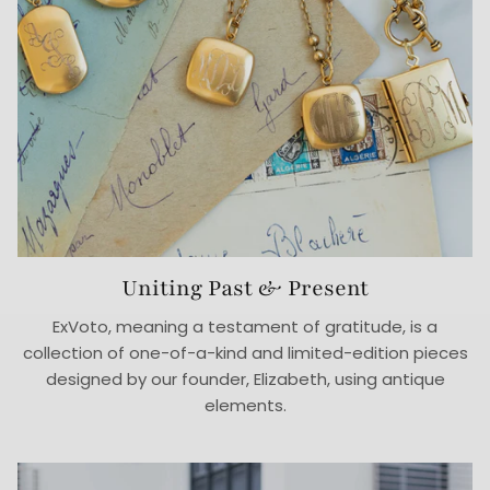
Uniting Past & Present
ExVoto, meaning a testament of gratitude, is a
collection of one-of-a-kind and limited-edition pieces
designed by our founder, Elizabeth, using antique
elements.