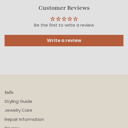
Customer Reviews
Be the first to write a review
Write a review
Info
Styling Guide
Jewelry Care
Repair Information