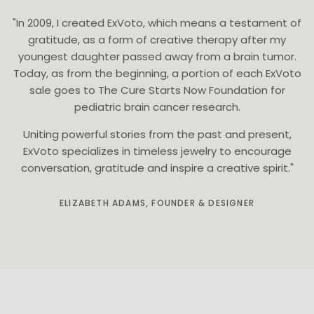
"In 2009, I created ExVoto, which means a testament of
gratitude, as a form of creative therapy after my
youngest daughter passed away from a brain tumor.
Today, as from the beginning, a portion of each ExVoto
sale goes to The Cure Starts Now Foundation for
pediatric brain cancer research.
Uniting powerful stories from the past and present,
ExVoto specializes in timeless jewelry to encourage
conversation, gratitude and inspire a creative spirit."
ELIZABETH ADAMS, FOUNDER & DESIGNER