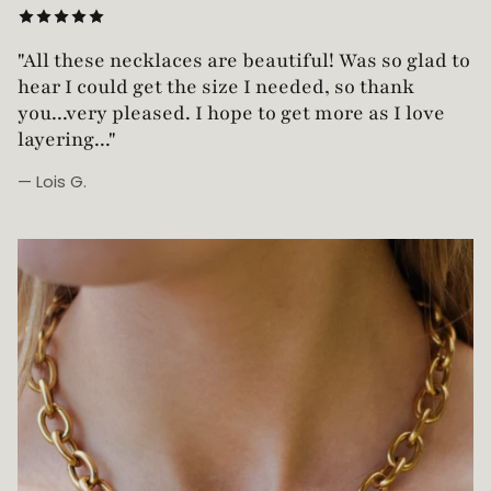
"Love this necklace! Truly looks vintage yet is
not too heavy!"
— Robin G.