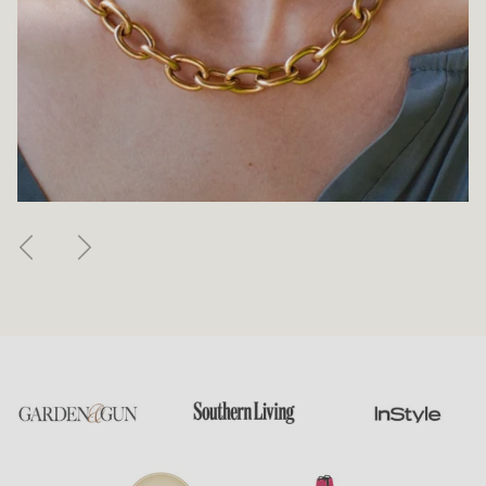
Previous
Next