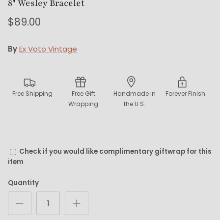
8" Wesley Bracelet
$89.00
By
Ex Voto Vintage
Free Shipping
Free Gift
Handmade in
Forever Finish
Wrapping
the U.S.
Check if you would like complimentary giftwrap for this
item
Quantity