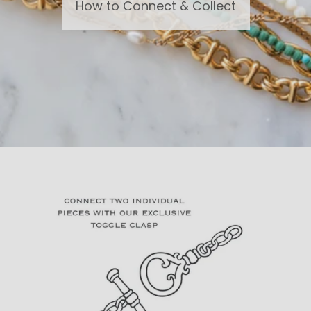
How to Connect & Collect