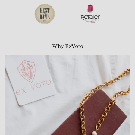
Why ExVoto