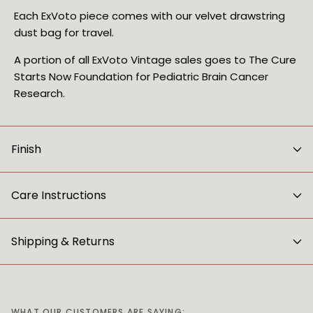
Each ExVoto piece comes with our velvet drawstring 
dust bag for travel.
A portion of all ExVoto Vintage sales goes to The Cure 
Starts Now Foundation for Pediatric Brain Cancer 
Research.
Finish
Care Instructions
Shipping & Returns
WHAT OUR CUSTOMERS ARE SAYING: