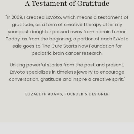
A Testament of Gratitude
"In 2009, I created ExVoto, which means a testament of
gratitude, as a form of creative therapy after my
youngest daughter passed away from a brain tumor.
Today, as from the beginning, a portion of each ExVoto
sale goes to The Cure Starts Now Foundation for
pediatric brain cancer research.
Uniting powerful stories from the past and present,
ExVoto specializes in timeless jewelry to encourage
conversation, gratitude and inspire a creative spirit."
ELIZABETH ADAMS, FOUNDER & DESIGNER