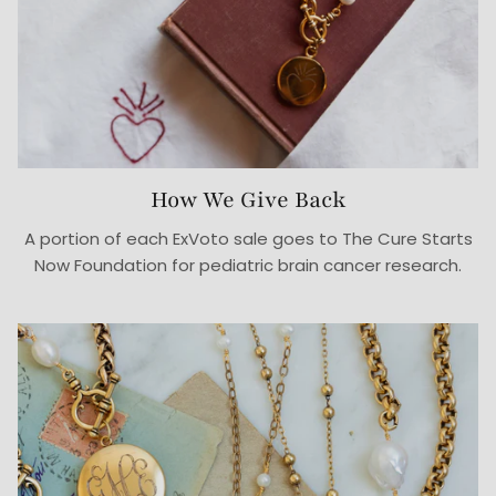
How We Give Back
A portion of each ExVoto sale goes to The Cure Starts
Now Foundation for pediatric brain cancer research.