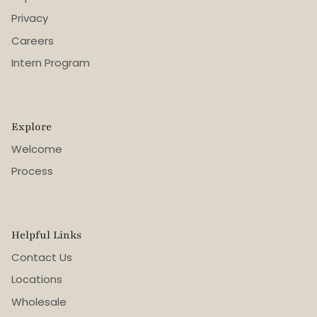
Privacy
Careers
Intern Program
Explore
Welcome
Process
Helpful Links
Contact Us
Locations
Wholesale