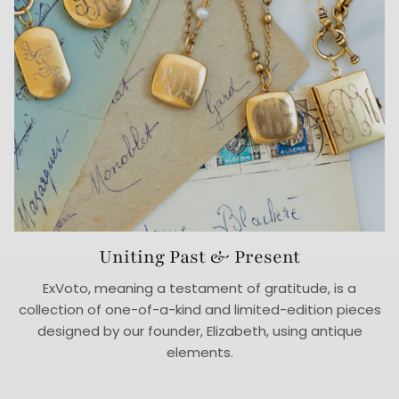
Uniting Past & Present
ExVoto, meaning a testament of gratitude, is a
collection of one-of-a-kind and limited-edition pieces
designed by our founder, Elizabeth, using antique
elements.