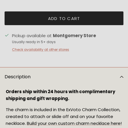
ADD TO CART
Pickup available at
Montgomery Store
Usually ready in 5+ days
Check availability at other stores
Description
Orders ship within 24 hours with complimentary 
shipping and gift wrapping.
The charm is included in the ExVoto Charm Collection, 
created to attach or slide off and on your favorite 
necklace. 
Build your own custom charm necklace here!