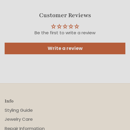
Customer Reviews
Be the first to write a review
Write a review
Info
Styling Guide
Jewelry Care
Repair Information