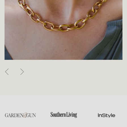
Previous
Next