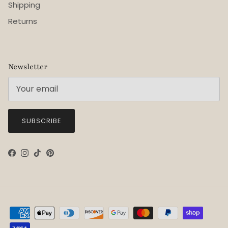
Shipping
Returns
Newsletter
SUBSCRIBE
Facebook
Instagram
TikTok
Pinterest