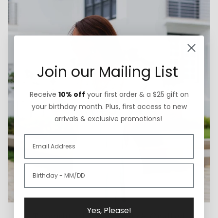
Join our Mailing List
Receive
10% off
your first order & a $25 gift on
your birthday month. Plus, first access to new
arrivals & exclusive promotions!
Yes, Please!
Thoughtfully Sourced & Crafted