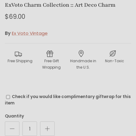
ExVoto Charm Collection :: Art Deco Charm
$69.00
By
Ex Voto Vintage
Free Shipping
Free Gift
Handmade in
Non-Toxic
Wrapping
the U.S.
Check if you would like complimentary giftwrap for this
item
Quantity