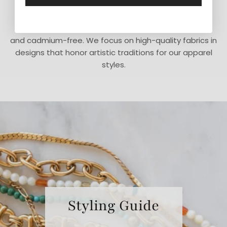
We believe in doing what is right instead of what is
easy. Our jewelry is made in the USA and is lead-free
and cadmium-free. We focus on high-quality fabrics in
designs that honor artistic traditions for our apparel
styles.
Styling Guide