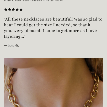
"Love this necklace! Truly looks vintage yet is
"All these necklaces are beautiful! Was so glad t
not too heavy!"
hear I could get the size I needed, so thank
you...very pleased. I hope to get more as I love
layering..."
— Lois G.