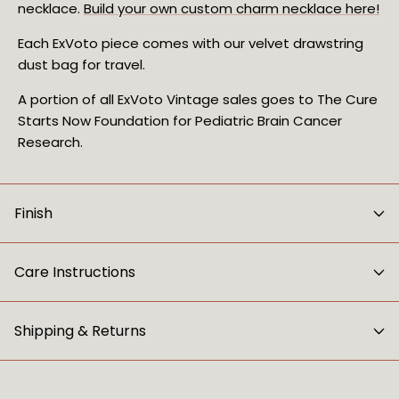
necklace.
Build your own custom charm necklace here!
Each ExVoto piece comes with our velvet drawstring
dust bag for travel.
A portion of all ExVoto Vintage sales goes to The Cure
Starts Now Foundation for Pediatric Brain Cancer
Research.
Finish
Care Instructions
Shipping & Returns