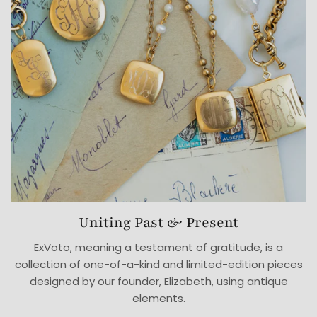
Uniting Past & Present
ExVoto, meaning a testament of gratitude, is a
collection of one-of-a-kind and limited-edition pieces
designed by our founder, Elizabeth, using antique
elements.