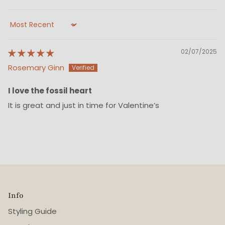
Sort by
02/07/2025
Rosemary Ginn
I love the fossil heart
It is great and just in time for Valentine’s
Info
Styling Guide