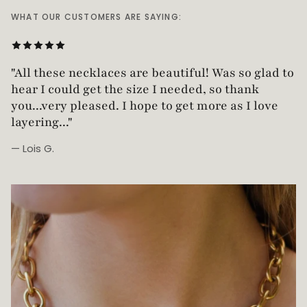
WHAT OUR CUSTOMERS ARE SAYING:
"All these necklaces are beautiful! Was so glad t
hear I could get the size I needed, so thank
you...very pleased. I hope to get more as I love
layering..."
— Lois G.