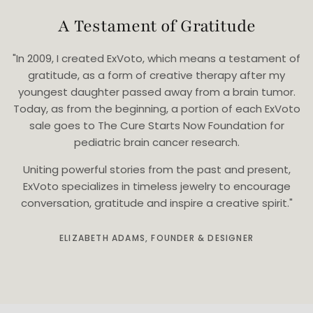
A Testament of Gratitude
"In 2009, I created ExVoto, which means a testament of
gratitude, as a form of creative therapy after my
youngest daughter passed away from a brain tumor.
Today, as from the beginning, a portion of each ExVoto
sale goes to The Cure Starts Now Foundation for
pediatric brain cancer research.
Uniting powerful stories from the past and present,
ExVoto specializes in timeless jewelry to encourage
conversation, gratitude and inspire a creative spirit."
ELIZABETH ADAMS, FOUNDER & DESIGNER