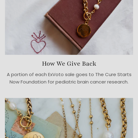
How We Give Back
A portion of each ExVoto sale goes to The Cure Starts
Now Foundation for pediatric brain cancer research.