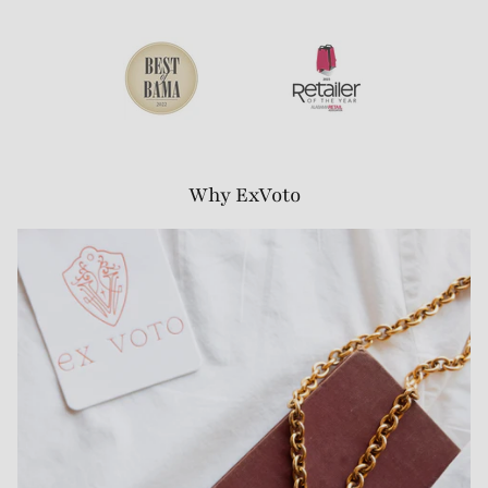
Why ExVoto