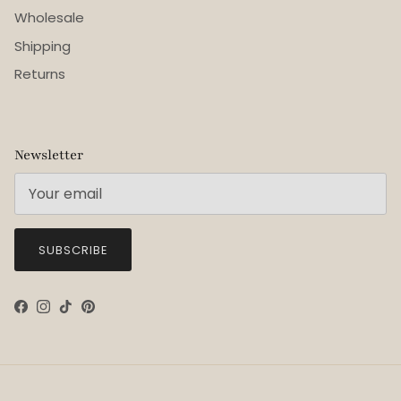
Wholesale
Shipping
Returns
Newsletter
SUBSCRIBE
Facebook
Instagram
TikTok
Pinterest