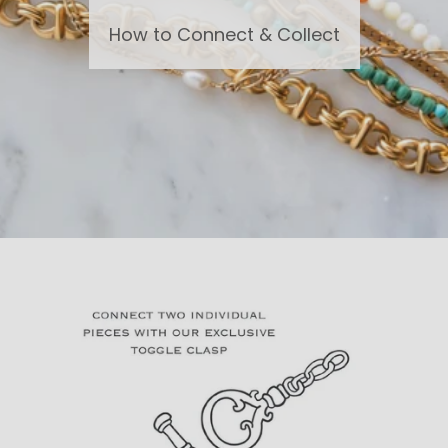
How to Connect & Collect