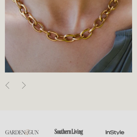
Previous
Next