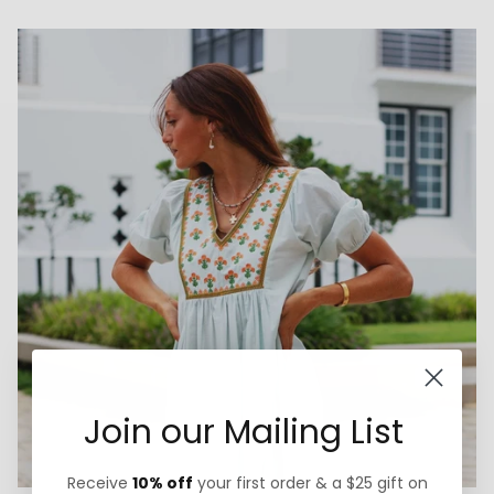
Join our Mailing List
Receive
10% off
your first order & a $25 gift on