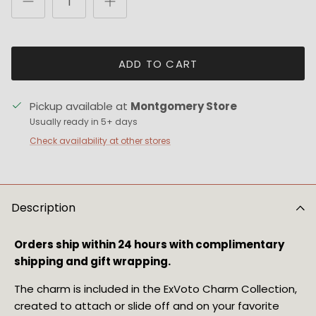
ADD TO CART
Pickup available at
Montgomery Store
Usually ready in 5+ days
Check availability at other stores
Description
Orders ship within 24 hours with complimentary
shipping and gift wrapping.
The charm is included in the ExVoto Charm Collection,
created to attach or slide off and on your favorite