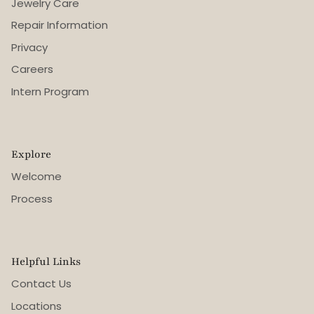
Jewelry Care
Repair Information
Privacy
Careers
Intern Program
Explore
Welcome
Process
Helpful Links
Contact Us
Locations