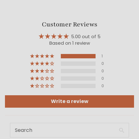
Customer Reviews
5.00 out of 5
Based on 1 review
1
0
0
0
0
Write a review