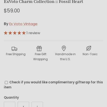
ExVoto Charm Collection :: Fossil Heart
$59.00
By
Ex Voto Vintage
1 review
Free Shipping
Free Gift
Handmade in
Non-Toxic
Wrapping
the U.S.
Check if you would like complimentary giftwrap for this
item
Quantity