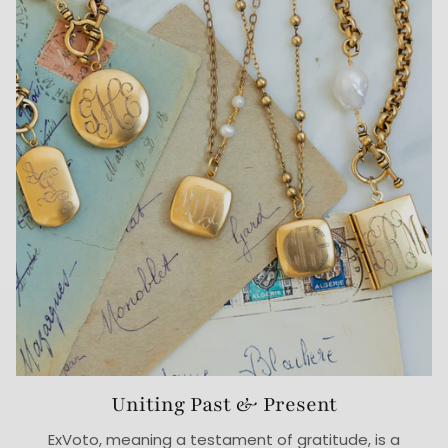
Uniting Past & Present
ExVoto, meaning a testament of gratitude, is a