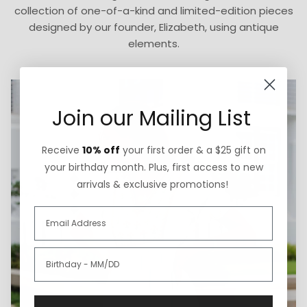
collection of one-of-a-kind and limited-edition pieces
designed by our founder, Elizabeth, using antique
elements.
Join our Mailing List
Receive
10% off
your first order & a $25 gift on
your birthday month. Plus, first access to new
arrivals & exclusive promotions!