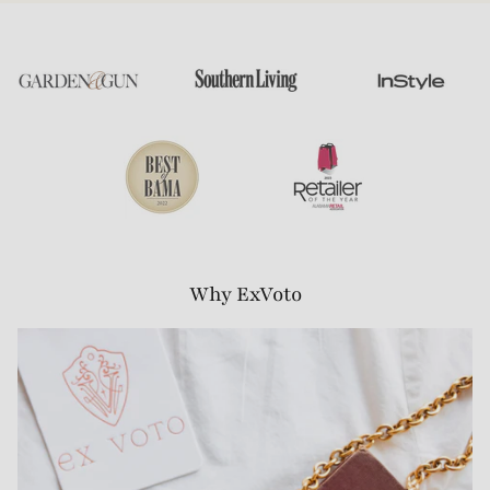
Why ExVoto