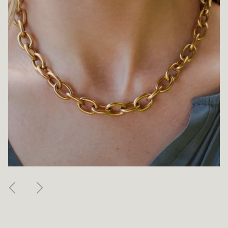
Previous
Next