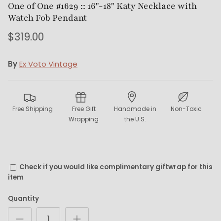
One of One #1629 :: 16"-18" Katy Necklace with
Watch Fob Pendant
$319.00
By
Ex Voto Vintage
Free Shipping
Free Gift
Handmade in
Non-Toxic
Wrapping
the U.S.
Check if you would like complimentary giftwrap for this
item
Quantity