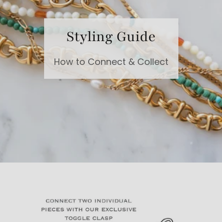
Styling Guide
How to Connect & Collect