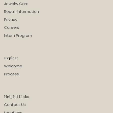
Jewelry Care
Repair Information
Privacy
Careers
Intern Program
Explore
Welcome
Process
Helpful Links
Contact Us
Locations