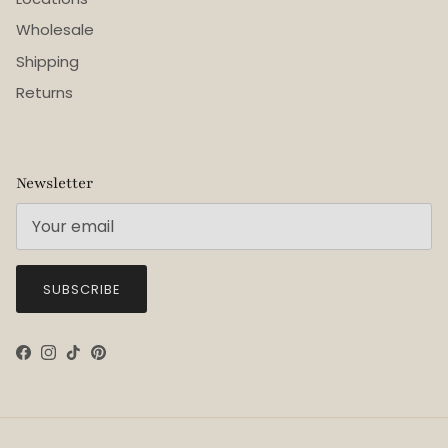
Wholesale
Shipping
Returns
Newsletter
SUBSCRIBE
Facebook
Instagram
TikTok
Pinterest