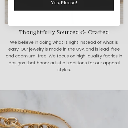
Yes, Please!
Thoughtfully Sourced & Crafted
We believe in doing what is right instead of what is
easy. Our jewelry is made in the USA and is lead-free
and cadmium-free. We focus on high-quality fabrics in
designs that honor artistic traditions for our apparel
styles.