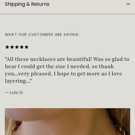
Shipping & Returns
WHAT OUR CUSTOMERS ARE SAYING:
"Love this necklace! Truly looks vintage yet is
not too heavy!"
— Robin G.