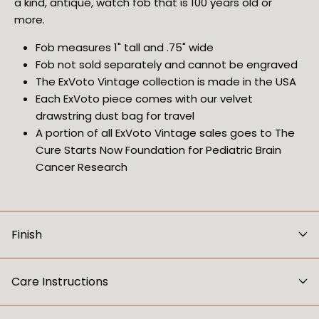
a kind, antique, watch fob that is 100 years old or 
more.
Fob measures 1" tall and .75" wide
Fob not sold separately and cannot be engraved
The ExVoto Vintage collection is made in the USA
Each ExVoto piece comes with our velvet 
drawstring dust bag for travel
A portion of all ExVoto Vintage sales goes to The 
Cure Starts Now Foundation for Pediatric Brain 
Cancer Research
Finish
Care Instructions