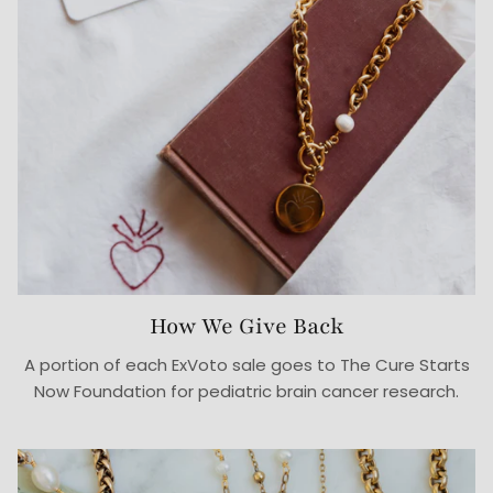
How We Give Back
A portion of each ExVoto sale goes to The Cure Starts
Now Foundation for pediatric brain cancer research.