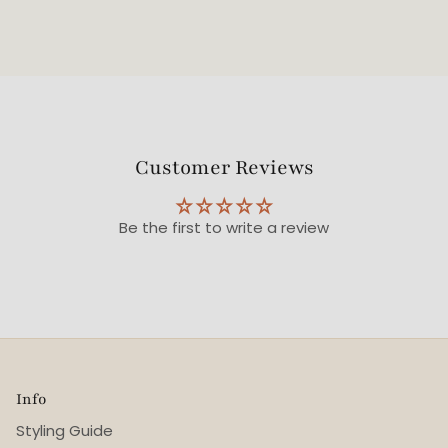
Customer Reviews
Be the first to write a review
Info
Styling Guide