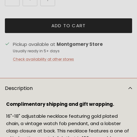
ADD TO CART
Pickup available at
Montgomery Store
Usually ready in 5+ days
Check availability at other stores
Description
Complimentary shipping and gift wrapping.
16"-18" adjustable necklace featuring gold plated 
chain, a vintage watch fob pendant, and a lobster 
clasp closure at back. This necklace features a one of 