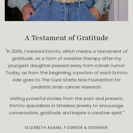
A Testament of Gratitude
"In 2009, I created ExVoto, which means a testament of
gratitude, as a form of creative therapy after my
youngest daughter passed away from a brain tumor.
Today, as from the beginning, a portion of each ExVoto
sale goes to The Cure Starts Now Foundation for
pediatric brain cancer research.
Uniting powerful stories from the past and present,
ExVoto specializes in timeless jewelry to encourage
conversation, gratitude and inspire a creative spirit."
ELIZABETH ADAMS, FOUNDER & DESIGNER