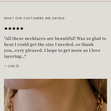
WHAT OUR CUSTOMERS ARE SAYING:
"Love this necklace! Truly looks vintage yet is
not too heavy!"
— Robin G.