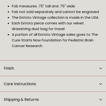
Fob measures .75" tall and .75" wide
Fob not sold separately and cannot be engraved
The ExVoto Vintage collection is made in the USA
Each ExVoto piece comes with our velvet 
drawstring dust bag for travel
A portion of all ExVoto Vintage sales goes to The 
Cure Starts Now Foundation for Pediatric Brain 
Cancer Research
Finish
Care Instructions
Shipping & Returns