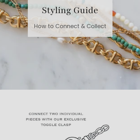
Styling Guide
How to Connect & Collect