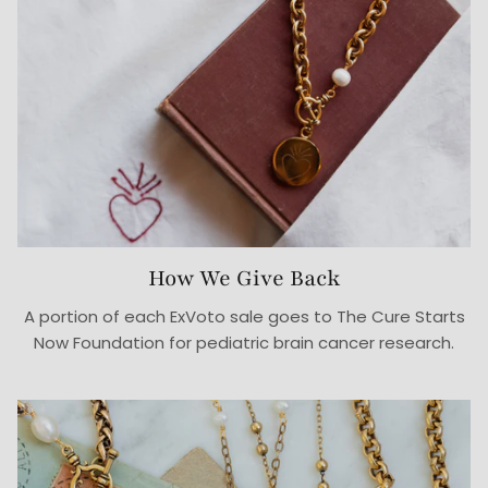
How We Give Back
A portion of each ExVoto sale goes to The Cure Starts
Now Foundation for pediatric brain cancer research.