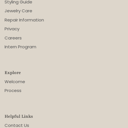
Styling Guide
Jewelry Care
Repair Information
Privacy
Careers
Intern Program
Explore
Welcome
Process
Helpful Links
Contact Us