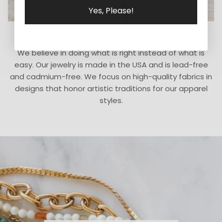
Yes, Please!
Thoughtfully Sourced & Crafted
We believe in doing what is right instead of what is
easy. Our jewelry is made in the USA and is lead-free
and cadmium-free. We focus on high-quality fabrics in
designs that honor artistic traditions for our apparel
styles.