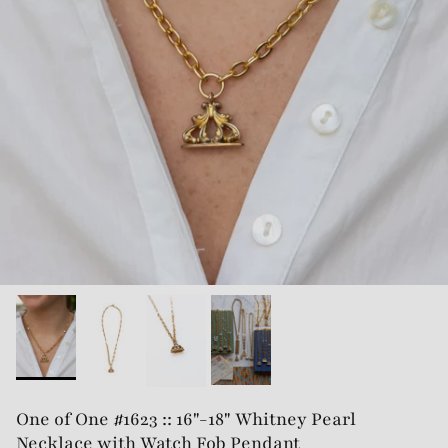
One of One #1623 :: 16"-18" Whitney Pearl
Necklace with Watch Fob Pendant