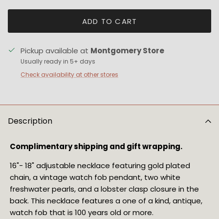
ADD TO CART
Pickup available at
Montgomery Store
Usually ready in 5+ days
Check availability at other stores
Description
Complimentary shipping and gift wrapping.
16"- 18" adjustable necklace featuring gold plated 
chain, a vintage watch fob pendant, two white 
freshwater pearls, and a lobster clasp closure in the 
back. This necklace features a one of a kind, antique, 
watch fob that is 100 years old or more.