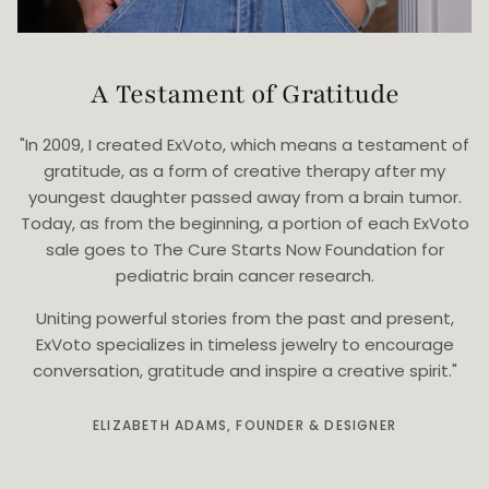
A Testament of Gratitude
"In 2009, I created ExVoto, which means a testament of
gratitude, as a form of creative therapy after my
youngest daughter passed away from a brain tumor.
Today, as from the beginning, a portion of each ExVoto
sale goes to The Cure Starts Now Foundation for
pediatric brain cancer research.
Uniting powerful stories from the past and present,
ExVoto specializes in timeless jewelry to encourage
conversation, gratitude and inspire a creative spirit."
ELIZABETH ADAMS, FOUNDER & DESIGNER