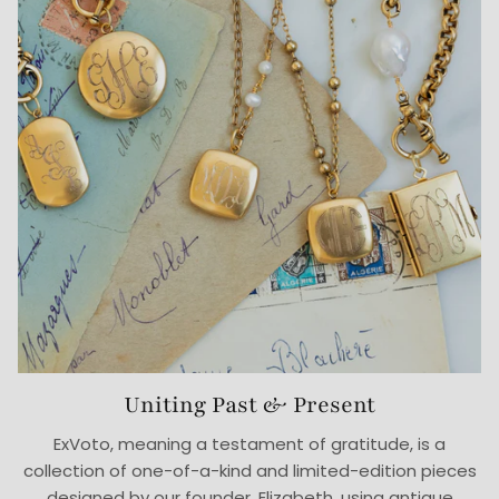
Uniting Past & Present
ExVoto, meaning a testament of gratitude, is a
collection of one-of-a-kind and limited-edition pieces
designed by our founder, Elizabeth, using antique