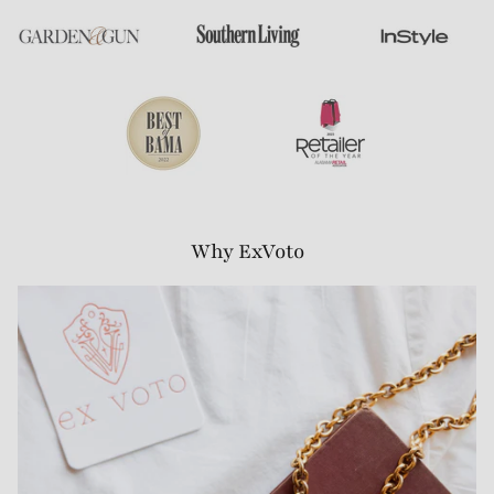
Why ExVoto