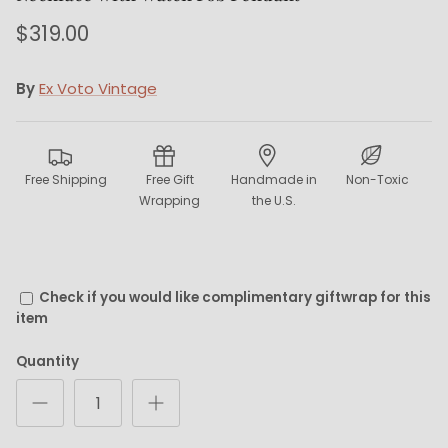
$319.00
By
Ex Voto Vintage
Free Shipping
Free Gift
Handmade in
Non-Toxic
Wrapping
the U.S.
Check if you would like complimentary giftwrap for this
item
Quantity