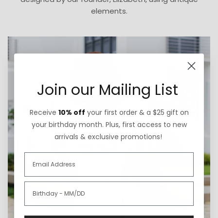
elements.
Join our Mailing List
Receive
10% off
your first order & a $25 gift on
your birthday month. Plus, first access to new
arrivals & exclusive promotions!