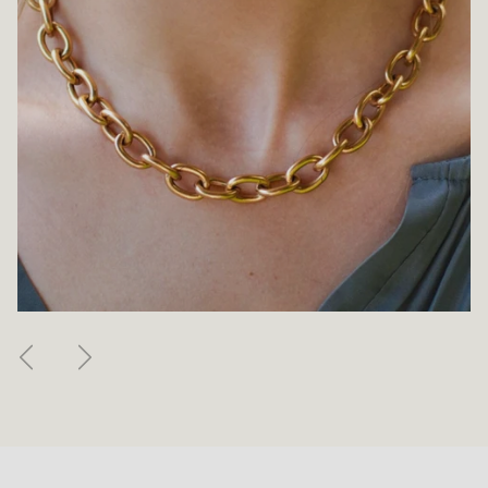
Previous
Next