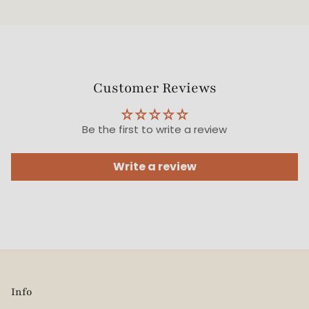
Customer Reviews
Be the first to write a review
Write a review
Info