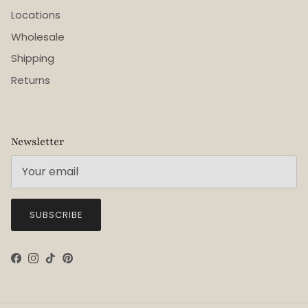
Locations
Wholesale
Shipping
Returns
Newsletter
SUBSCRIBE
Facebook
Instagram
TikTok
Pinterest