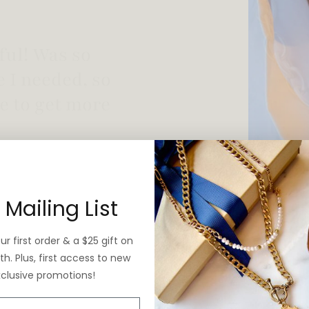
 vintage yet is
 Mailing List
r first order & a $25 gift on
h. Plus, first access to new
xclusive promotions!