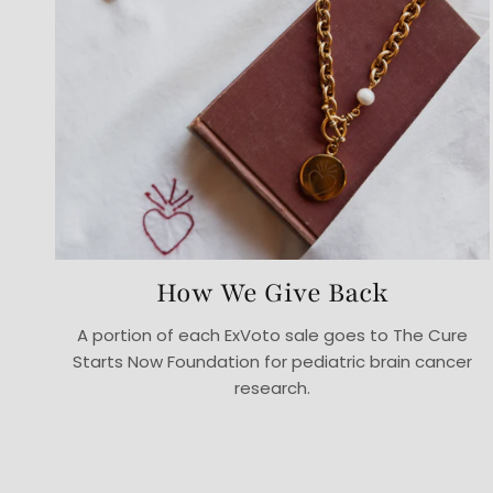
How We Give Back
A portion of each ExVoto sale goes to The Cure
Starts Now Foundation for pediatric brain cancer
research.