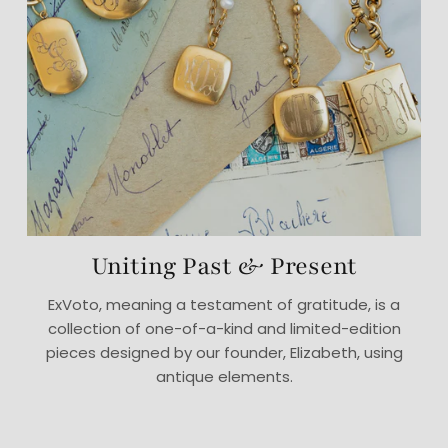
Uniting Past & Present
ExVoto, meaning a testament of gratitude, is a
collection of one-of-a-kind and limited-edition
pieces designed by our founder, Elizabeth, using
antique elements.