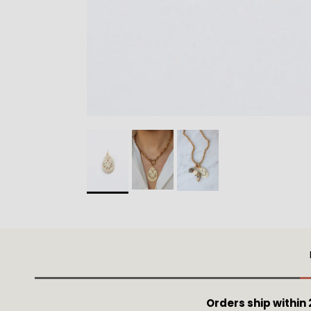
Orders ship within