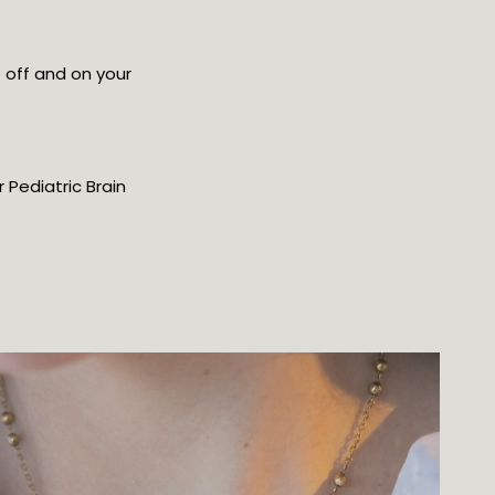
 off and on your
 Pediatric Brain