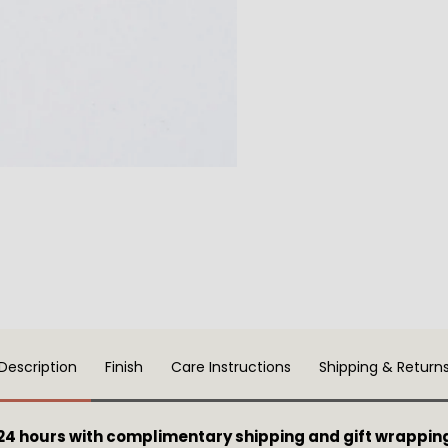
Description
Finish
Care Instructions
Shipping & Return
 24 hours with complimentary shipping and gift wrappin