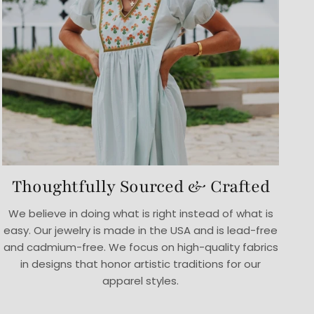
Thoughtfully Sourced & Crafted
We believe in doing what is right instead of what is
easy. Our jewelry is made in the USA and is lead-free
and cadmium-free. We focus on high-quality fabrics
in designs that honor artistic traditions for our
apparel styles.