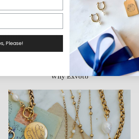
s, Please!
Why ExVoto