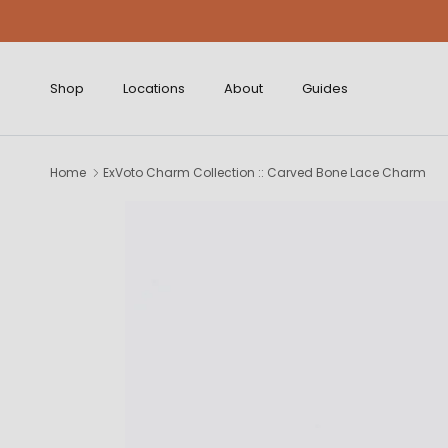
Skip to content
Shop
Locations
About
Guides
Home
ExVoto Charm Collection :: Carved Bone Lace Charm