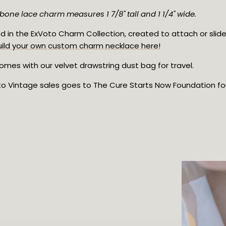
bone lace charm measures 1 7/8" tall and 1 1/4" wide.
d in the ExVoto Charm Collection, created to attach or slide
uild your own custom charm necklace here!
mes with our velvet drawstring dust bag for travel.
oto Vintage sales goes to The Cure Starts Now Foundation for