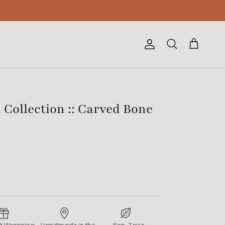
Account
Cart
Search
Collection :: Carved Bone