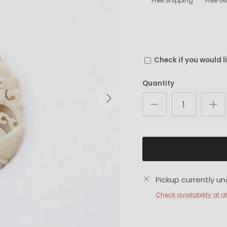
Free Shipping
Free G
Check if you would l
Quantity
Next
Pickup currently un
Check availability at o