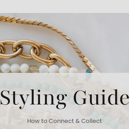
Styling Guid
How to Connect & Collect