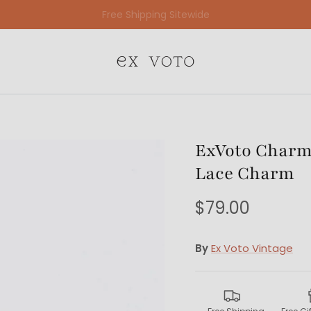
Free Gift Wrapping On All Jewelry Orders
ExVoto Charm 
Lace Charm
$79.00
By
Ex Voto Vintage