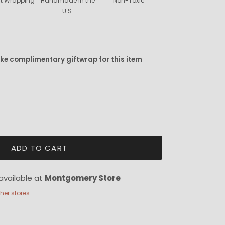
ift Wrapping
Handmade in the
Non-Toxic
U.S.
ike complimentary giftwrap for this item
ADD TO CART
available at
Montgomery Store
ther stores