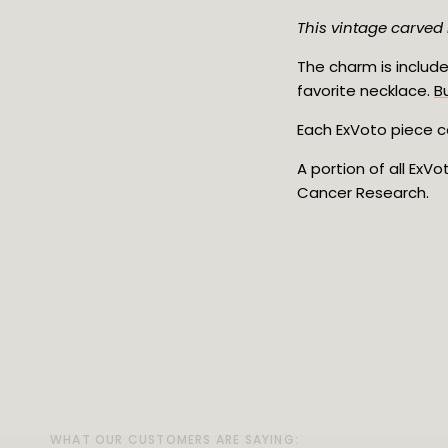
This vintage carved 
The charm is include
favorite necklace.
B
Each ExVoto piece co
A portion of all ExV
Cancer Research.
WHAT OUR CUSTOMERS ARE SAYING:
WHAT OUR CUSTOMERS ARE SAYING:
WHAT OUR CUSTOMERS ARE SAYING: