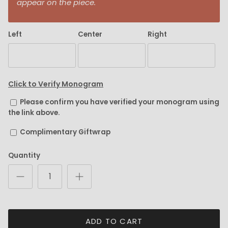
appear on the piece.
Left
Center
Right
Click to Verify Monogram
Please confirm you have verified your monogram using
the link above.
Complimentary Giftwrap
Quantity
ADD TO CART