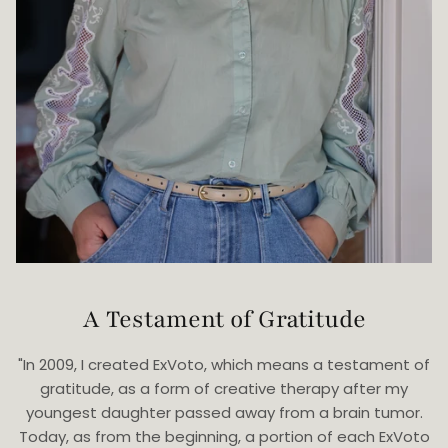
A Testament of Gratitude
"In 2009, I created ExVoto, which means a testament of
gratitude, as a form of creative therapy after my
youngest daughter passed away from a brain tumor.
Today, as from the beginning, a portion of each ExVoto