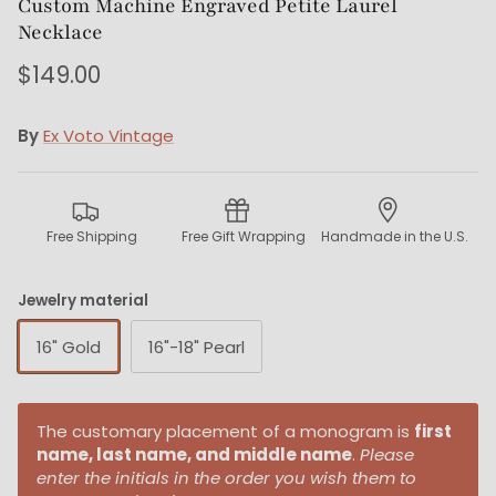
Custom Machine Engraved Petite Laurel
Necklace
$149.00
By
Ex Voto Vintage
Free Shipping
Free Gift Wrapping
Handmade in the U.S.
Jewelry material
16" Gold
16"-18" Pearl
The customary placement of a monogram is
first
name, last name, and middle name
.
Please
enter the initials in the order you wish them to