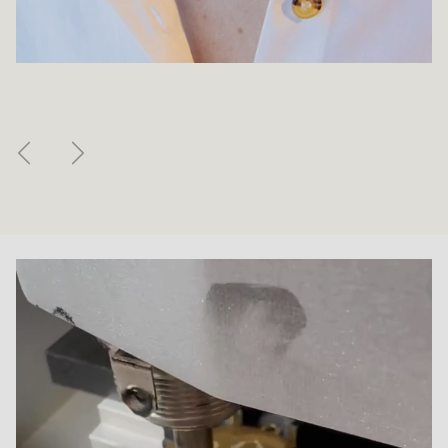
Previous
Next