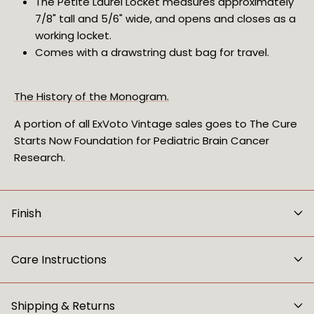
The Petite Laurel Locket measures approximately 
7/8" tall and 5/6" wide, and opens and closes as a 
working locket.
Comes with a drawstring dust bag for travel.
The History of the Monogram.
A portion of all ExVoto Vintage sales goes to The Cure 
Starts Now Foundation for Pediatric Brain Cancer 
Research.
Finish
Care Instructions
Shipping & Returns