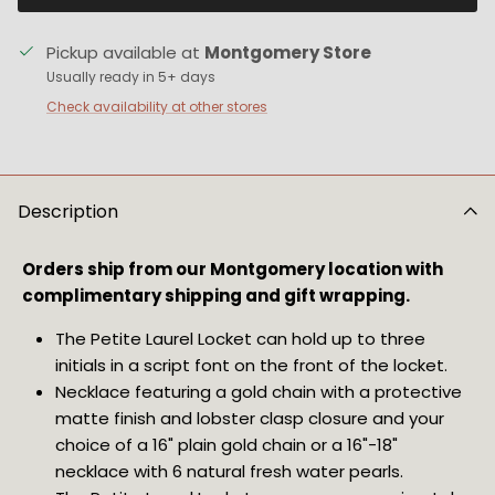
Pickup available at
Montgomery Store
Usually ready in 5+ days
Check availability at other stores
Description
Orders ship from our Montgomery location with 
complimentary shipping and gift wrapping.
The Petite Laurel Locket can hold up to three 
initials in a script font on the front of the locket.
Necklace featuring a gold chain with a protective 
matte finish and lobster clasp closure and your 
choice of a 16" plain gold chain or a 16"-18" 
necklace with 6 natural fresh water pearls.