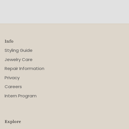
Info
Styling Guide
Jewelry Care
Repair Information
Privacy
Careers
Intern Program
Explore