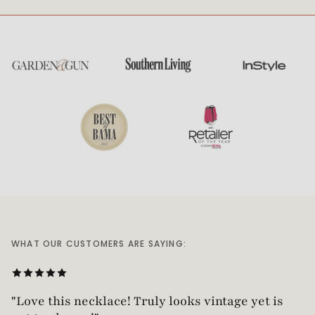
WHAT OUR CUSTOMERS ARE SAYING:
“Absolutely gorgeous piece of jewelry!