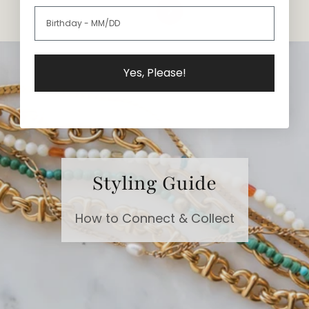
Yes, Please!
Styling Guide
How to Connect & Collect