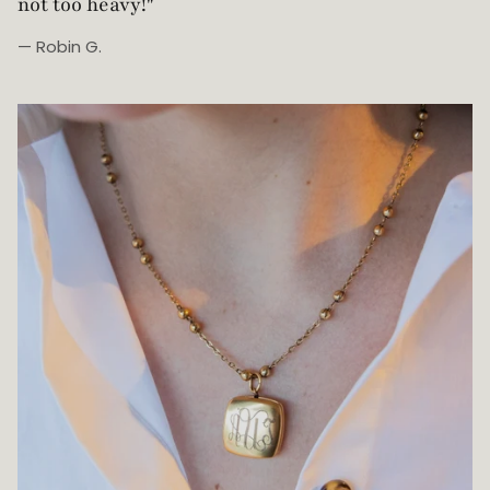
Beautifully made!”
— Johanna Z.