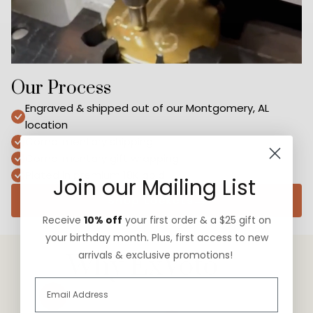
Our Process
Engraved & shipped out of our Montgomery, AL
location
Complimentary shipping
Complimentary gift wrapping
Plated in premium 18K gold
Join our Mailing List
Shop Lockets
Receive
10% off
your first order & a $25 gift on
your birthday month. Plus, first access to new
arrivals & exclusive promotions!
Why ExVoto
Slide
1
of
3