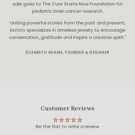
sale goes to The Cure Starts Now Foundation for
pediatric brain cancer research.
Uniting powerful stories from the past and present,
ExVoto specializes in timeless jewelry to encourage
conversation, gratitude and inspire a creative spirit."
ELIZABETH ADAMS, FOUNDER & DESIGNER
Customer Reviews
Be the first to write a review