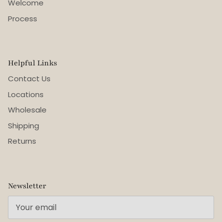
Welcome
Process
Helpful Links
Contact Us
Locations
Wholesale
Shipping
Returns
Newsletter