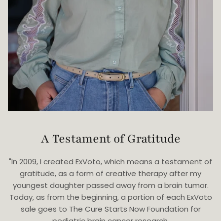
A Testament of Gratitude
"In 2009, I created ExVoto, which means a testament of
gratitude, as a form of creative therapy after my
youngest daughter passed away from a brain tumor.
Today, as from the beginning, a portion of each ExVoto
sale goes to The Cure Starts Now Foundation for
pediatric brain cancer research.