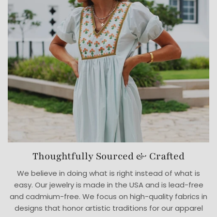
Thoughtfully Sourced & Crafted
We believe in doing what is right instead of what is
easy. Our jewelry is made in the USA and is lead-free
and cadmium-free. We focus on high-quality fabrics in
designs that honor artistic traditions for our apparel