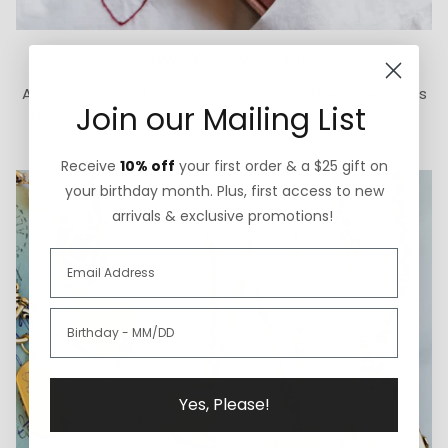
How We Give Back
A portion of each ExVoto sale goes to The Cure Starts
Join our Mailing List
Now Foundation for pediatric brain cancer research.
Receive
10% off
your first order & a $25 gift on
your birthday month. Plus, first access to new
arrivals & exclusive promotions!
Yes, Please!