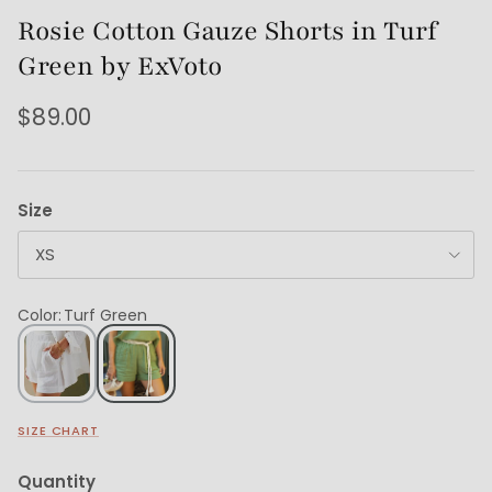
Rosie Cotton Gauze Shorts in Turf
Green by ExVoto
$89.00
Size
XS
Color
:
Turf Green
SIZE CHART
Quantity