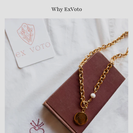
Why ExVoto