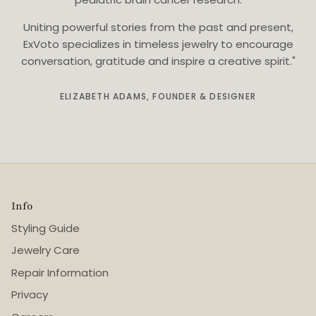
Uniting powerful stories from the past and present,
ExVoto specializes in timeless jewelry to encourage
conversation, gratitude and inspire a creative spirit."
ELIZABETH ADAMS, FOUNDER & DESIGNER
Info
Styling Guide
Jewelry Care
Repair Information
Privacy