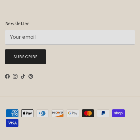
Newsletter
SUBSCRIBE
Facebook
Instagram
TikTok
Pinterest