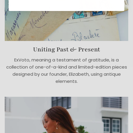
Uniting Past & Present
ExVoto, meaning a testament of gratitude, is a
collection of one-of-a-kind and limited-edition pieces
designed by our founder, Elizabeth, using antique
elements.