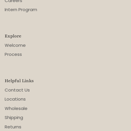
Careers
Intern Program
Explore
Welcome
Process
Helpful Links
Contact Us
Locations
Wholesale
Shipping
Returns