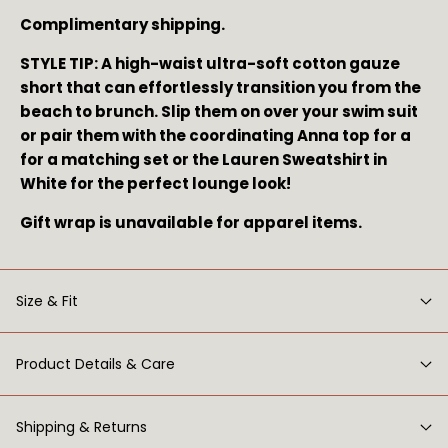
Complimentary shipping.
STYLE TIP: A high-waist ultra-soft cotton gauze 
short that can effortlessly transition you from the 
beach to brunch. Slip them on over your swim suit 
or pair them with the coordinating Anna top for a 
for a matching set or the Lauren Sweatshirt in 
White for the perfect lounge look!
Gift wrap is unavailable for apparel items.
Size & Fit
Product Details & Care
Shipping & Returns