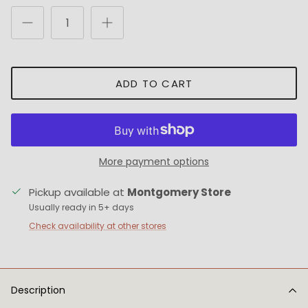
ADD TO CART
More payment options
Pickup available at
Montgomery Store
Usually ready in 5+ days
Check availability at other stores
Description