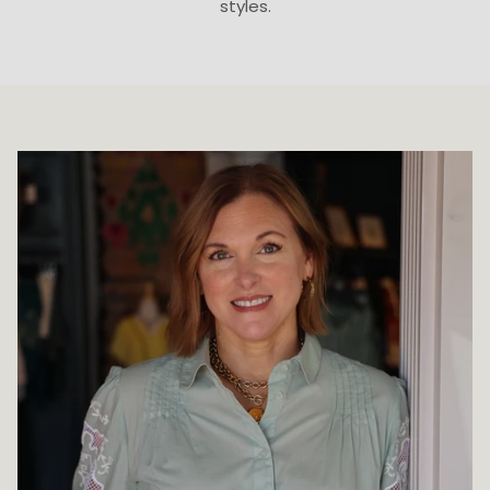
styles.