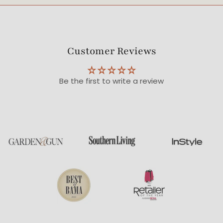
Customer Reviews
Be the first to write a review